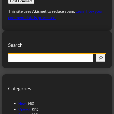
This site uses Akismet to reduce spam.
Learn how your
comment data is processed.
Search
S
e
a
r
c
Categories
h
News
(40)
Opinion
(23)