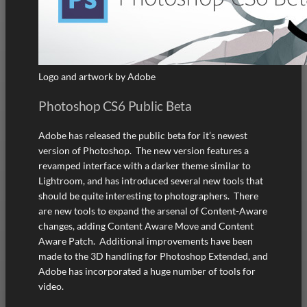
Logo and artwork by Adobe
Photoshop CS6 Public Beta
Adobe has released the public beta for it’s newest
version of Photoshop. The new version features a
revamped interface with a darker theme similar to
Lightroom, and has introduced several new tools that
should be quite interesting to photographers. There
are new tools to expand the arsenal of Content-Aware
changes, adding Content Aware Move and Content
Aware Patch. Additional improvements have been
made to the 3D handling for Photoshop Extended, and
Adobe has incorporated a huge number of tools for
video.