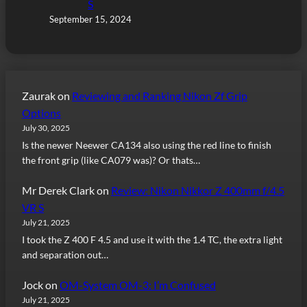
S
September 15, 2024
Zaurak
on
Reviewing and Ranking Nikon Zf Grip
Options
July 30, 2025
Is the newer Neewer CA134 also using the red line to finish
the front grip (like CA079 was)? Or thats…
Mr Derek Clark
on
Review: Nikon Nikkor Z 400mm f/4.5
VR S
July 21, 2025
I took the Z 400 F 4.5 and use it with the 1.4 TC, the extra light
and separation out…
Jock
on
OM-System OM-3: I’m Confused
July 21, 2025