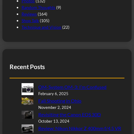
Photos
(132)
Random Thoughts
(9)
Reviews
(164)
Shop Talk
(105)
Technique and Vision
(22)
Recent Posts
OM-System OM-3: I’m Confused
February 6, 2025
Fall Shooting in Ohio
November 2, 2024
Revisiting the Canon EOS 30D
October 13, 2024
Review: Nikon Nikkor Z 400mm f/4.5 VR