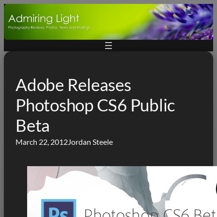
Skip
to
content
Adobe Releases
Photoshop CS6 Public
Beta
March 22, 2012
Jordan Steele