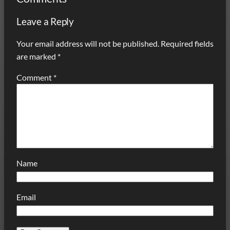
Leave a Reply
Your email address will not be published.
Required fields
are marked
*
Comment
*
Name
Email