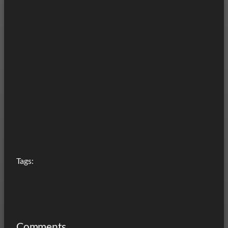
Tags:
Comments