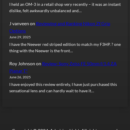
I held an OM-3 in a retail shop very recently – it was an instant
dislike, felt awkwardly unbalanced and…
J vanveen
on
Reviewing and Ranking Nikon Zf Grip
Options
June 29, 2025
I have the Neewer red striped edition to match my F3HP. ? one
thing with the Neewer is the front…
Roy Johnson
on
Review: Sony Zeiss FE 50mm f/1.4 ZA
Planar T*
June 26, 2025
I have enjoyed this review entirely, I have just purchased this
sensational lens and can hardly wait to have it…