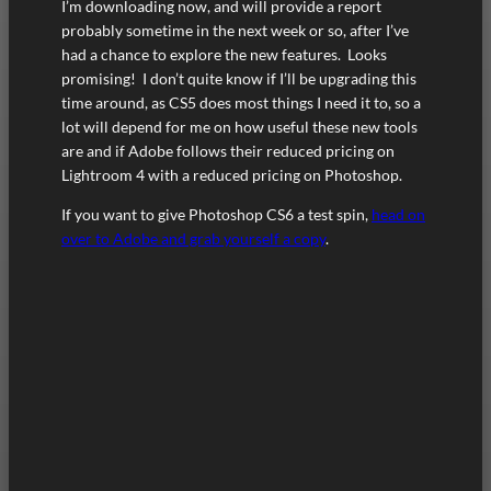
I’m downloading now, and will provide a report
probably sometime in the next week or so, after I’ve
had a chance to explore the new features. Looks
promising! I don’t quite know if I’ll be upgrading this
time around, as CS5 does most things I need it to, so a
lot will depend for me on how useful these new tools
are and if Adobe follows their reduced pricing on
Lightroom 4 with a reduced pricing on Photoshop.
If you want to give Photoshop CS6 a test spin,
head on
over to Adobe and grab yourself a copy
.