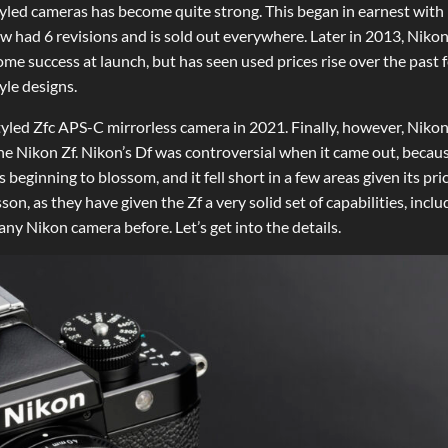
-styled cameras has become quite strong. This began in earnest with
ow had 6 revisions and is sold out everywhere. Later in 2013, Niko
me success at launch, but has seen used prices rise over the past 
yle designs.
tyled Zfc APS-C mirrorless camera in 2021. Finally, however, Niko
the Nikon Zf. Nikon’s Df was controversial when it came out, becaus
beginning to blossom, and it fell short in a few areas given its pri
on, as they have given the Zf a very solid set of capabilities, inclu
y Nikon camera before. Let’s get into the details.