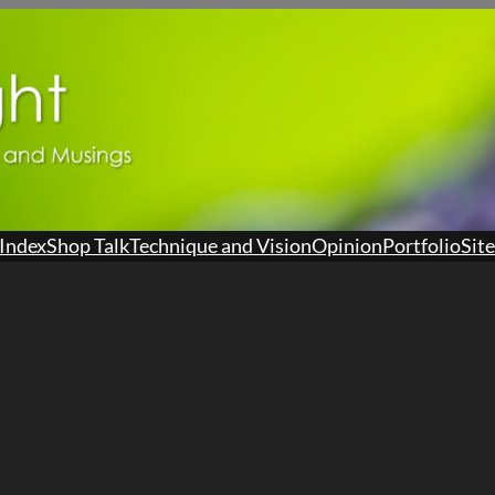
Index
Shop Talk
Technique and Vision
Opinion
Portfolio
Site