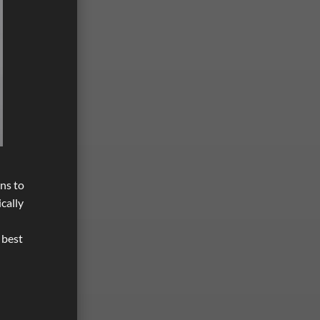
ons to
cally
 best