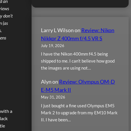
nd an
views
ly don’t
n (as
Larry L Wilson
on
Review: Nikon
.
Lens
Nikkor Z 400mm f/4.5 VR S
July 19, 2026
I have the Nikon 400mm f4.5 being
shipped to me. I can’t believe how good
the images are using not…
Alyn
on
Review: Olympus OM-D
E-M5 Mark II
May 31, 2026
I just bought a fine used Olympus EM5
 with a
Mark 2 to upgrade from my EM10 Mark
lack
II. I have been…
tle