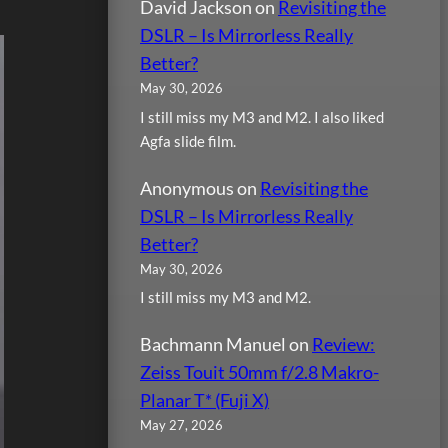
David Jackson
on
Revisiting the
DSLR – Is Mirrorless Really
Better?
May 30, 2026
I still miss my M3 and M2. I also liked
Agfa slide film.
Anonymous
on
Revisiting the
DSLR – Is Mirrorless Really
Better?
May 30, 2026
I still miss my M3 and M2.
Bachmann Manuel
on
Review:
Zeiss Touit 50mm f/2.8 Makro-
Planar T* (Fuji X)
May 27, 2026