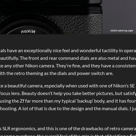
als have an exceptionally nice feel and wonderful tactility in opera
eautifully. The front and rear command dials are also metal and ha
ike any other Nikon camera. They’re fine, and they have a consistent
with the retro theming as the dials and power switch are.
uite a beautiful camera, especially when used with one of Nikon’s SE
ocus lens. Beauty doesn’t help you take better pictures, but satisf
 using the Zf far more than my typical ‘backup’ body, and it has fou
oting. A lot of that is due to the design and the manual dials. I ju
 SLR ergonomics, and this is one of the drawbacks of retro camer
r some purchase, the overall feel of the grip is that of holding a flat