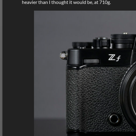
heavier than I thought it would be, at 710g.