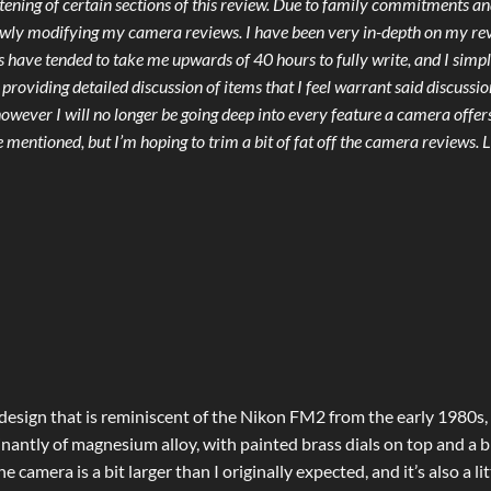
rtening of certain sections of this review. Due to family commitments a
lowly modifying my camera reviews. I have been very in-depth on my re
ews have tended to take me upwards of 40 hours to fully write, and I simp
 providing detailed discussion of items that I feel warrant said discussio
however I will no longer be going deep into every feature a camera offers
 mentioned, but I’m hoping to trim a bit of fat off the camera reviews. 
 design that is reminiscent of the Nikon FM2 from the early 1980s,
nantly of magnesium alloy, with painted brass dials on top and a b
camera is a bit larger than I originally expected, and it’s also a lit