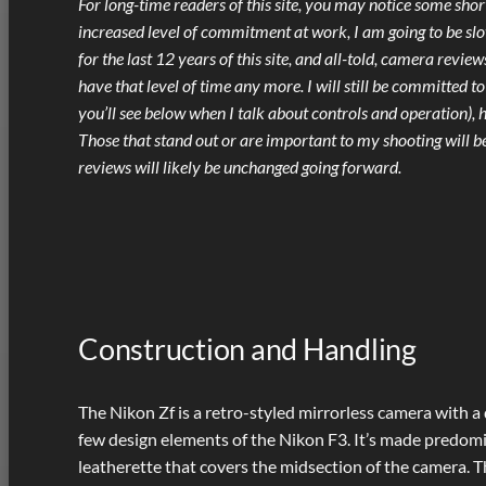
For long-time readers of this site, you may notice some sho
increased level of commitment at work, I am going to be s
for the last 12 years of this site, and all-told, camera revi
have that level of time any more. I will still be committed to
you’ll see below when I talk about controls and operation), 
Those that stand out or are important to my shooting will be
reviews will likely be unchanged going forward.
Construction and Handling
The Nikon Zf is a retro-styled mirrorless camera with a
few design elements of the Nikon F3. It’s made predomi
leatherette that covers the midsection of the camera. The 