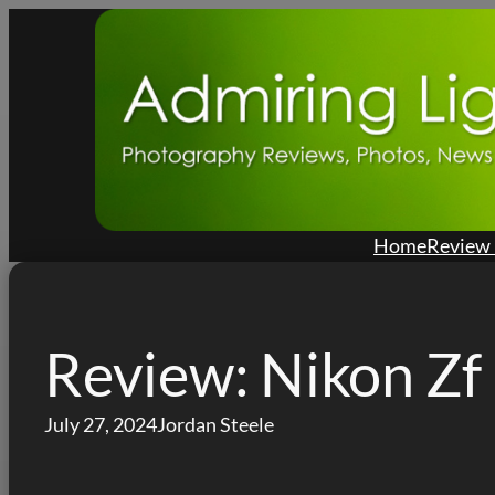
Skip
to
content
Home
Review 
Review: Nikon Zf
July 27, 2024
Jordan Steele