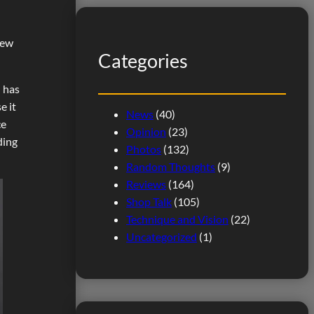
r
n
c
few
h
Categories
n has
e it
News
(40)
ce
Opinion
(23)
ding
Photos
(132)
Random Thoughts
(9)
Reviews
(164)
Shop Talk
(105)
Technique and Vision
(22)
Uncategorized
(1)