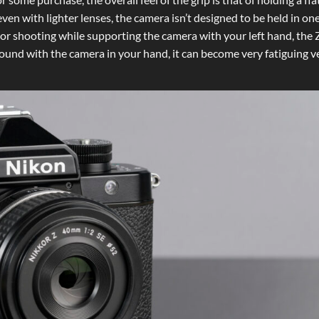
 even with lighter lenses, the camera isn’t designed to be held in o
p, or shooting while supporting the camera with your left hand, the 
round with the camera in your hand, it can become very fatiguing v