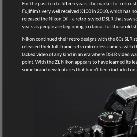
For the past ten to fifteen years, the market for retro
Fujifilm’s very well received X100 in 2010, which has n
released the Nikon Df – a retro-styled DSLR that saw so
years as people are beginning to clamor for those old st
Nikon continued their retro designs with the 80s SLR s
released their full-frame retro mirrorless camera with 
lacked video of any kind in an era where DSLR video was 
point. With the Zf, Nikon appears to have learned its less
some brand new features that hadn’t been included on an