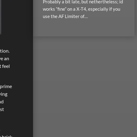
Probably a bit late, but nethertheless; id
works “fine” on a X-T4, especially if you
use the AF Limiter of…
tion.
ve an
 feel
 prime
ying
nd
st
a
 brick.