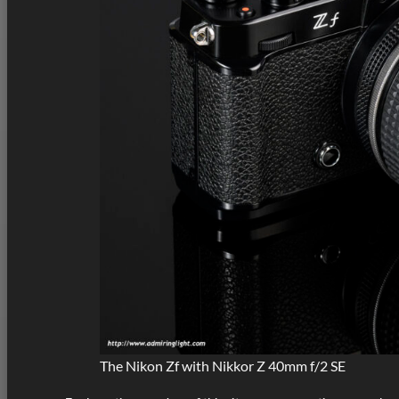
The Nikon Zf with Nikkor Z 40mm f/2 SE