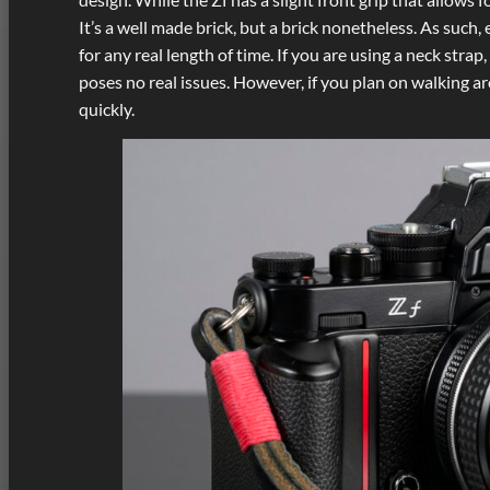
It’s a well made brick, but a brick nonetheless. As such,
for any real length of time. If you are using a neck stra
poses no real issues. However, if you plan on walking a
quickly.