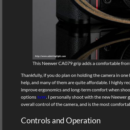
This Neewer CA079 grip adds a comfortable front
Thankfully, if you do plan on holding the camera in one 
help, and many of them are quite affordable. I highly re
improve ergonomics and long-term comfort when shooting
options
here
. I personally shoot with the new Neewer gr
overall control of the camera, and is the most comfortab
Controls and Operation