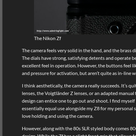
The Nikon Zf
The camera feels very solid in the hand, and the brass di
The dials have strong, satisfying detents and operate b
excellent feel in operation. However, the buttons feel l
and pressure for activation, but aren’t quite as in-line 
I think aesthetically, the camera really succeeds. It’s q
lenses, the Voigtländer Z lenses, or an adapted manual f
design can entice one to go out and shoot. I find myself
essentially equal use alongside my Z8 for my personal sho
love holding and using the camera.
However, along with the 80s SLR styled body comes 80s
design. While the Zf has a slight front grip that allows fo