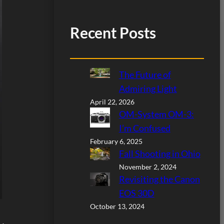
Recent Posts
The Future of
Admiring Light
April 22, 2026
OM-System OM-3:
I’m Confused
February 6, 2025
Fall Shooting in Ohio
November 2, 2024
Revisiting the Canon
EOS 30D
October 13, 2024