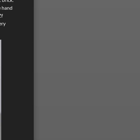
ne hand
Zf
ery