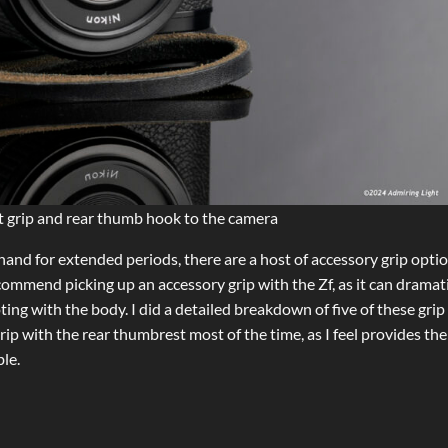
 grip and rear thumb hook to the camera
hand for extended periods, there are a host of accessory grip opti
commend picking up an accessory grip with the Zf, as it can dramati
 with the body. I did a detailed breakdown of five of these grip
ip with the rear thumbrest most of the time, as I feel provides the
le.