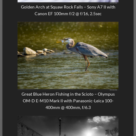
Golden Arch at Squaw Rock Falls – Sony A7 II with
Canon EF 100mm f/2 @ f/16, 2.5sec
Great Blue Heron Fishing in the Scioto – Olympus
OM-D E-M10 Mark II with Panasonic-Leica 100-
400mm @ 400mm, f/6.3