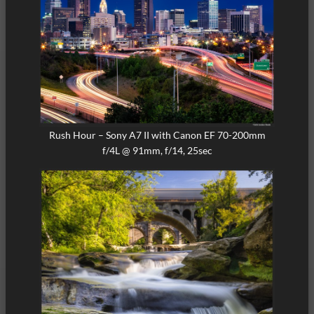
Rush Hour – Sony A7 II with Canon EF 70-200mm
f/4L @ 91mm, f/14, 25sec