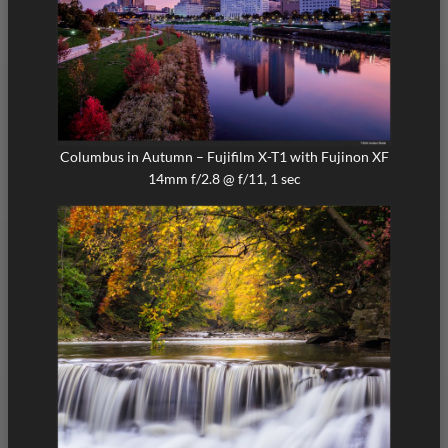
Columbus in Autumn – Fujifilm X-T1 with Fujinon XF
14mm f/2.8 @ f/11, 1 sec