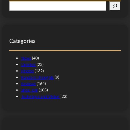
S
e
a
r
c
Categories
h
News
(40)
Opinion
(23)
Photos
(132)
Random Thoughts
(9)
Reviews
(164)
Shop Talk
(105)
Technique and Vision
(22)