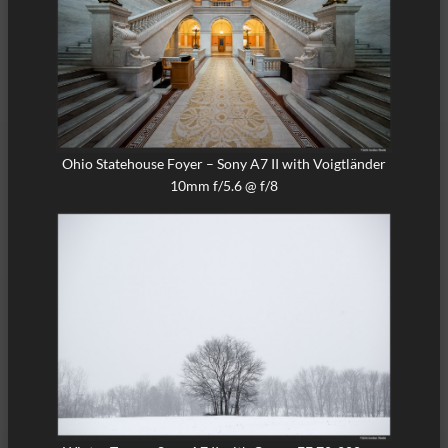
Ohio Statehouse Foyer – Sony A7 II with Voigtländer
10mm f/5.6 @ f/8