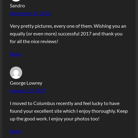
Sandro
December 31, 2016
Very pretty pictures, every one of them. Wishing you an
equally (or even more) successful 2017 and thank you
for all the nice reviews!
Reply
George Lowrey
January 13, 2017
I moved to Columbus recently and feel lucky to have
found your excellent site which I enjoy thoroughly. Keep
up the good work. I enjoy your photos too!
Reply