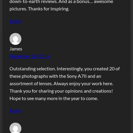
down-to-earth reviews. And as a bonus… awesome
pictures. Thanks for inspiring.
Reply
James
December 28, 2016
Outstanding selection. Interestingly, you created 20 of
these photographs with the Sony A7II and an
assortment of lenses. Always enjoy your work here.
Thank you for sharing your opinions and creations!
Hope to see many more in the year to come.
Reply