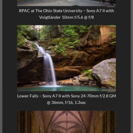
RPAC at The Ohio State University – Sony A7 II with
Voigtländer 10mm f/5.6 @ f/8
Lower Falls – Sony A7 II with Sony 24-70mm f/2.8 GM
@ 36mm, f/16, 1.3sec