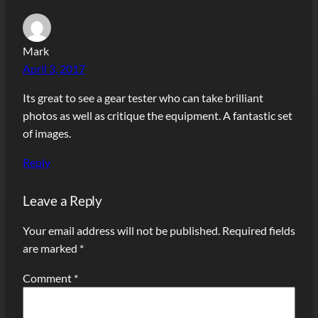
Mark
April 3, 2017
Its great to see a gear tester who can take brilliant
photos as well as critique the equipment. A fantastic set
of images.
Reply
Leave a Reply
Your email address will not be published.
Required fields
are marked
*
Comment
*