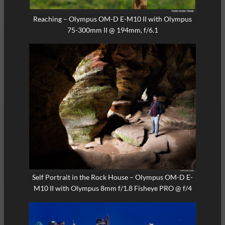
Reaching – Olympus OM-D E-M10 II with Olympus
75-300mm II @ 194mm, f/6.1
Self Portrait in the Rock House – Olympus OM-D E-
M10 II with Olympus 8mm f/1.8 Fisheye PRO @ f/4