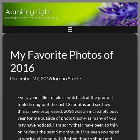
Skip
to
content
My Favorite Photos of
2016
December 27, 2016
Jordan Steele
Every year, I like to take a look back at the photos I
took throughout the last 12 months and see how
things have progressed. 2016 was an incredibly busy
year for me outside of photography, as many of you
may have noticed. I am sorry that I have been so thin
on reviews the past 6 months, but I’ve been swamped
at work and home, with limited time to shoot and