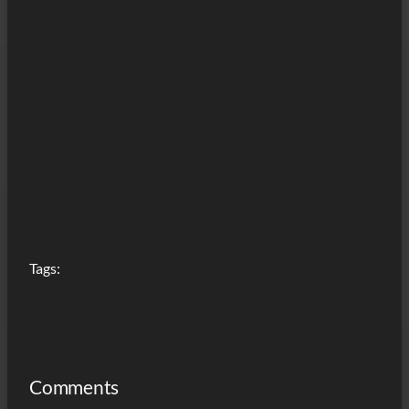
Tags:
Comments