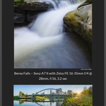
Berea Falls – Sony A7 II with Zeiss FE 16-35mm f/4 @
28mm, f/16, 3.2 sec