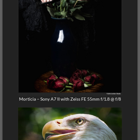
Morticia – Sony A7 II with Zeiss FE 55mm f/1.8 @ f/8