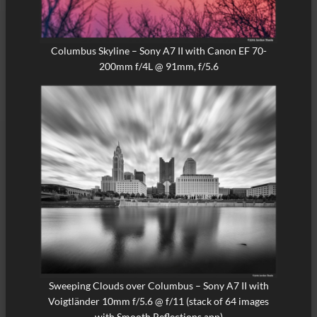
Columbus Skyline – Sony A7 II with Canon EF 70-
200mm f/4L @ 91mm, f/5.6
Sweeping Clouds over Columbus – Sony A7 II with
Voigtländer 10mm f/5.6 @ f/11 (stack of 64 images
with Smooth Reflections app)