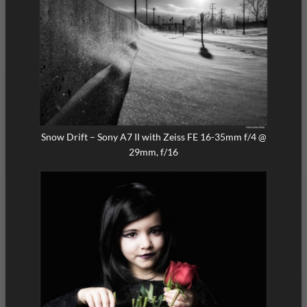
Snow Drift – Sony A7 II with Zeiss FE 16-35mm f/4 @
29mm, f/16