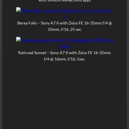
Berea Falls – Sony A7 II with Zeiss FE 16-35mm f/4 @
35mm, f/16, 25 sec
Railroad Sunset – Sony A7 II with Zeiss FE 16-35mm
f/4 @ 16mm, f/16, 5sec