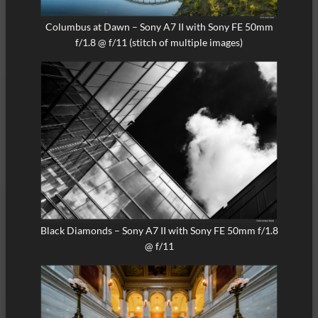
Columbus at Dawn – Sony A7 II with Sony FE 50mm
f/1.8 @ f/11 (stitch of multiple images)
Black Diamonds – Sony A7 II with Sony FE 50mm f/1.8
@ f/11