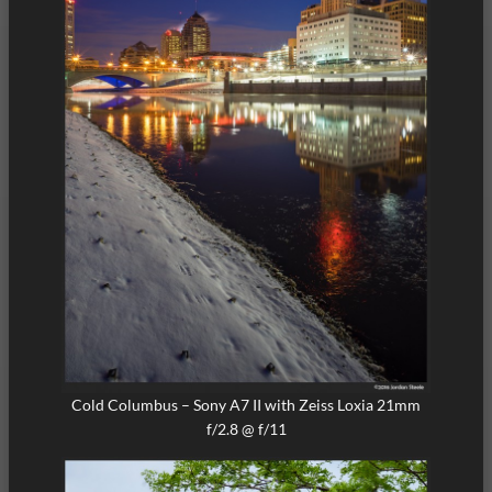
Cold Columbus – Sony A7 II with Zeiss Loxia 21mm
f/2.8 @ f/11