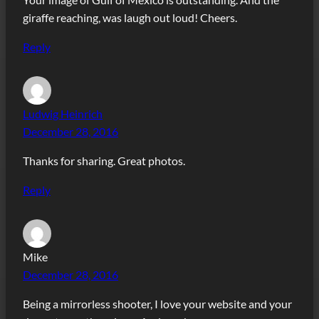
giraffe reaching, was laugh out loud! Cheers.
Reply
Ludwig Heinrich
December 28, 2016
Thanks for sharing. Great photos.
Reply
Mike
December 28, 2016
Being a mirrorless shooter, I love your website and your