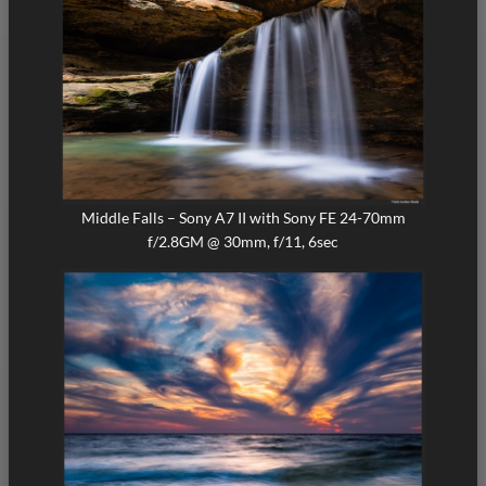
Middle Falls – Sony A7 II with Sony FE 24-70mm
f/2.8GM @ 30mm, f/11, 6sec