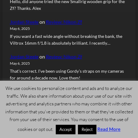
Hello, did anyone tried the new Smallrig wooden grip for the
Zf? Thanks. Alex
Jordan Steele
on
Review: Nikon Zf
May 6, 2025
If you want a fast wide angle without breaking the bank, the
Viltrox 16mm f/1.8 is absolutely brilliant. I recently…
Jordan Steele
on
Review: Nikon Zf
May 6, 2025
That’s correct. I’ve been using Gordy’s straps on my cameras
for around a decade now. Love them!
We use cookies to personalize content and ads and to analyze our
Andrew
on
Review: Nikon Zf
traffic. We also share information about your use of our site with
May 6, 2025
advertising and analytics partners who may combine it with other
This looks like one from https://gordyscamerastraps.com/
information that you’ve provided to them or that they’ve collected
Herren Sascha
on
Review: Nikon Zf
from your use of their services. You may consent to the use of
April 25, 2025
cookies or opt out.
Read More
Accept
Reject
Your great review made me buy the Zf and I don’t regret it.