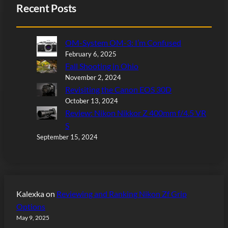
Recent Posts
OM-System OM-3: I’m Confused
February 6, 2025
Fall Shooting in Ohio
November 2, 2024
Revisiting the Canon EOS 30D
October 13, 2024
Review: Nikon Nikkor Z 400mm f/4.5 VR
S
September 15, 2024
Kalexka
on
Reviewing and Ranking Nikon Zf Grip
Options
May 9, 2025