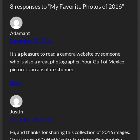
8 responses to “My Favorite Photos of 2016”
Adamant
December 27, 2016
It’s a pleasure to read a camera website by someone
who is also a great photographer. Your Gulf of Mexico
picture is an absolute stunner.
Reply
Justin
December 28, 2016
Hi, and thanks for sharing this collection of 2016 images.
Your image of Gulf of Mexico is outstanding. And the