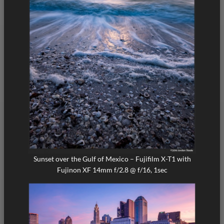
Sunset over the Gulf of Mexico – Fujifilm X-T1 with
Fujinon XF 14mm f/2.8 @ f/16, 1sec