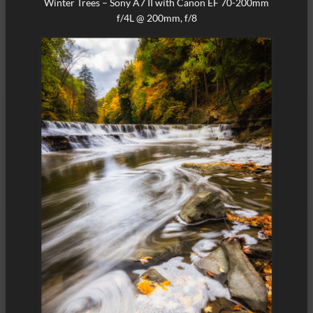
Winter Trees – Sony A7 II with Canon EF 70-200mm
f/4L @ 200mm, f/8