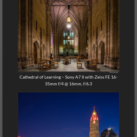
Cathedral of Learning – Sony A7 II with Zeiss FE 16-
35mm f/4 @ 16mm, f/6.3