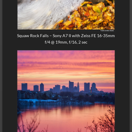
Squaw Rock Falls – Sony A7 II with Zeiss FE 16-35mm
f/4 @ 19mm, f/16, 2 sec