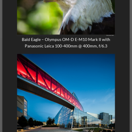
Bald Eagle – Olympus OM-D E-M10 Mark II with
Panasonic Leica 100-400mm @ 400mm, f/6.3