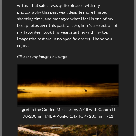
write. That said, I was quite pleased with my
photography this past year, despite more limited
shooting time, and managed what I feel is one of my
best photos ever this past fall. So, here’s a selection of
my favorites I took this year, starting with my top
image (the rest are in no specific order). I hope you
enjoy!
Click on any image to enlarge
Egret in the Golden Mist – Sony A7 II with Canon EF
70-200mm f/4L + Kenko 1.4x TC @ 280mm, f/11