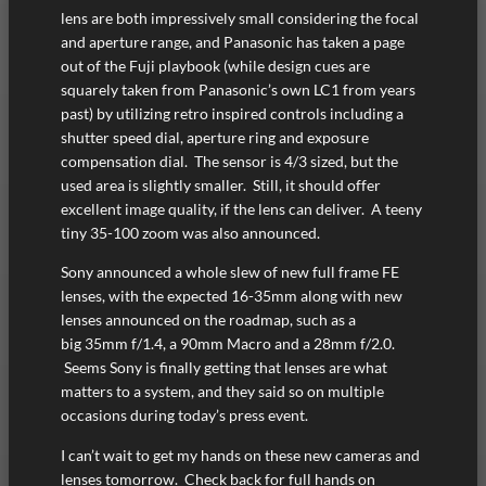
lens are both impressively small considering the focal
and aperture range, and Panasonic has taken a page
out of the Fuji playbook (while design cues are
squarely taken from Panasonic’s own LC1 from years
past) by utilizing retro inspired controls including a
shutter speed dial, aperture ring and exposure
compensation dial. The sensor is 4/3 sized, but the
used area is slightly smaller. Still, it should offer
excellent image quality, if the lens can deliver. A teeny
tiny 35-100 zoom was also announced.
Sony announced a whole slew of new full frame FE
lenses, with the expected 16-35mm along with new
lenses announced on the roadmap, such as a
big 35mm f/1.4, a 90mm Macro and a 28mm f/2.0.
Seems Sony is finally getting that lenses are what
matters to a system, and they said so on multiple
occasions during today’s press event.
I can’t wait to get my hands on these new cameras and
lenses tomorrow. Check back for full hands on