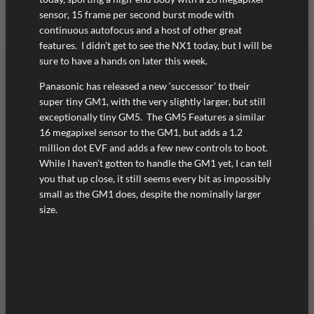
sensor, 15 frame per second burst mode with
continuous autofocus and a host of other great
features. I didn’t get to see the NX1 today, but I will be
sure to have a hands on later this week.
Panasonic has released a new ‘successor’ to their
super tiny GM1, with the very slightly larger, but still
exceptionally tiny GM5. The GM5 Features a similar
16 megapixel sensor to the GM1, but adds a 1.2
million dot EVF and adds a few new controls to boot.
While I haven’t gotten to handle the GM1 yet, I can tell
you that up close, it still seems every bit as impossibly
small as the GM1 does, despite the nominally larger
size.