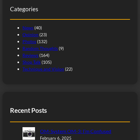
c
Categories
h
News
(40)
Opinion
(23)
Photos
(132)
Random Thoughts
(9)
Reviews
(164)
Shop Talk
(105)
Technique and Vision
(22)
Recent Posts
OM-System OM-3: I’m Confused
February 6, 2025