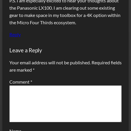
P.S. I am especially excited to hear your thoughts about
the Panasonic LX100. I am clearing out some existing
gear to make space in my toolbox for a 4K option within
the Micro Four Thirds ecosystem.
Reply
Leave a Reply
Your email address will not be published.
Required fields
are marked
*
Comment
*
Name