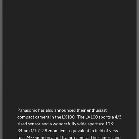
Panasonic has also announced their enthusiast
compact camera in the LX100. The LX100 sports a 4/3
sized sensor and a wonderfully wide aperture 10.9-
34mm f/1.7-2.8 zoom lens, equivalent in field of view
to a 24-75mm on a full frame camera. The camera and