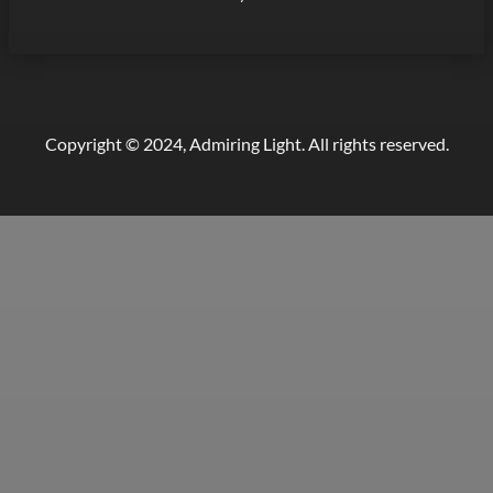
Copyright © 2024, Admiring Light. All rights reserved.