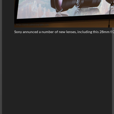
Sony annunced a number of new lenses, including this 28mm f/