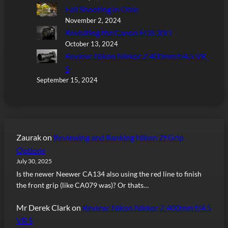
Fall Shooting in Ohio
November 2, 2024
Revisiting the Canon EOS 30D
October 13, 2024
Review: Nikon Nikkor Z 400mm f/4.5 VR
S
September 15, 2024
Zaurak
on
Reviewing and Ranking Nikon Zf Grip
Options
July 30, 2025
Is the newer Neewer CA134 also using the red line to finish
the front grip (like CA079 was)? Or thats…
Mr Derek Clark
on
Review: Nikon Nikkor Z 400mm f/4.5
VR S