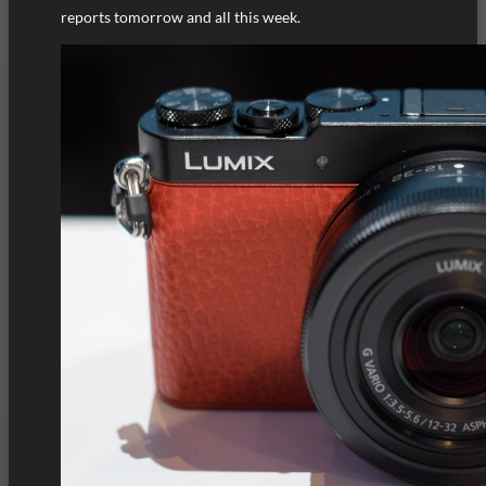
reports tomorrow and all this week.