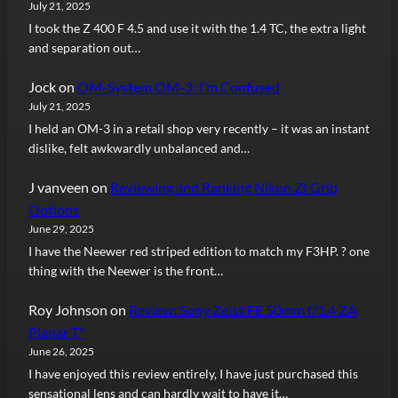
July 21, 2025
I took the Z 400 F 4.5 and use it with the 1.4 TC, the extra light
and separation out…
Jock
on
OM-System OM-3: I’m Confused
July 21, 2025
I held an OM-3 in a retail shop very recently – it was an instant
dislike, felt awkwardly unbalanced and…
J vanveen
on
Reviewing and Ranking Nikon Zf Grip
Options
June 29, 2025
I have the Neewer red striped edition to match my F3HP. ? one
thing with the Neewer is the front…
Roy Johnson
on
Review: Sony Zeiss FE 50mm f/1.4 ZA
Planar T*
June 26, 2025
I have enjoyed this review entirely, I have just purchased this
sensational lens and can hardly wait to have it…