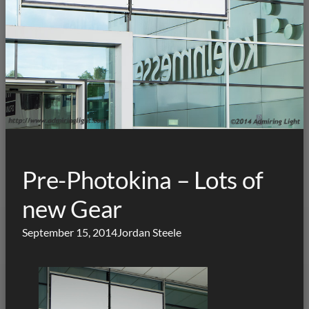
Pre-Photokina – Lots of
new Gear
September 15, 2014
Jordan Steele