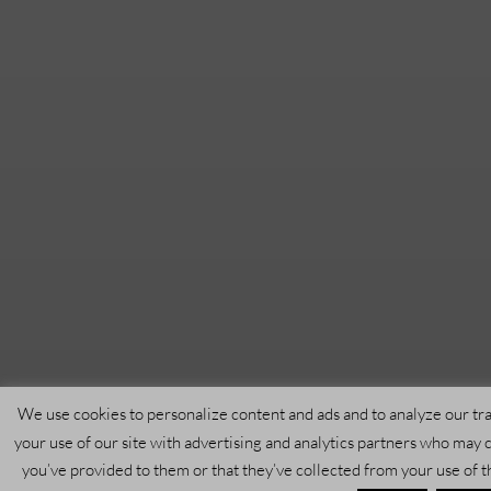
We use cookies to personalize content and ads and to analyze our tra
your use of our site with advertising and analytics partners who may 
you’ve provided to them or that they’ve collected from your use of t