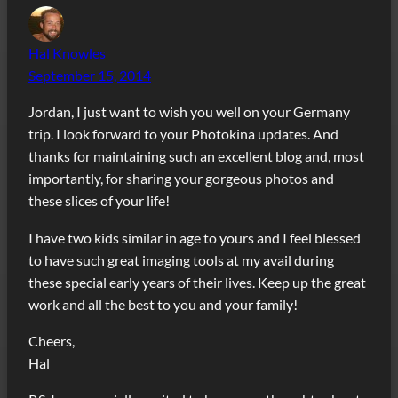
Hal Knowles
September 15, 2014
Jordan, I just want to wish you well on your Germany
trip. I look forward to your Photokina updates. And
thanks for maintaining such an excellent blog and, most
importantly, for sharing your gorgeous photos and
these slices of your life!
I have two kids similar in age to yours and I feel blessed
to have such great imaging tools at my avail during
these special early years of their lives. Keep up the great
work and all the best to you and your family!
Cheers,
Hal