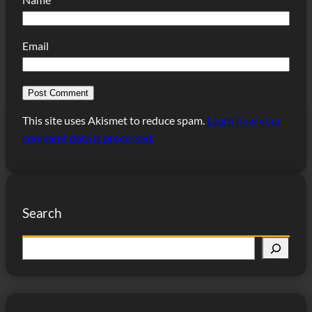
Email
This site uses Akismet to reduce spam.
Learn how your
comment data is processed.
Search
S
e
a
r