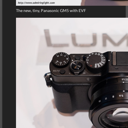
The new, tiny, Panasonic GM5 with EVF