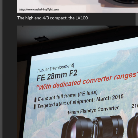
The high end 4/3 compact, the LX100