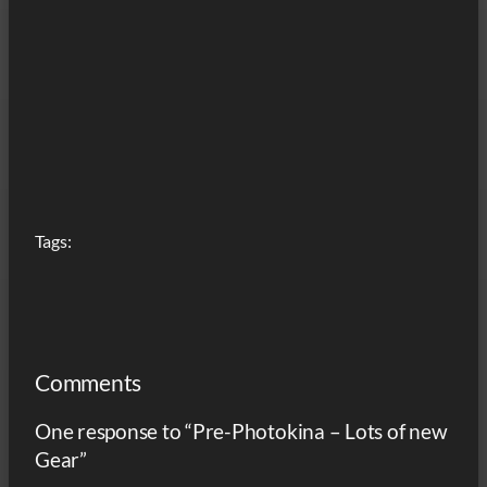
Tags:
Comments
One response to “Pre-Photokina – Lots of new
Gear”