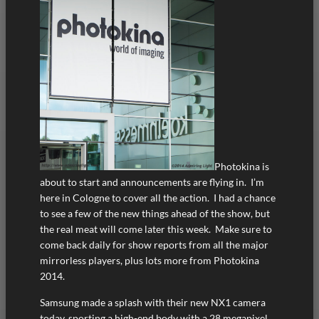
Photokina is
about to start and announcements are flying in. I’m
here in Cologne to cover all the action. I had a chance
to see a few of the new things ahead of the show, but
the real meat will come later this week. Make sure to
come back daily for show reports from all the major
mirrorless players, plus lots more from Photokina
2014.
Samsung made a splash with their new NX1 camera
today, sporting a high-end body with a 28 megapixel