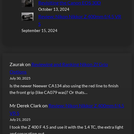
Revisiting the Canon EOS 30D
October 13, 2024
Review: Nikon Nikkor Z 400mm f/4.5 VR
S
September 15, 2024
Zaurak
on
Reviewing and Ranking Nikon Zf Grip
Options
July 30, 2025
Is the newer Neewer CA134 also using the red line to finish
the front grip (like CA079 was)? Or thats…
Mr Derek Clark
on
Review: Nikon Nikkor Z 400mm f/4.5
VR S
July 21, 2025
I took the Z 400 F 4.5 and use it with the 1.4 TC, the extra light
and separation out…