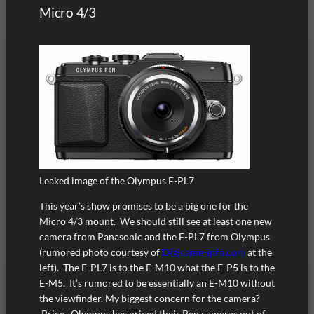
Micro 4/3
Leaked image of the Olympus E-PL7
This year’s show promises to be a big one for the
Micro 4/3 mount. We should still see at least one new
camera from Panasonic and the E-PL7 from Olympus
(rumored photo courtesy of
Digicame-info.com
at the
left). The E-PL7 is to the E-M10 what the E-P5 is to the
E-M5. It’s rumored to be essentially an E-M10 without
the viewfinder. My biggest concern for the camera?
Price. Olympus has priced their Pen cameras out of