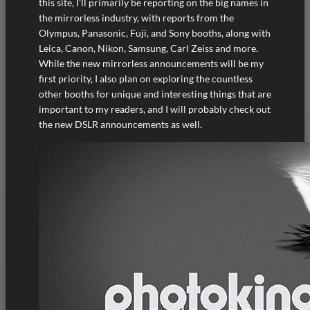
this site, I’ll primarily be reporting on the big names in
the mirrorless industry, with reports from the
Olympus, Panasonic, Fuji, and Sony booths, along with
Leica, Canon, Nikon, Samsung, Carl Zeiss and more.
While the new mirrorless announcements will be my
first priority, I also plan on exploring the countless
other booths for unique and interesting things that are
important to my readers, and I will probably check out
the new DSLR announcements as well.