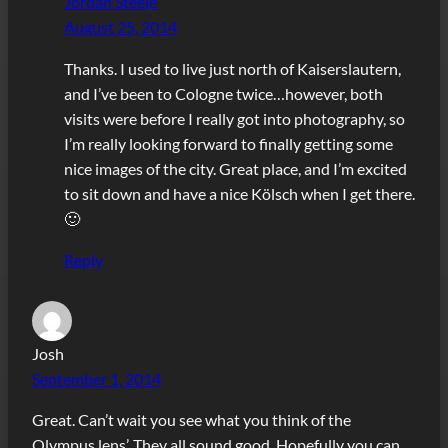
Jordan Steele
August 25, 2014
Thanks. I used to live just north of Kaiserslautern,
and I’ve been to Cologne twice…however, both
visits were before I really got into photography, so
I’m really looking forward to finally getting some
nice images of the city. Great place, and I’m excited
to sit down and have a nice Kölsch when I get there.
🙂
Reply
Josh
September 1, 2014
Great. Can’t wait you see what you think of the
Olympus lens’. They all sound good. Hopefully you can