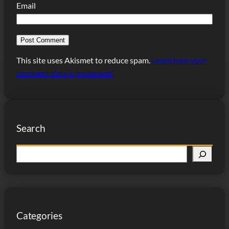
Email
This site uses Akismet to reduce spam.
Learn how your
comment data is processed.
Search
S
e
a
r
c
Categories
h