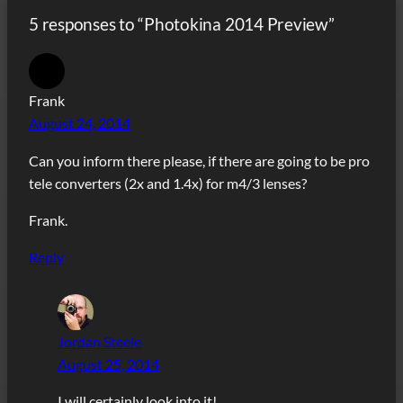
5 responses to “Photokina 2014 Preview”
Frank
August 24, 2014
Can you inform there please, if there are going to be pro
tele converters (2x and 1.4x) for m4/3 lenses?
Frank.
Reply
Jordan Steele
August 25, 2014
I will certainly look into it!