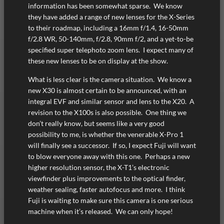
information has been somewhat sparse. We know
they have added a range of new lenses for the X-Series
to their roadmap, including a 16mm f/1.4, 16-50mm
f/2.8 WR, 50-140mm, f/2.8, 90mm f/2, and a yet-to-be
specified super telephoto zoom lens. I expect many of
these new lenses to be on display at the show.
What is less clear is the camera situation. We know a
new X30 is almost certain to be announced, with an
integral EVF and similar sensor and lens to the X20. A
revision to the X100s is also possible. One thing we
don’t really know, but seems like a very good
possibility to me, is whether the venerable X-Pro 1
will finally see a successor. If so, I expect Fuji will want
to blow everyone away with this one. Perhaps a new
higher resolution sensor, the X-T1’s electronic
viewfinder plus improvements to the optical finder,
weather sealing, faster autofocus and more. I think
Fuji is waiting to make sure this camera is one serious
machine when it’s released. We can only hope!