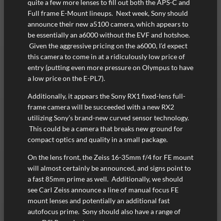
quite a few more lenses to fill out both the APS-C and
Full frame E-Mount lineups. Next week, Sony should
announce their new a5100 camera, which appears to
be essentially an a6000 without the EVF and hotshoe.
Given the aggressive pricing on the a6000, I’d expect
this camera to come in at a ridiculously low price of
entry (putting even more pressure on Olympus to have
a low price on the E-PL7).
Additionally, it appears the Sony RX1 fixed-lens full-
frame camera will be succeeded with a new RX2
utilizing Sony’s brand-new curved sensor technology.
This could be a camera that breaks new ground for
compact optics and quality in a small package.
On the lens front, the Zeiss 16-35mm f/4 for FE mount
will almost certainly be announced, and signs point to
a fast 85mm prime as well. Additionally, we should
see Carl Zeiss announce a line of manual focus FE
mount lenses and potentially an additional fast
autofocus prime. Sony should also have a range of