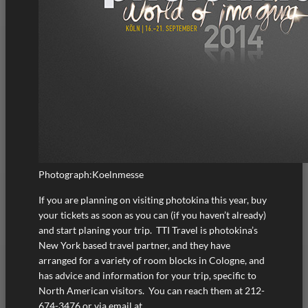
Photograph:Koelnmesse
If you are planning on visiting photokina this year, buy
your tickets as soon as you can (if you haven’t already)
and start planing your trip. TTI Travel is photokina’s
New York based travel partner, and they have
arranged for a variety of room blocks in Cologne, and
has advice and information for your trip, specific to
North American visitors. You can reach them at 212-
674-3476 or via email at