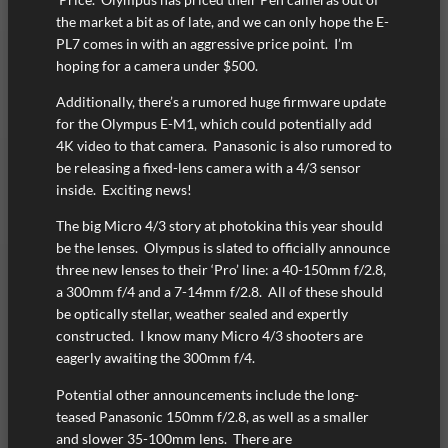
the market a bit as of late, and we can only hope the E-
PL7 comes in with an aggressive price point. I’m
hoping for a camera under $500.
Additionally, there’s a rumored huge firmware update
for the Olympus E-M1, which could potentially add
4K video to that camera. Panasonic is also rumored to
be releasing a fixed-lens camera with a 4/3 sensor
inside. Exciting news!
The big Micro 4/3 story at photokina this year should
be the lenses. Olympus is slated to officially announce
three new lenses to their ‘Pro’ line: a 40-150mm f/2.8,
a 300mm f/4 and a 7-14mm f/2.8. All of these should
be optically stellar, weather sealed and expertly
constructed. I know many Micro 4/3 shooters are
eagerly awaiting the 300mm f/4.
Potential other announcements include the long-
teased Panasonic 150mm f/2.8, as well as a smaller
and slower 35-100mm lens. There are