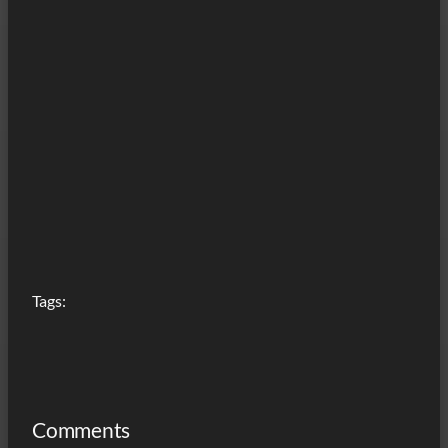
Tags:
Comments