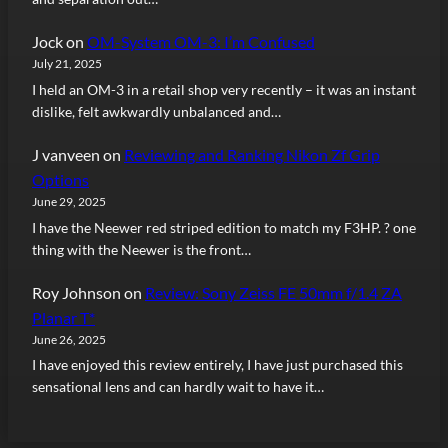
Jock
on
OM-System OM-3: I’m Confused
July 21, 2025
I held an OM-3 in a retail shop very recently – it was an instant
dislike, felt awkwardly unbalanced and…
J vanveen
on
Reviewing and Ranking Nikon Zf Grip
Options
June 29, 2025
I have the Neewer red striped edition to match my F3HP. ? one
thing with the Neewer is the front…
Roy Johnson
on
Review: Sony Zeiss FE 50mm f/1.4 ZA
Planar T*
June 26, 2025
I have enjoyed this review entirely, I have just purchased this
sensational lens and can hardly wait to have it…