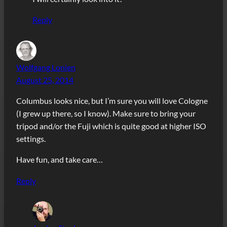
Reply
Wolfgang Lonien
August 25, 2014
Columbus looks nice, but I’m sure you will love Cologne
(I grew up there, so I know). Make sure to bring your
tripod and/or the Fuji which is quite good at higher ISO
settings.
Have fun, and take care…
Reply