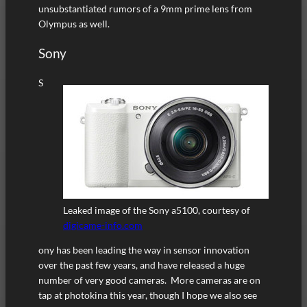
unsubstantiated rumors of a 9mm prime lens from
Olympus as well.
Sony
S
Leaked image of the Sony a5100, courtesy of
digicame-info.com
ony has been leading the way in sensor innovation
over the past few years, and have released a huge
number of very good cameras. More cameras are on
tap at photokina this year, though I hope we also see