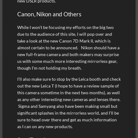
new DSLR products.
Canon, Nikon and Others
While I won’t be focusing my efforts on the big two
due to the audience of this site, I will pop over and
take a look at the new Canon 7D Mark II, which is
almost certain to be announced. Nikon should have a
new full-frame camera and both makers may surprise
us with some much more interesting mirrorless gear,
though I’m not holding my breath.
I’ll also make sure to stop by the Leica booth and check
out the new Leica T (I hope to have a review sample of
this camera sometime in the next two months), as well
as any other interesting new cameras and lenses there.
Sigma and Samyang also have been making small but
significant splashes in the mirrorless world, and I’ll be
sure to head over there and get as much information
as I can on any new products.