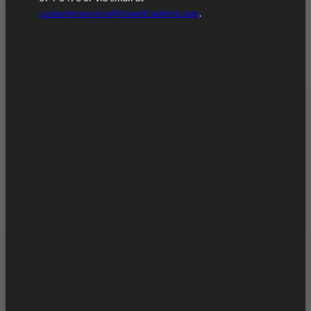
customerservice@traveltradeint.com
.