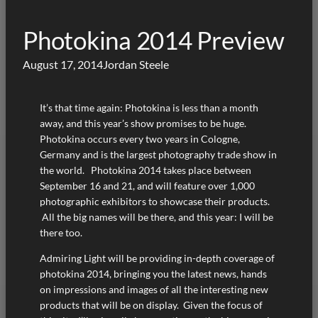
Photokina 2014 Preview
August 17, 2014
Jordan Steele
It’s that time again: Photokina is less than a month
away, and this year’s show promises to be huge.
Photokina occurs every two years in Cologne,
Germany and is the largest photography trade show in
the world. Photokina 2014 takes place between
September 16 and 21, and will feature over 1,000
photographic exhibitors to showcase their products.
All the big names will be there, and this year: I will be
there too.
Admiring Light will be providing in-depth coverage of
photokina 2014, bringing you the latest news, hands
on impressions and images of all the interesting new
products that will be on display. Given the focus of