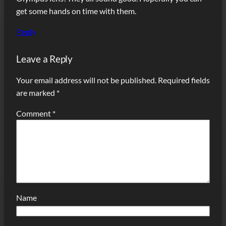
get some hands on time with them.
Reply
Leave a Reply
Your email address will not be published.
Required fields
are marked
*
Comment
*
Name