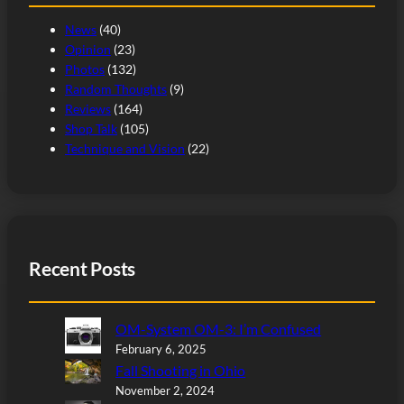
News
(40)
Opinion
(23)
Photos
(132)
Random Thoughts
(9)
Reviews
(164)
Shop Talk
(105)
Technique and Vision
(22)
Recent Posts
OM-System OM-3: I’m Confused
February 6, 2025
Fall Shooting in Ohio
November 2, 2024