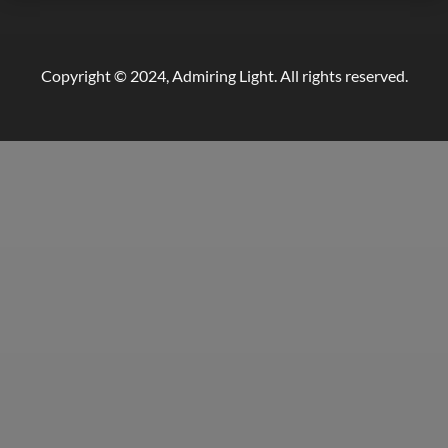
Copyright © 2024, Admiring Light. All rights reserved.