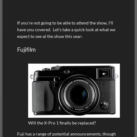
If you’re not going to be able to attend the show, I’ll
have you covered. Let’s take a quick look at what we
expect to see at the show this year:
Fujifilm
Will the X-Pro 1 finally be replaced?
Fuji has a range of potential announcements, though