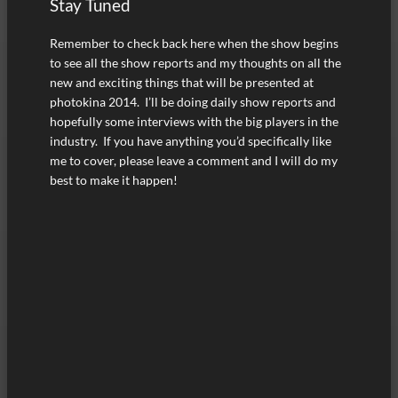
Stay Tuned
Remember to check back here when the show begins
to see all the show reports and my thoughts on all the
new and exciting things that will be presented at
photokina 2014. I’ll be doing daily show reports and
hopefully some interviews with the big players in the
industry. If you have anything you’d specifically like
me to cover, please leave a comment and I will do my
best to make it happen!