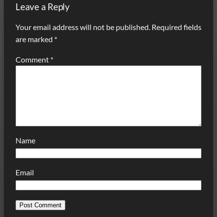
Leave a Reply
Your email address will not be published.
Required fields
are marked
*
Comment
*
Name
Email