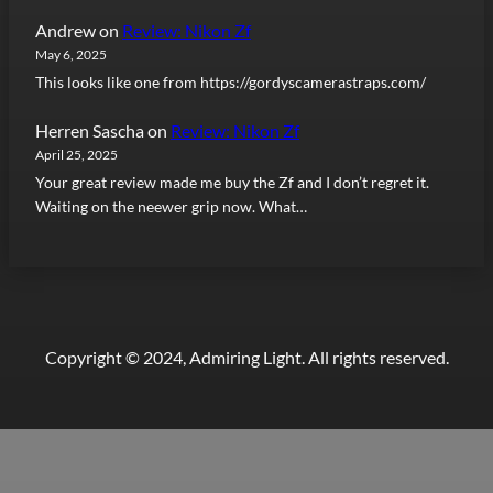
Andrew
on
Review: Nikon Zf
May 6, 2025
This looks like one from https://gordyscamerastraps.com/
Herren Sascha
on
Review: Nikon Zf
April 25, 2025
Your great review made me buy the Zf and I don’t regret it.
Waiting on the neewer grip now. What…
Copyright © 2024, Admiring Light. All rights reserved.