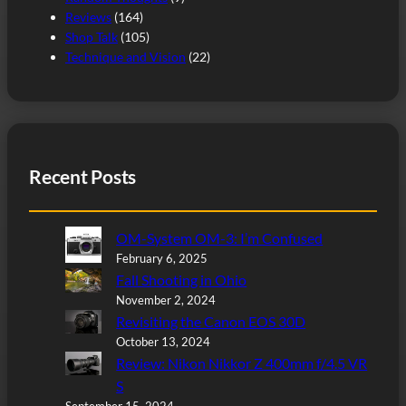
Reviews
(164)
Shop Talk
(105)
Technique and Vision
(22)
Recent Posts
OM-System OM-3: I’m Confused
February 6, 2025
Fall Shooting in Ohio
November 2, 2024
Revisiting the Canon EOS 30D
October 13, 2024
Review: Nikon Nikkor Z 400mm f/4.5 VR
S
September 15, 2024