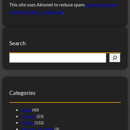
This site uses Akismet to reduce spam.
Learn how your
comment data is processed
.
Search
S
e
a
r
c
Categories
h
News
(40)
Opinion
(23)
Photos
(132)
Random Thoughts
(9)