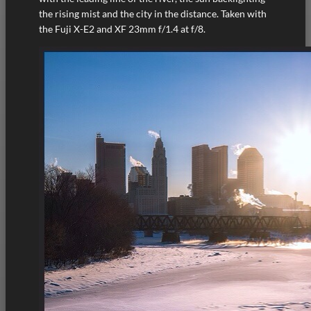
the rising mist and the city in the distance. Taken with
the Fuji X-E2 and XF 23mm f/1.4 at f/8.