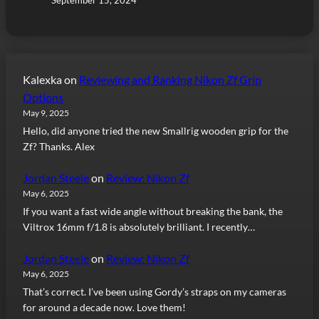
Kalexka
on
Reviewing and Ranking Nikon Zf Grip
Options
May 9, 2025
Hello, did anyone tried the new Smallrig wooden grip for the
Zf? Thanks. Alex
Jordan Steele
on
Review: Nikon Zf
May 6, 2025
If you want a fast wide angle without breaking the bank, the
Viltrox 16mm f/1.8 is absolutely brilliant. I recently…
Jordan Steele
on
Review: Nikon Zf
May 6, 2025
That’s correct. I’ve been using Gordy’s straps on my cameras
for around a decade now. Love them!