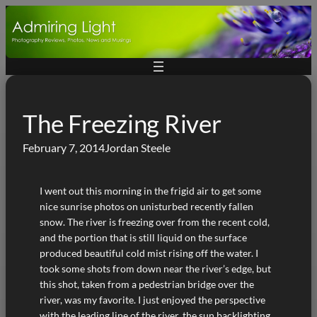
Skip
to
content
The Freezing River
February 7, 2014
Jordan Steele
I went out this morning in the frigid air to get some
nice sunrise photos on unisturbed recently fallen
snow. The river is freezing over from the recent cold,
and the portion that is still liquid on the surface
produced beautiful cold mist rising off the water. I
took some shots from down near the river’s edge, but
this shot, taken from a pedestrian bridge over the
river, was my favorite. I just enjoyed the perspective
with the leading line of the river, the sun backlighting