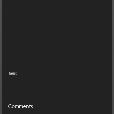
Tags:
Comments