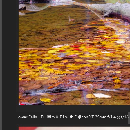
Lower Falls – Fujifilm X-E1 with Fujinon XF 35mm f/1.4 @ f/16