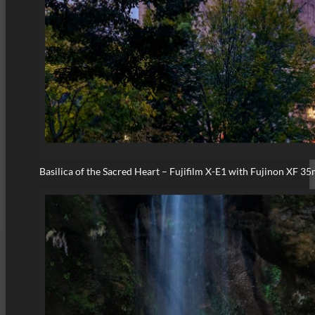
Basilica of the Sacred Heart – Fujifilm X-E1 with Fujinon XF 3