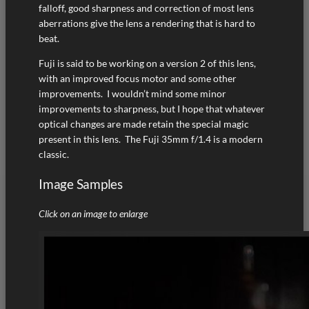
falloff, good sharpness and correction of most lens
aberrations give the lens a rendering that is hard to
beat.
Fuji is said to be working on a version 2 of this lens,
with an improved focus motor and some other
improvements. I wouldn’t mind some minor
improvements to sharpness, but I hope that whatever
optical changes are made retain the special magic
present in this lens. The Fuji 35mm f/1.4 is a modern
classic.
Image Samples
Click on an image to enlarge