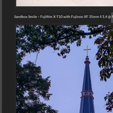
Sandbox Smile – Fujifilm X-T10 with Fujinon XF 35mm f/1.4 @ 