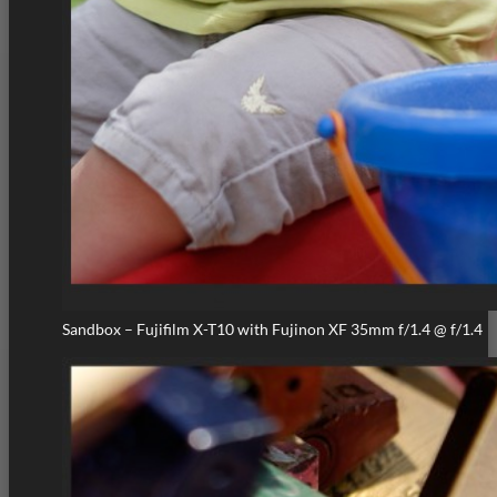
Sandbox – Fujifilm X-T10 with Fujinon XF 35mm f/1.4 @ f/1.4