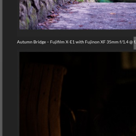
Autumn Bridge – Fujifilm X-E1 with Fujinon XF 35mm f/1.4 @ f