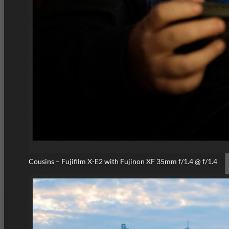
Cousins – Fujifilm X-E2 with Fujinon XF 35mm f/1.4 @ f/1.4