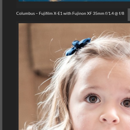
Columbus – Fujifilm X-E1 with Fujinon XF 35mm f/1.4 @ f/8