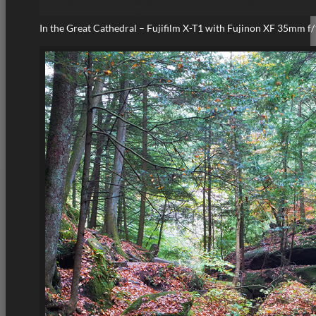
In the Great Cathedral – Fujifilm X-T1 with Fujinon XF 35mm f/