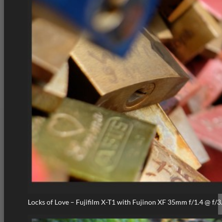
Locks of Love – Fujifilm X-T1 with Fujinon XF 35mm f/1.4 @ f/3