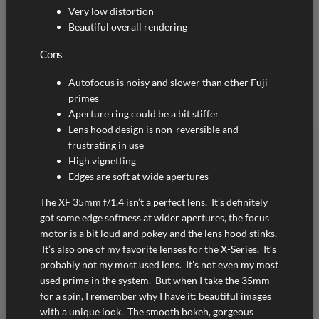
Very low distortion
Beautiful overall rendering
Cons
Autofocus is noisy and slower than other Fuji
primes
Aperture ring could be a bit stiffer
Lens hood design is non-reversible and
frustrating in use
High vignetting
Edges are soft at wide apertures
The XF 35mm f/1.4 isn’t a perfect lens. It’s definitely
got some edge softness at wider apertures, the focus
motor is a bit loud and pokey and the lens hood stinks.
It’s also one of my favorite lenses for the X-Series. It’s
probably not my most used lens. It’s not even my most
used prime in the system. But when I take the 35mm
for a spin, I remember why I have it: beautiful images
with a unique look. The smooth bokeh, gorgeous