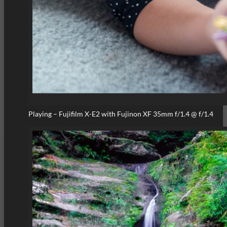
Playing – Fujifilm X-E2 with Fujinon XF 35mm f/1.4 @ f/1.4