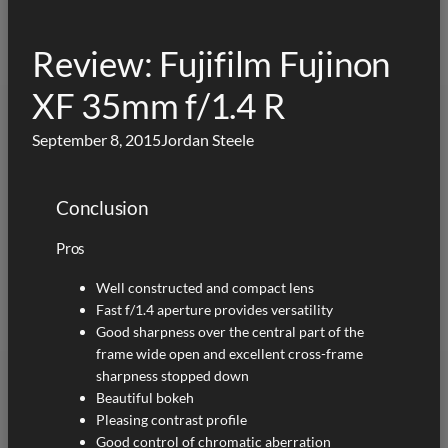
Review: Fujifilm Fujinon
XF 35mm f/1.4 R
September 8, 2015
Jordan Steele
Conclusion
Pros
Well constructed and compact lens
Fast f/1.4 aperture provides versatility
Good sharpness over the central part of the
frame wide open and excellent cross-frame
sharpness stopped down
Beautiful bokeh
Pleasing contrast profile
Good control of chromatic aberration