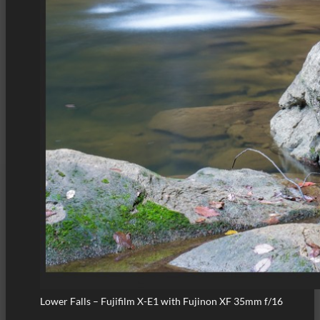
Lower Falls – Fujifilm X-E1 with Fujinon XF 35mm f/16