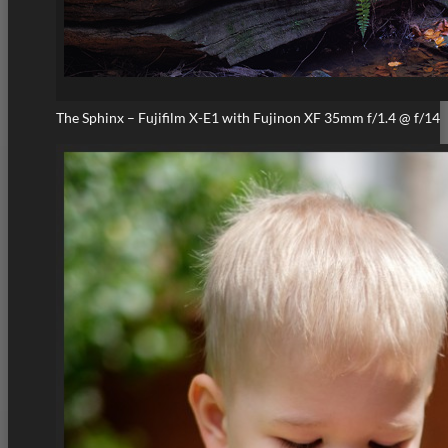
The Sphinx – Fujifilm X-E1 with Fujinon XF 35mm f/1.4 @ f/14