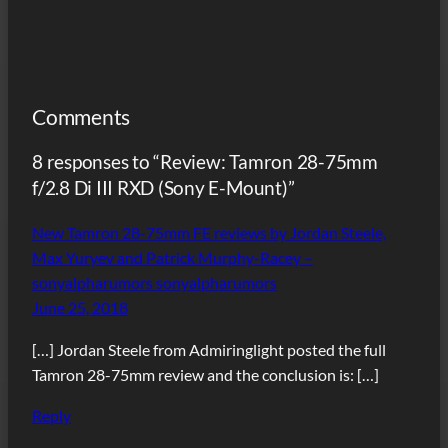
Comments
8 responses to “Review: Tamron 28-75mm
f/2.8 Di III RXD (Sony E-Mount)”
New Tamron 28-75mm FE reviews by Jordan Steele,
Max Yuryev and Patrick Murphy-Racey –
sonyalpharumors sonyalpharumors
June 25, 2018
[…] Jordan Steele from Admiringlight posted the full
Tamron 28-75mm review and the conclusion is: […]
Reply