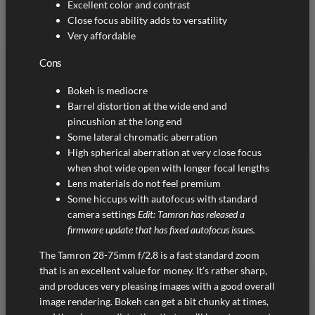
Excellent color and contrast
Close focus ability adds to versatility
Very affordable
Cons
Bokeh is mediocre
Barrel distortion at the wide end and
pincushion at the long end
Some lateral chromatic aberration
High spherical aberration at very close focus
when shot wide open with longer focal lengths
Lens materials do not feel premium
Some hiccups with autofocus with standard
camera settings
Edit: Tamron has released a
firmware update that has fixed autofocus issues.
The Tamron 28-75mm f/2.8 is a fast standard zoom
that is an excellent value for money. It’s rather sharp,
and produces very pleasing images with a good overall
image rendering. Bokeh can get a bit chunky at times,