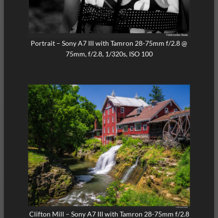
Portrait – Sony A7 III with Tamron 28-75mm f/2.8 @
75mm, f/2.8, 1/320s, ISO 100
Clifton Mill – Sony A7 III with Tamron 28-75mm f/2.8