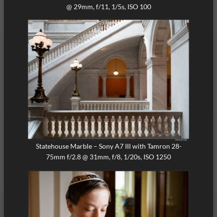
@ 29mm, f/11, 1/5s, ISO 100
Statehouse Marble – Sony A7 III with Tamron 28-
75mm f/2.8 @ 31mm, f/8, 1/20s, ISO 1250