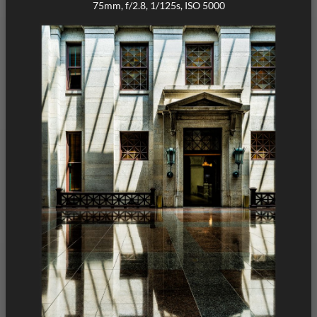
75mm, f/2.8, 1/125s, ISO 5000