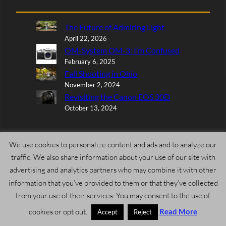
The Future of Admiring Light
April 22, 2026
OM-System OM-3: I’m Confused
February 6, 2025
Fall Shooting in Ohio
November 2, 2024
Revisiting the Canon EOS 30D
October 13, 2024
We use cookies to personalize content and ads and to analyze our
traffic. We also share information about your use of our site with
Larry L Wilson
on
Review: Nikon Nikkor Z 400mm f/4.5
advertising and analytics partners who may combine it with other
VR S
information that you’ve provided to them or that they’ve collected
July 19, 2026
from your use of their services. You may consent to the use of
I have the Nikon 400mm f4.5 being shipped to me. I can’t
cookies or opt out.
Read More
believe how good the images are using not…
Accept
Reject