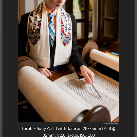
Torah – Sony A7 III with Tamron 28-75mm f/2.8 @
32mm, f/2.8, 1/60s, ISO 100