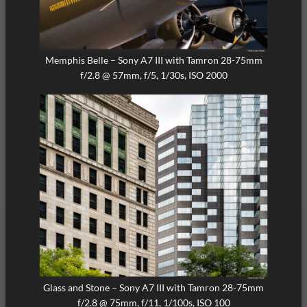
Memphis Belle – Sony A7 III with Tamron 28-75mm
f/2.8 @ 57mm, f/5, 1/30s, ISO 2000
Glass and Stone – Sony A7 III with Tamron 28-75mm
f/2.8 @ 75mm, f/11, 1/100s, ISO 100