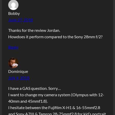
Bobby
June 27, 2018
Thanks for the review Jordan.
Howdoes it perform compared to the Sony 28mm f/2?
Reply
Dominique
July 4, 2018
I have a GAS question. Sorry…
I want to change my camera system (Olympus with 12-
40mm and 45mmf1.8).
I hesitate between the Fujifilm X-H1 & 16-55mmf2.8
and Sony A7III & Tamron 28-75mmf2.8 for kid’s portrait,