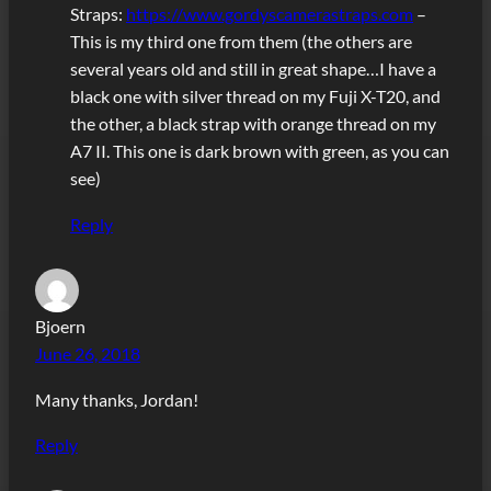
Straps:
https://www.gordyscamerastraps.com
–
This is my third one from them (the others are
several years old and still in great shape…I have a
black one with silver thread on my Fuji X-T20, and
the other, a black strap with orange thread on my
A7 II. This one is dark brown with green, as you can
see)
Reply
Bjoern
June 26, 2018
Many thanks, Jordan!
Reply