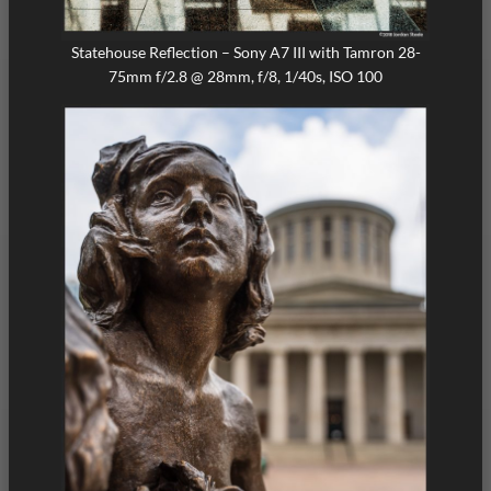
Statehouse Reflection – Sony A7 III with Tamron 28-
75mm f/2.8 @ 28mm, f/8, 1/40s, ISO 100