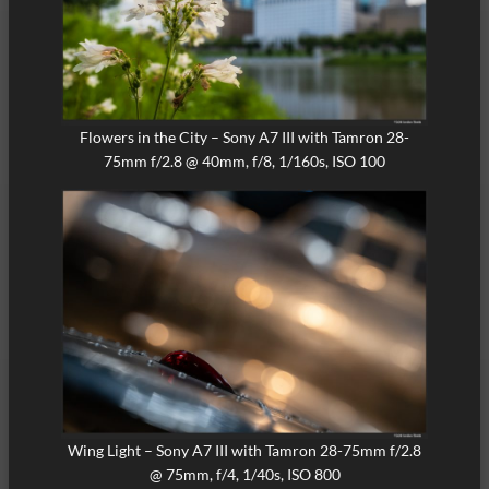
Flowers in the City – Sony A7 III with Tamron 28-
75mm f/2.8 @ 40mm, f/8, 1/160s, ISO 100
Wing Light – Sony A7 III with Tamron 28-75mm f/2.8
@ 75mm, f/4, 1/40s, ISO 800