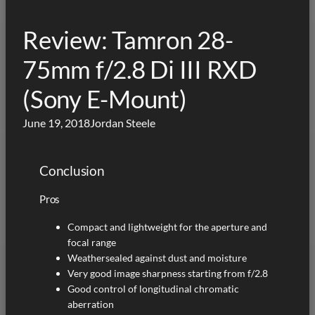
Review: Tamron 28-
75mm f/2.8 Di III RXD
(Sony E-Mount)
June 19, 2018
Jordan Steele
Conclusion
Pros
Compact and lightweight for the aperture and
focal range
Weathersealed against dust and moisture
Very good image sharpness starting from f/2.8
Good control of longitudinal chromatic
aberration