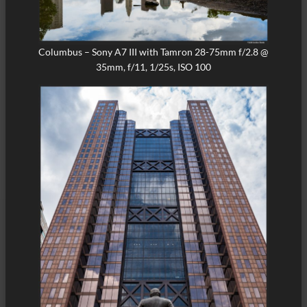
Columbus – Sony A7 III with Tamron 28-75mm f/2.8 @
35mm, f/11, 1/25s, ISO 100