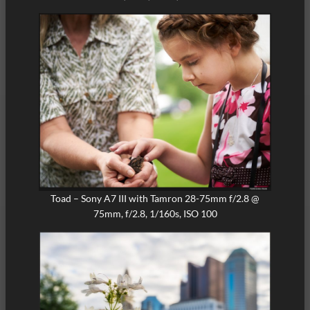
Toad – Sony A7 III with Tamron 28-75mm f/2.8 @
75mm, f/2.8, 1/160s, ISO 100