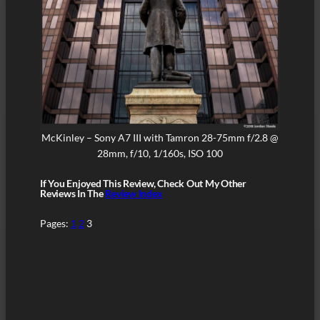
McKinley – Sony A7 III with Tamron 28-75mm f/2.8 @
28mm, f/10, 1/160s, ISO 100
If You Enjoyed This Review, Check Out My Other
Reviews In The
Review Index
Pages:
1
2
3