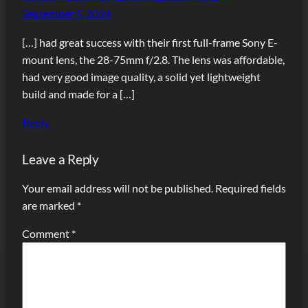
September 5, 2024
[…] had great success with their first full-frame Sony E-
mount lens, the 28-75mm f/2.8. The lens was affordable,
had very good image quality, a solid yet lightweight
build and made for a […]
Reply
Leave a Reply
Your email address will not be published.
Required fields
are marked
*
Comment
*