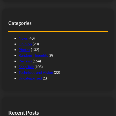
a
r
c
Categories
h
News
(40)
Opinion
(23)
Photos
(132)
Random Thoughts
(9)
Reviews
(164)
Shop Talk
(105)
Technique and Vision
(22)
Uncategorized
(1)
Recent Posts