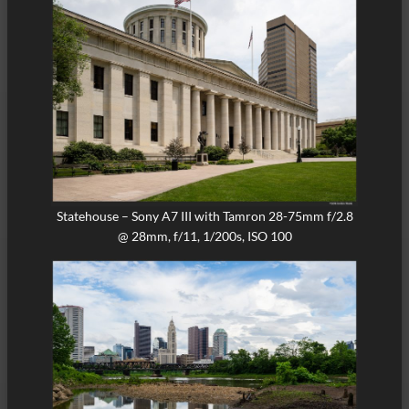
Statehouse – Sony A7 III with Tamron 28-75mm f/2.8
@ 28mm, f/11, 1/200s, ISO 100