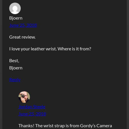
Bjoern
June 25, 2018
Great review.
I love your leather wrist. Where is it from?
Best,
Bjoern
Reply
Jordan Steele
June 25, 2018
Thanks! The wrist strap is from Gordy’s Camera