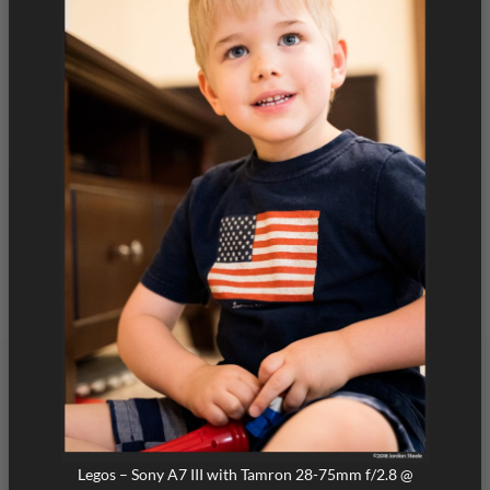
Legos – Sony A7 III with Tamron 28-75mm f/2.8 @