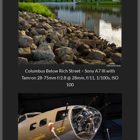
Columbus Below Rich Street – Sony A7 III with
Tamron 28-75mm f/2.8 @ 28mm, f/11, 1/100s, ISO
100