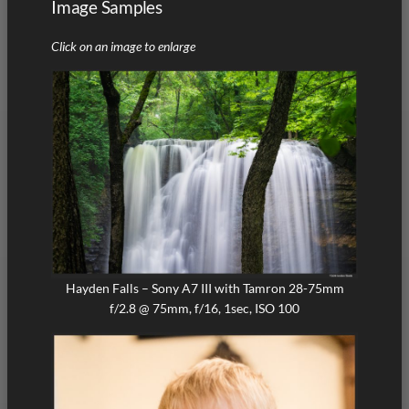
Image Samples
Click on an image to enlarge
Hayden Falls – Sony A7 III with Tamron 28-75mm
f/2.8 @ 75mm, f/16, 1sec, ISO 100