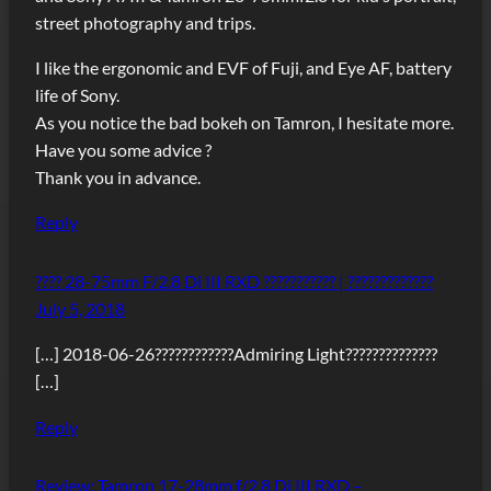
street photography and trips.
I like the ergonomic and EVF of Fuji, and Eye AF, battery
life of Sony.
As you notice the bad bokeh on Tamron, I hesitate more.
Have you some advice ?
Thank you in advance.
Reply
???? 28-75mm F/2.8 Di III RXD ??????????? | ?????????????
July 5, 2018
[…] 2018-06-26????????????Admiring Light??????????????
[…]
Reply
Review: Tamron 17-28mm f/2.8 Di III RXD –