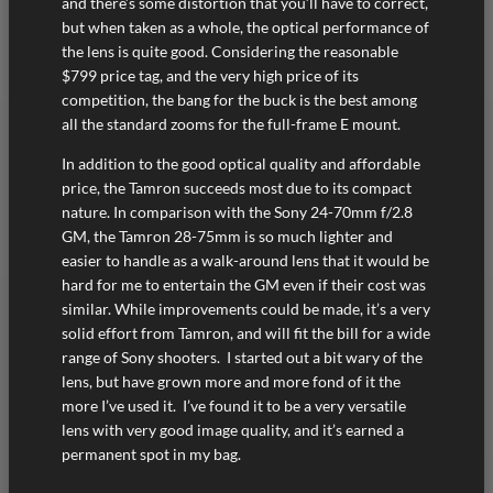
and there’s some distortion that you’ll have to correct,
but when taken as a whole, the optical performance of
the lens is quite good. Considering the reasonable
$799 price tag, and the very high price of its
competition, the bang for the buck is the best among
all the standard zooms for the full-frame E mount.
In addition to the good optical quality and affordable
price, the Tamron succeeds most due to its compact
nature. In comparison with the Sony 24-70mm f/2.8
GM, the Tamron 28-75mm is so much lighter and
easier to handle as a walk-around lens that it would be
hard for me to entertain the GM even if their cost was
similar. While improvements could be made, it’s a very
solid effort from Tamron, and will fit the bill for a wide
range of Sony shooters. I started out a bit wary of the
lens, but have grown more and more fond of it the
more I’ve used it. I’ve found it to be a very versatile
lens with very good image quality, and it’s earned a
permanent spot in my bag.