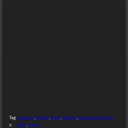
Tag
e-mount
, 
review
, 
Sony
, 
Tamron
, 
tamron 28-75mm
s:
f/2.8
, 
zoom