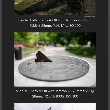
Hayden Falls – Sony A7 III with Tamron 28-75mm
f/2.8 @ 28mm, f/14, 1/4s, ISO 100
Sundial – Sony A7 III with Tamron 28-75mm f/2.8 @
28mm, f/2.8, 1/1000s, ISO 100