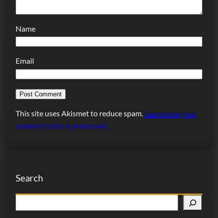
Name
Email
This site uses Akismet to reduce spam.
Learn how your
comment data is processed.
Search
S
e