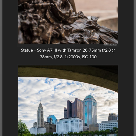
Statue – Sony A7 III with Tamron 28-75mm f/2.8 @
38mm, f/2.8, 1/2000s, ISO 100