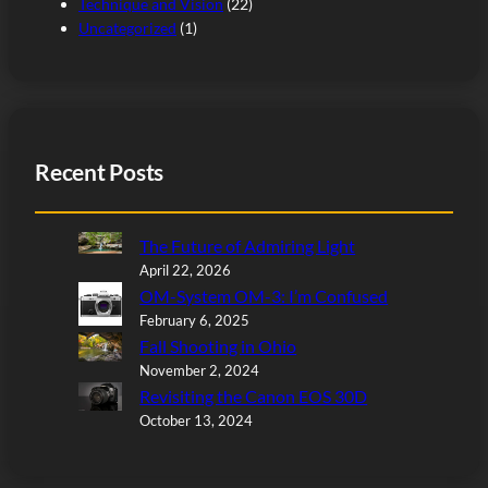
Technique and Vision
(22)
Uncategorized
(1)
Recent Posts
The Future of Admiring Light
April 22, 2026
OM-System OM-3: I’m Confused
February 6, 2025
Fall Shooting in Ohio
November 2, 2024
Revisiting the Canon EOS 30D
October 13, 2024