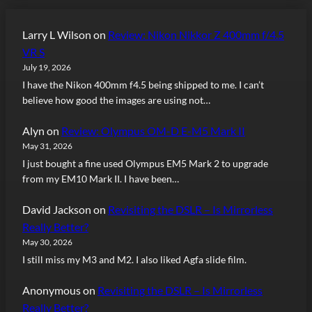
Larry L Wilson
on
Review: Nikon Nikkor Z 400mm f/4.5
VR S
July 19, 2026
I have the Nikon 400mm f4.5 being shipped to me. I can’t
believe how good the images are using not…
Alyn
on
Review: Olympus OM-D E-M5 Mark II
May 31, 2026
I just bought a fine used Olympus EM5 Mark 2 to upgrade
from my EM10 Mark II. I have been…
David Jackson
on
Revisiting the DSLR – Is Mirrorless
Really Better?
May 30, 2026
I still miss my M3 and M2. I also liked Agfa slide film.
Anonymous
on
Revisiting the DSLR – Is Mirrorless
Really Better?