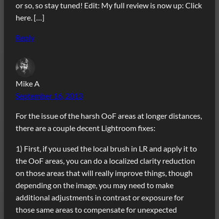
or so, so stay tuned! Edit: My full review is now up: Click
here. […]
Reply
Mike A
September 16, 2013
For the issue of the harsh OoF areas at longer distances,
there are a couple decent Lightroom fixes:
1) First, if you used the local brush in LR and apply it to
the OoF areas, you can do a localized clarity reduction
on those areas that will really improve things, though
depending on the image, you may need to make
additional adjustments in contrast or exposure for
those same areas to compensate for unexpected