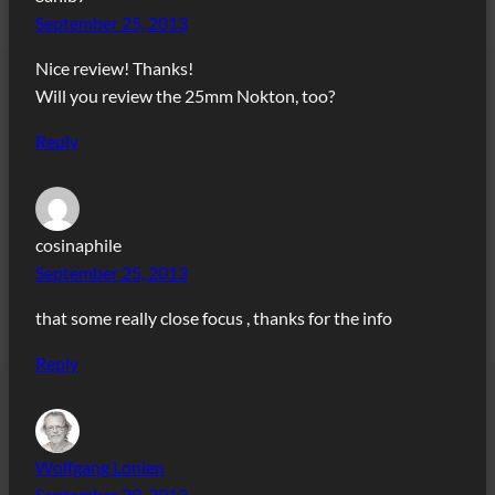
September 25, 2013
Nice review! Thanks!
Will you review the 25mm Nokton, too?
Reply
cosinaphile
September 25, 2013
that some really close focus , thanks for the info
Reply
Wolfgang Lonien
September 29, 2013