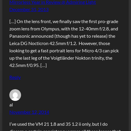
Mirrorless Year in Review @ Admiring Light
December 31, 2013
[…] On the lens front, we finally saw the first pro-grade
zoom lens from Olympus, with the 12-40mm f/2.8, and
Panasonic announced (though has yet to release) the
Leica DG Nocticron 42.5mm f/1.2. However, those
looking to get a fast portrait lens for Micro 4/3 can pick
up the last leg of the Voigtländer Nokton trinity, the
42.5mm f/0.95. […]
Reply
al
November 12, 2014
I’ve used the VM 21 1.8 and 35 1.2 ii only, but I do