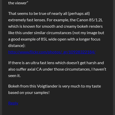
the viewer”
That seems to be true of nearly all (perhaps all)
extremely fast lenses. For example, the Canon 85/1.2L
which is known for smooth and creamy bokeh renders
like this under similar circumstances (not my image but
a good example of 85L wide open with a longer focus
distance):
http://www.flickr.com/photos/_gr/10928322184/
If there is an ultra fast lens which doesn’t get harsh and
also suffer axial CA under those circumstances, I haven’t
seen it.
Bokeh from this Voigtlander is very much to my taste
based on your samples!
Reply