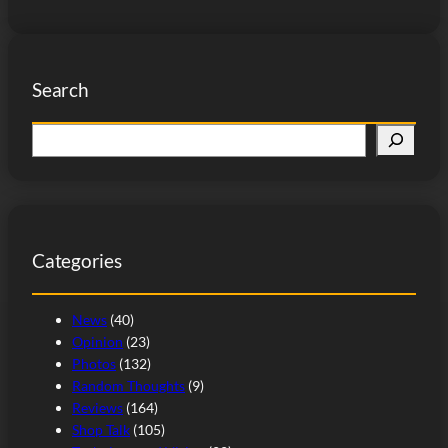
Search
S
e
a
r
c
Categories
h
News
(40)
Opinion
(23)
Photos
(132)
Random Thoughts
(9)
Reviews
(164)
Shop Talk
(105)