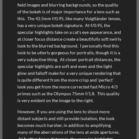
field images and blurring backgrounds, so the quality
of the bokeh is of major importance for a lens such as
this. The 42.5mm f/0.95, like many Voigtländer lenses,
has a very unique bokeh signature. At f/0.95, the
specular highlights take on a cat’s eye appearance, and
at closer focus distance create a beautifully soft swirly
look to the blurred background. I personally find this
look to be utterly gorgeous for portraits, though it is a
very subjective thing. At closer portrait distances, the
specular highlights are soft and even and the light
glow and falloff make for a very unique rendering that
is quite different from the more crisp and ‘perfect’
look you get from the more corrected fast Micro 4/3
primes such as the Olympus 75mm f/1.8. This quality
is very evident on the image to the right.
However, if you are using the lens to shoot more
distant subjects and still provide isolation, the look
becomes much harsher, in addition to amplifying
many of the aberrations of the lens at wide apertures.
At further focus distances, the specular highlights