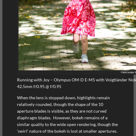
Running with Joy – Olympus OM-D E-M5 with Voigtländer No
42.5mm f/0.95 @ f/0.95
When the lens is stopped down, highlights remain
relatively rounded, though the shape of the 10
aperture blades is visible, as they are not curved
diaphragm blades. However, bokeh remains of a
similar quality to the wide open rendering, though the
‘swirl’ nature of the bokeh is lost at smaller apertures.