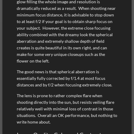
glow filling the whole image and resolution is
dramatically reduced as a result. When shooting near
minimum focus distance, it is advisable to stop down
to at least f/2 if your goal is to obtain sharp focus on
your subject. However, the extreme close focusing
ability combined with the dreamy look the spherical
aberration and extremely shallow depth of field
creates is quite beautiful in its own right, and can
make for some very unique closeups such as the
flower on the left.
The good news is that spherical aberration is
essentially fully corrected by f/1.4 at most focus
distances and by f/2 when focusing extremely close.
The lens is prone to rather complex flare when
shooting directly into the sun, but resists veiling flare
relatively well with minimal loss of contrast in those
situations. Overall an OK performance, but nothing to
write home about.