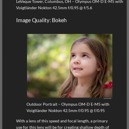
LeVeque Tower, Columbus, OH – Olympus OM-D E-M5 with
Voigtländer Nokton 42.5mm f/0.95 @ f/5.6
Image Quality: Bokeh
Outdoor Portrait – Olympus OM-D E-M5 with
Voigtländer Nokton 42.5mm f/0.95 @ f/0.95
With a lens of this speed and focal length, a primary
use for this lens will be for creating shallow depth of