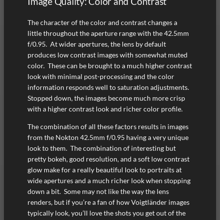
Image Quality: Color and Contrast
The character of the color and contrast changes a
little throughout the aperture range with the 42.5mm
f/0.95. At wider apertures, the lens by default
produces low contrast images with somewhat muted
color. These can be brought to a much higher contrast
look with minimal post-processing and the color
information responds well to saturation adjustments.
Stopped down, the images become much more crisp
with a higher contrast look and richer color profile.
The combination of all these factors results in images
from the Nokton 42.5mm f/0.95 having a very unique
look to them. The combination of interesting but
pretty bokeh, good resolution, and a soft low contrast
glow make for a really beautiful look to portraits at
wide apertures and a much richer look when stopping
down a bit. Some may not like the way the lens
renders, but if you’re a fan of how Voigtländer images
typically look, you’ll love the shots you get out of the