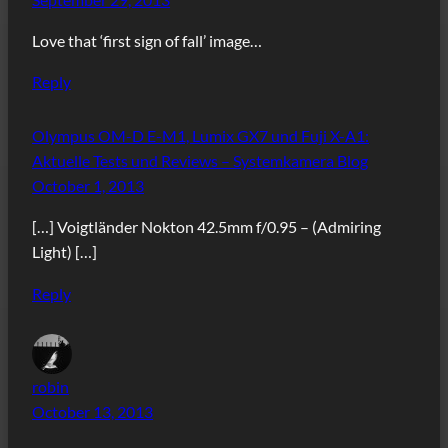
Love that ‘first sign of fall’ image…
Reply
Olympus OM-D E-M1, Lumix GX7 und Fuji X-A1:
Aktuelle Tests und Reviews – Systemkamera Blog
October 1, 2013
[…] Voigtländer Nokton 42.5mm f/0.95 – (Admiring
Light) […]
Reply
robin
October 13, 2013