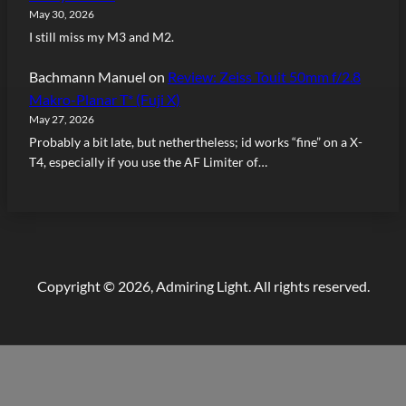
May 30, 2026
I still miss my M3 and M2.
Bachmann Manuel
on
Review: Zeiss Touit 50mm f/2.8
Makro-Planar T* (Fuji X)
May 27, 2026
Probably a bit late, but nethertheless; id works “fine” on a X-
T4, especially if you use the AF Limiter of…
Copyright © 2026, Admiring Light. All rights reserved.