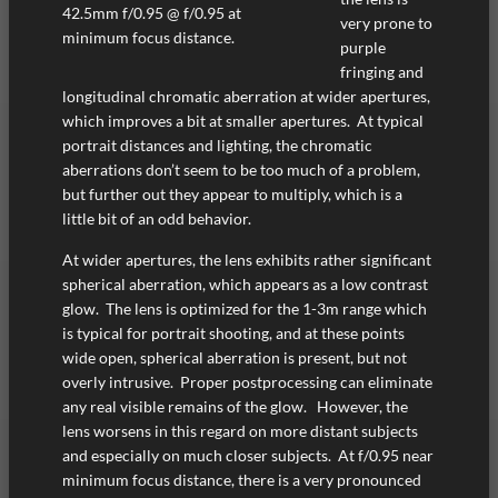
42.5mm f/0.95 @ f/0.95 at
very prone to
minimum focus distance.
purple
fringing and
longitudinal chromatic aberration at wider apertures,
which improves a bit at smaller apertures. At typical
portrait distances and lighting, the chromatic
aberrations don’t seem to be too much of a problem,
but further out they appear to multiply, which is a
little bit of an odd behavior.
At wider apertures, the lens exhibits rather significant
spherical aberration, which appears as a low contrast
glow. The lens is optimized for the 1-3m range which
is typical for portrait shooting, and at these points
wide open, spherical aberration is present, but not
overly intrusive. Proper postprocessing can eliminate
any real visible remains of the glow. However, the
lens worsens in this regard on more distant subjects
and especially on much closer subjects. At f/0.95 near
minimum focus distance, there is a very pronounced