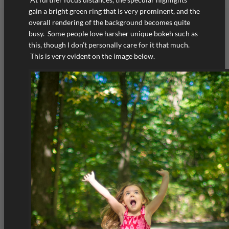
gain a bright green ring that is very prominent, and the
overall rendering of the background becomes quite
busy. Some people love harsher unique bokeh such as
this, though I don’t personally care for it that much.
This is very evident on the image below.