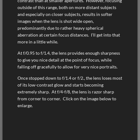
contrast than at smaller apertures. However, focusing
outside of this range, both on more distant subjects
and especially on closer subjects, results in softer
images when the lens is shot wide open,
predominantly due to rather heavy spherical
aberration at certain focus distances. I’ll get into that
more in a little while.
At f/0.95 to f/1.4, the lens provides enough sharpness
to give you nice detail at the point of focus, while
falling off gracefully to allow for very nice portraits.
Once stopped down to f/1.4 or f/2., the lens loses most
of its low-contrast glow and starts becoming
extremely sharp. At f/4-f/8, the lens is razor sharp
from corner to corner. Click on the image below to
enlarge.