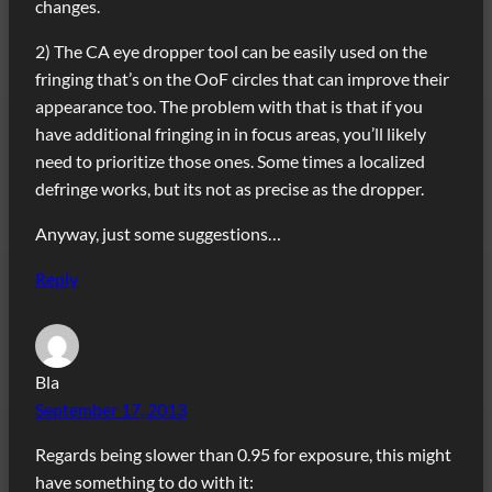
changes.
2) The CA eye dropper tool can be easily used on the
fringing that’s on the OoF circles that can improve their
appearance too. The problem with that is that if you
have additional fringing in in focus areas, you’ll likely
need to prioritize those ones. Some times a localized
defringe works, but its not as precise as the dropper.
Anyway, just some suggestions…
Reply
Bla
September 17, 2013
Regards being slower than 0.95 for exposure, this might
have something to do with it: