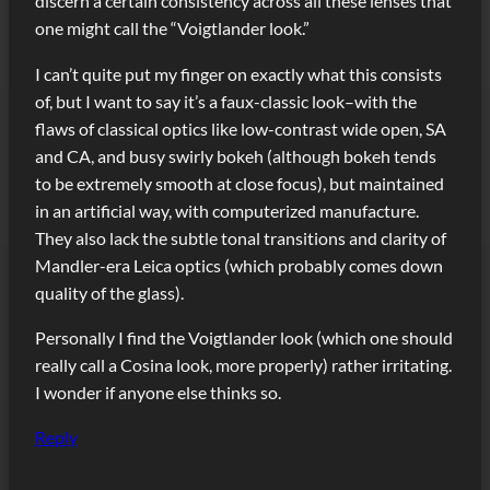
discern a certain consistency across all these lenses that
one might call the “Voigtlander look.”
I can’t quite put my finger on exactly what this consists
of, but I want to say it’s a faux-classic look–with the
flaws of classical optics like low-contrast wide open, SA
and CA, and busy swirly bokeh (although bokeh tends
to be extremely smooth at close focus), but maintained
in an artificial way, with computerized manufacture.
They also lack the subtle tonal transitions and clarity of
Mandler-era Leica optics (which probably comes down
quality of the glass).
Personally I find the Voigtlander look (which one should
really call a Cosina look, more properly) rather irritating.
I wonder if anyone else thinks so.
Reply