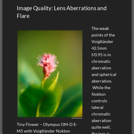
Image Quality: Lens Aberrations and
Flare
The weak
points of the
Voigtländer
42.5mm
f/0.95 is in
chromatic
aberration
and spherical
aberration.
While the
Nokton
controls
lateral
chromatic
aberration
Tiny Flower – Olympus OM-D E-
quite well,
M5 with Voigtländer Nokton
the lens is