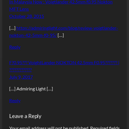
In Malaysia Now : Voigtlander 42.5mm f0.95 Nokton
MFT Lens
October 28, 2015
[…]
https://admiringlight.com/blog/review-voigtlander-
nokton-42-5mm-f0-95/
[…]
Reply
F?0.95??? VoightLander NOKTON 42.5mm F0.95??????? |
?????????????
July 9, 2017
[…] Admiring Light […]
Reply
Leave a Reply
Your email address will not be published.
Required fields