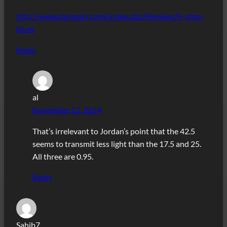
http://www.dxomark.com/index.php/Reviews/F-stop-
blues
Reply
al
November 12, 2014
That’s irrelevant to Jordan’s point that the 42.5
seems to transmit less light than the 17.5 and 25.
All three are 0.95.
Reply
Sahib7