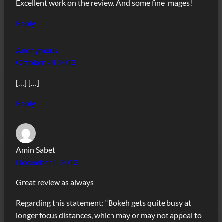
Excellent work on the review. And some fine images!
Reply
Anonymous
October 28, 2013
[…] […]
Reply
Amin Sabet
December 5, 2013
Great review as always
Regarding this statement: “Bokeh gets quite busy at
longer focus distances, which may or may not appeal to