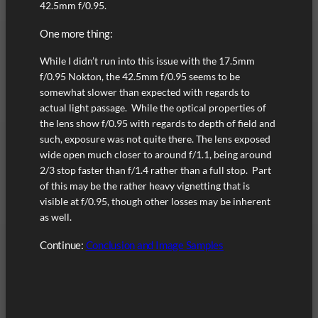
42.5mm f/0.95.
One more thing:
While I didn’t run into this issue with the 17.5mm
f/0.95 Nokton, the 42.5mm f/0.95 seems to be
somewhat slower than expected with regards to
actual light passage. While the optical properties of
the lens show f/0.95 with regards to depth of field and
such, exposure was not quite there. The lens exposed
wide open much closer to around f/1.1, being around
2/3 stop faster than f/1.4 rather than a full stop. Part
of this may be the rather heavy vignetting that is
visible at f/0.95, though other losses may be inherent
as well.
Continue:
Conclusion and Image Samples