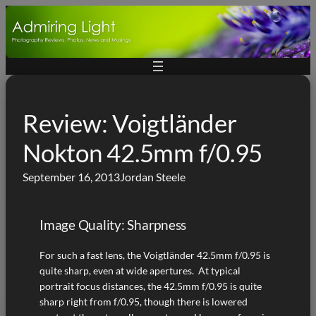
Skip
to
content
Review: Voigtländer
Nokton 42.5mm f/0.95
September 16, 2013
Jordan Steele
Image Quality: Sharpness
For such a fast lens, the Voigtländer 42.5mm f/0.95 is
quite sharp, even at wide apertures. At typical
portrait focus distances, the 42.5mm f/0.95 is quite
sharp right from f/0.95, though there is lowered