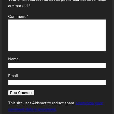
are marked
*
Comment
*
Name
Email
This site uses Akismet to reduce spam.
Learn how your
comment data is processed.