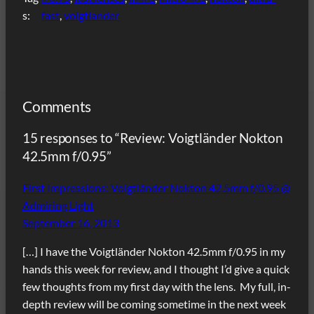
s:
fast
, 
voigtlander
Comments
15 responses to “Review: Voigtländer Nokton
42.5mm f/0.95”
First Impressions: Voigtländer Nokton 42.5mm f/0.95 @
Admiring Light
September 16, 2013
[…] I have the Voigtländer Nokton 42.5mm f/0.95 in my
hands this week for review, and I thought I’d give a quick
few thoughts from my first day with the lens. My full, in-
depth review will be coming sometime in the next week