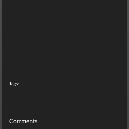
Tags:
Comments