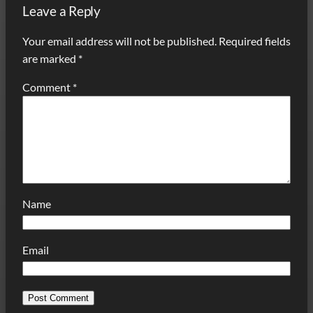
Leave a Reply
Your email address will not be published.
Required fields
are marked
*
Comment
*
Name
Email