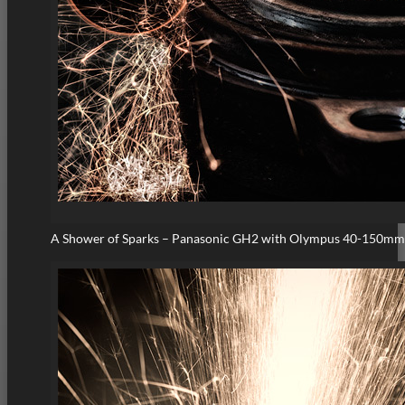
A Shower of Sparks – Panasonic GH2 with Olympus 40-150mm 