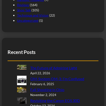
Reviews
(164)
Shop Talk
(105)
Technique and Vision
(22)
Uncategorized
(1)
Recent Posts
The Future of Admiring Light
April 22, 2026
OM-System OM-3: I’m Confused
February 6, 2025
Fall Shooting in Ohio
November 2, 2024
Revisiting the Canon EOS 30D
October 13, 2024