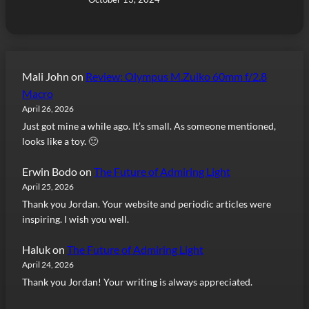
Mali John
on
Review: Olympus M.Zuiko 60mm f/2.8
Macro
April 26, 2026
Just got mine a while ago. It’s small. As someone mentioned,
looks like a toy. 🙂
Erwin Bodo
on
The Future of Admiring Light
April 25, 2026
Thank you Jordan. Your website and periodic articles were
inspiring. I wish you well.
Haluk
on
The Future of Admiring Light
April 24, 2026
Thank you Jordan! Your writing is always appreciated.