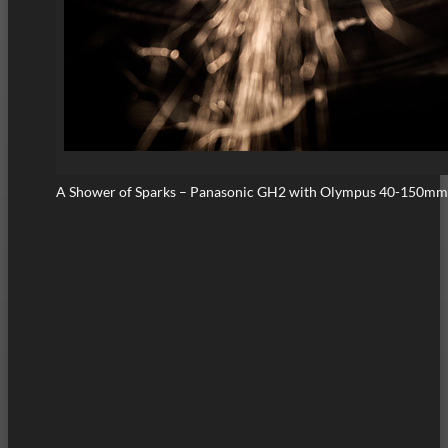
A Shower of Sparks – Panasonic GH2 with Olympus 40-150mm 