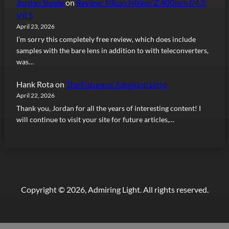
Jordan Steele
on
Review: Nikon Nikkor Z 400mm f/4.5
VR S
April 23, 2026
I’m sorry this completely free review, which does include
samples with the bare lens in addition to with teleconverters,
was…
Hank Rota
on
The Future of Admiring Light
April 22, 2026
Thank you, Jordan for all the years of interesting content! I
will continue to visit your site for future articles,…
Copyright © 2026, Admiring Light. All rights reserved.