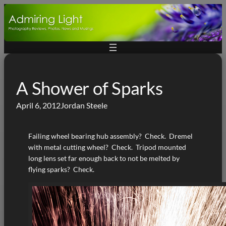
Skip
to
content
A Shower of Sparks
April 6, 2012
Jordan Steele
Failing wheel bearing hub assembly? Check. Dremel
with metal cutting wheel? Check. Tripod mounted
long lens set far enough back to not be melted by
flying sparks? Check.