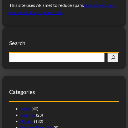
This site uses Akismet to reduce spam.
Learn how your
comment data is processed.
Search
S
e
a
r
c
Categories
h
News
(40)
Opinion
(23)
Photos
(132)
Random Thoughts
(9)