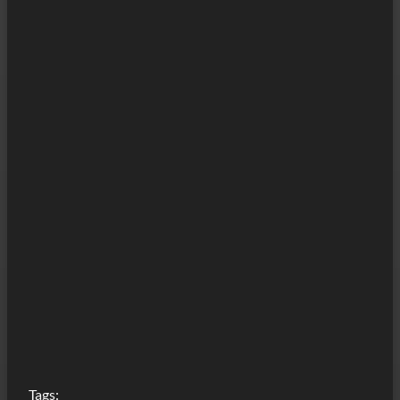
Tags: