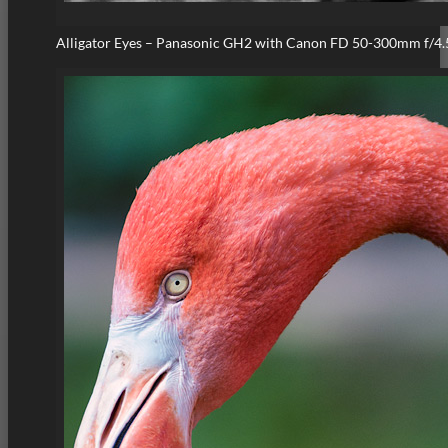
Alligator Eyes – Panasonic GH2 with Canon FD 50-300mm f/4.