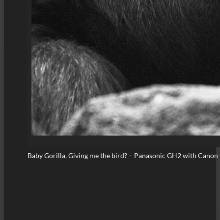
Baby Gorilla, Giving me the bird? – Panasonic GH2 with Cano