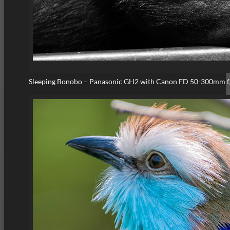
Sleeping Bonobo – Panasonic GH2 with Canon FD 50-300mm f