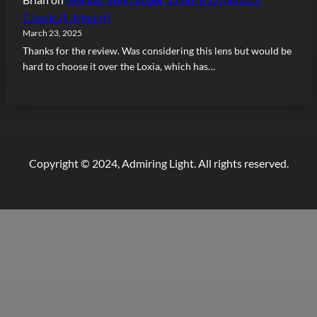
Classic (E-Mount)
March 23, 2025
Thanks for the review. Was considering this lens but would be
hard to choose it over the Loxia, which has…
Copyright © 2024, Admiring Light. All rights reserved.