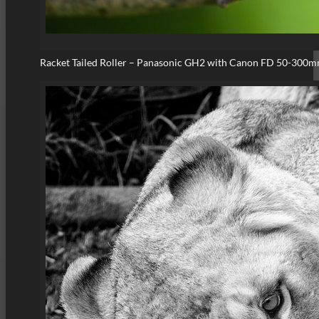
Racket Tailed Roller – Panasonic GH2 with Canon FD 50-300m