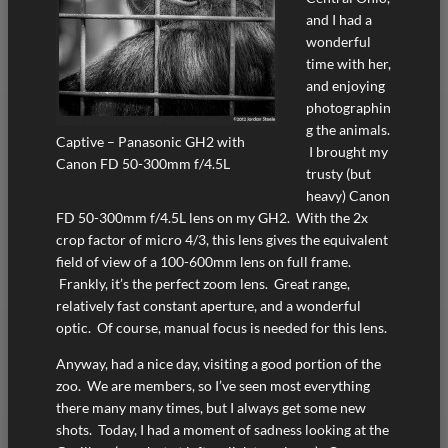
and I had a
wonderful
time with her,
and enjoying
photographin
g the animals.
Captive – Panasonic GH2 with
I brought my
Canon FD 50-300mm f/4.5L
trusty (but
heavy) Canon
FD 50-300mm f/4.5L lens on my GH2. With the 2x
crop factor of micro 4/3, this lens gives the equivalent
field of view of a 100-600mm lens on full frame.
Frankly, it’s the perfect zoom lens. Great range,
relatively fast constant aperture, and a wonderful
optic. Of course, manual focus is needed for this lens.
Anyway, had a nice day, visiting a good portion of the
zoo. We are members, so I’ve seen most everything
there many many times, but I always get some new
shots. Today, I had a moment of sadness looking at the