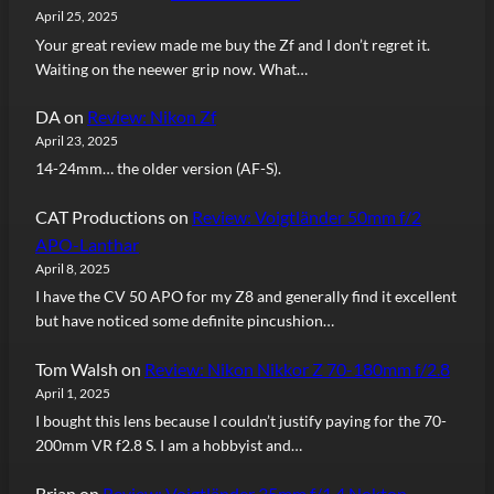
April 25, 2025
Your great review made me buy the Zf and I don’t regret it.
Waiting on the neewer grip now. What…
DA
on
Review: Nikon Zf
April 23, 2025
14-24mm… the older version (AF-S).
CAT Productions
on
Review: Voigtländer 50mm f/2
APO-Lanthar
April 8, 2025
I have the CV 50 APO for my Z8 and generally find it excellent
but have noticed some definite pincushion…
Tom Walsh
on
Review: Nikon Nikkor Z 70-180mm f/2.8
April 1, 2025
I bought this lens because I couldn’t justify paying for the 70-
200mm VR f2.8 S. I am a hobbyist and…
Brian
on
Review: Voigtländer 35mm f/1.4 Nokton