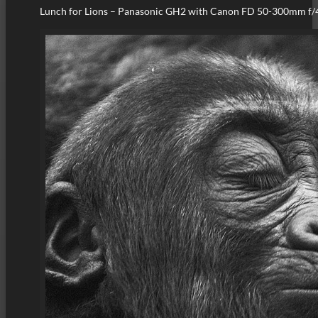
Lunch for Lions – Panasonic GH2 with Canon FD 50-300mm f/