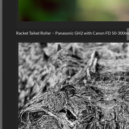
Racket Tailed Roller – Panasonic GH2 with Canon FD 50-300m