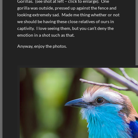
Gorillas. (see shot at left – click to enlarge). One
gorilla was outside, pressed up against the fence and
looking extremely sad. Made me thing whether or not
we should be having these close relatives of ours in
captivity. I love seeing them, but you can’t deny the
emotion in a shot such as that.
Anyway, enjoy the photos.