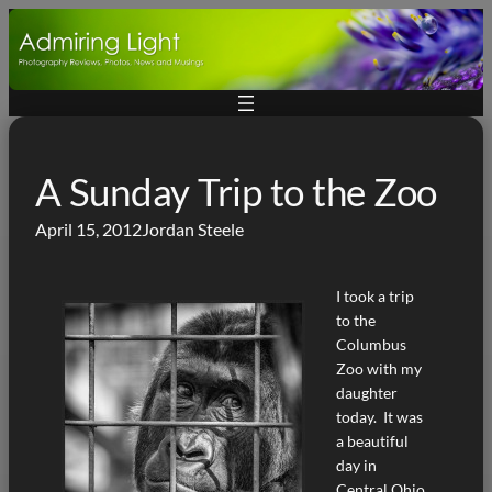
Skip
to
content
A Sunday Trip to the Zoo
April 15, 2012
Jordan Steele
I took a trip
to the
Columbus
Zoo with my
daughter
today. It was
a beautiful
day in
Central Ohio,