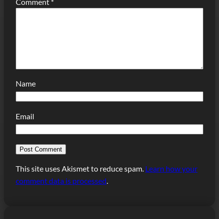
Comment
*
Name
Email
This site uses Akismet to reduce spam.
Learn how your
comment data is processed
.