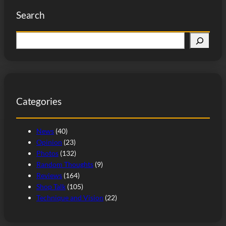
Search
S
e
a
r
c
Categories
h
News
(40)
Opinion
(23)
Photos
(132)
Random Thoughts
(9)
Reviews
(164)
Shop Talk
(105)
Technique and Vision
(22)