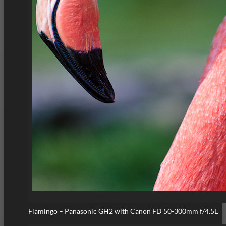
Flamingo – Panasonic GH2 with Canon FD 50-300mm f/4.5L