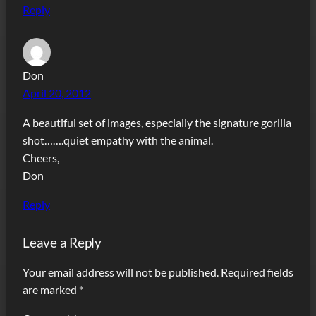
Reply
Don
April 20, 2012
A beautiful set of images, especially the signature gorilla
shot…….quiet empathy with the animal.
Cheers,
Don
Reply
Leave a Reply
Your email address will not be published.
Required fields
are marked
*