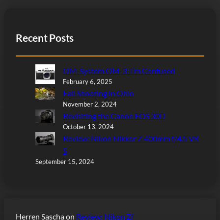
Recent Posts
OM-System OM-3: I’m Confused
February 6, 2025
Fall Shooting in Ohio
November 2, 2024
Revisiting the Canon EOS 30D
October 13, 2024
Review: Nikon Nikkor Z 400mm f/4.5 VR
S
September 15, 2024
Herren Sascha
on
Review: Nikon Zf