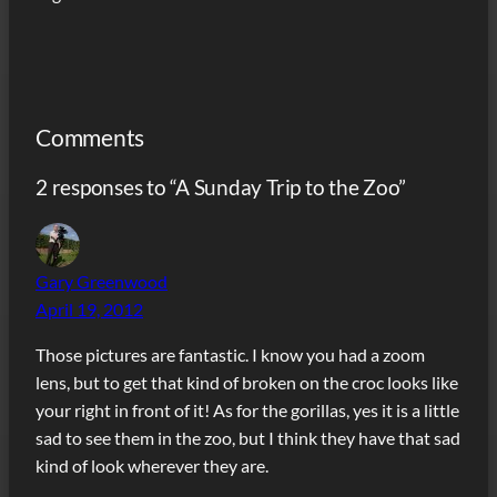
Comments
2 responses to “A Sunday Trip to the Zoo”
Gary Greenwood
April 19, 2012
Those pictures are fantastic. I know you had a zoom
lens, but to get that kind of broken on the croc looks like
your right in front of it! As for the gorillas, yes it is a little
sad to see them in the zoo, but I think they have that sad
kind of look wherever they are.