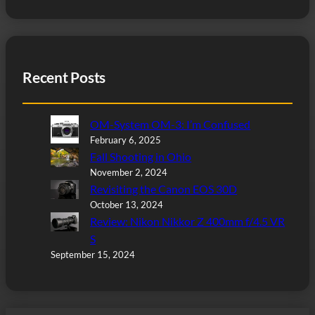
Recent Posts
OM-System OM-3: I’m Confused
February 6, 2025
Fall Shooting in Ohio
November 2, 2024
Revisiting the Canon EOS 30D
October 13, 2024
Review: Nikon Nikkor Z 400mm f/4.5 VR
S
September 15, 2024