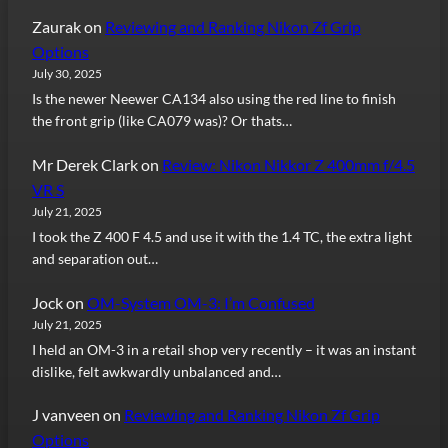
Zaurak
on
Reviewing and Ranking Nikon Zf Grip
Options
July 30, 2025
Is the newer Neewer CA134 also using the red line to finish
the front grip (like CA079 was)? Or thats…
Mr Derek Clark
on
Review: Nikon Nikkor Z 400mm f/4.5
VR S
July 21, 2025
I took the Z 400 F 4.5 and use it with the 1.4 TC, the extra light
and separation out…
Jock
on
OM-System OM-3: I’m Confused
July 21, 2025
I held an OM-3 in a retail shop very recently – it was an instant
dislike, felt awkwardly unbalanced and…
J vanveen
on
Reviewing and Ranking Nikon Zf Grip
Options