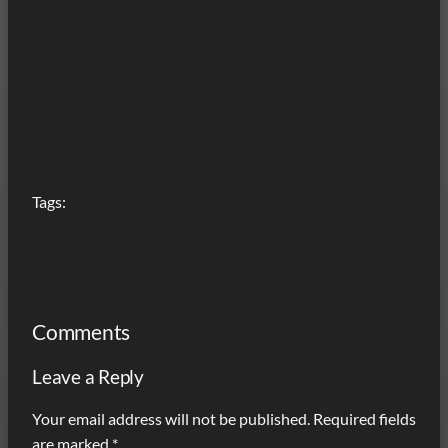
Tags:
Comments
Leave a Reply
Your email address will not be published.
Required fields
are marked
*