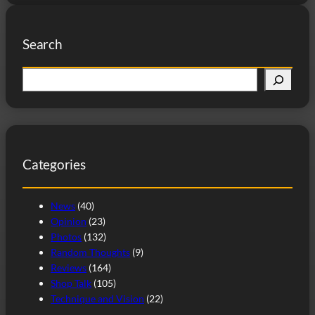
Search
S
e
a
r
c
Categories
h
News
(40)
Opinion
(23)
Photos
(132)
Random Thoughts
(9)
Reviews
(164)
Shop Talk
(105)
Technique and Vision
(22)