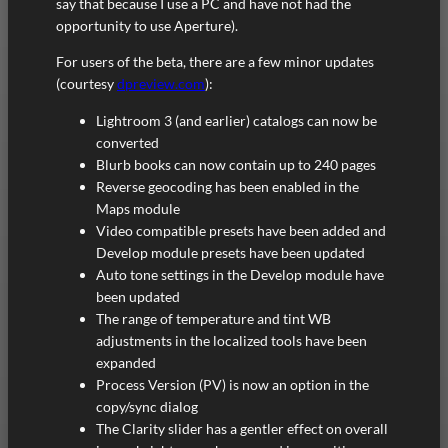
say that because I use a PC and have not had the
opportunity to use Aperture).
For users of the beta, there are a few minor updates
(courtesy
dpreview.com
):
Lightroom 3 (and earlier) catalogs can now be
converted
Blurb books can now contain up to 240 pages
Reverse geocoding has been enabled in the
Maps module
Video compatible presets have been added and
Develop module presets have been updated
Auto tone settings in the Develop module have
been updated
The range of temperature and tint WB
adjustments in the localized tools have been
expanded
Process Version (PV) is now an option in the
copy/sync dialog
The Clarity slider has a gentler effect on overall