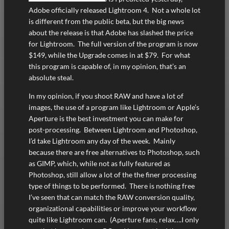
Adobe officially released Lightroom 4. Not a whole lot
is different from the public beta, but the big news
about the release is that Adobe has slashed the price
for Lightroom. The full version of the program is now
$149, while the Upgrade comes in at $79. For what
this program is capable of, in my opinion, that’s an
absolute steal.
In my opinion, if you shoot RAW and have a lot of
images, the use of a program like Lightroom or Apple’s
Aperture is the best investment you can make for
post-processing. Between Lightroom and Photoshop,
I’d take Lightroom any day of the week. Mainly
because there are free alternatives to Photoshop, such
as GIMP, which, while not as fully featured as
Photoshop, still allow a lot of the the finer processing
type of things to be performed. There is nothing free
I’ve seen that can match the RAW conversion quality,
organizational capabilities or improve your workflow
quite like Lightroom can. (Aperture fans, relax….I only