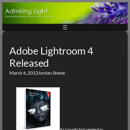
Skip
to
content
Adobe Lightroom 4
Released
March 6, 2012
Jordan Steele
As I predicted yesterday,