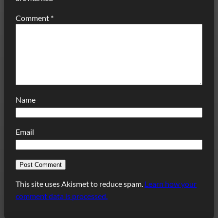
Comment
*
Name
Email
This site uses Akismet to reduce spam.
Learn how your
comment data is processed.