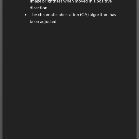
image brightness when moved in a positive
direction
The chromatic aberration (CA) algorithm has
been adjusted