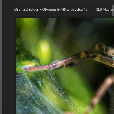
Orchard Spider – Olympus E-M5 with Leica 45mm f/2.8 Macro