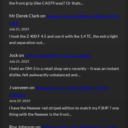
the front grip (like CA079 was)? Or thats…
Mr Derek Clark
on
Review: Nikon Nikkor Z 400mm f/4.5
VR S
July 21, 2025
I took the Z 400 F 4.5 and use it with the 1.4 TC, the extra light
and separation out…
Jock
on
OM-System OM-3: I’m Confused
July 21, 2025
I held an OM-3 in a retail shop very recently – it was an instant
dislike, felt awkwardly unbalanced and…
J vanveen
on
Reviewing and Ranking Nikon Zf Grip
Options
June 29, 2025
I have the Neewer red striped edition to match my F3HP. ? one
thing with the Neewer is the front…
Roy Johnson
on
Review: Sony Zeiss FE 50mm f/1.4 ZA