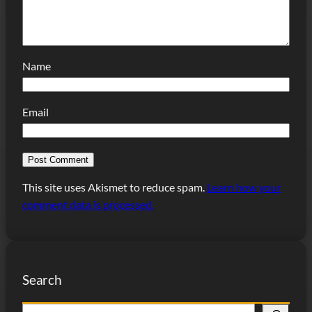
Name
Email
This site uses Akismet to reduce spam.
Learn how your
comment data is processed.
Search
S