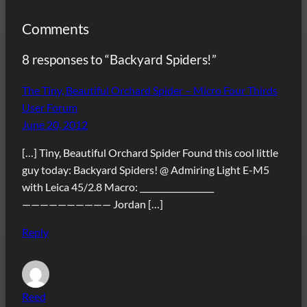
Comments
8 responses to “Backyard Spiders!”
The Tiny, Beautiful Orchard Spider – Micro Four Thirds
User Forum
June 20, 2012
[…] Tiny, Beautiful Orchard Spider Found this cool little
guy today: Backyard Spiders! @ Admiring Light E-M5
with Leica 45/2.8 Macro: __________________
—————————— Jordan […]
Reply
Reed