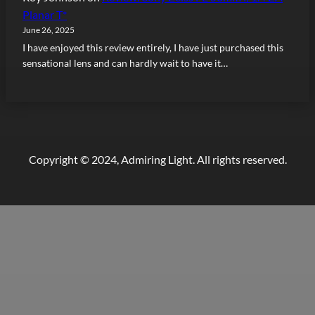
Planar T*
June 26, 2025
I have enjoyed this review entirely, I have just purchased this
sensational lens and can hardly wait to have it…
Copyright © 2024, Admiring Light. All rights reserved.