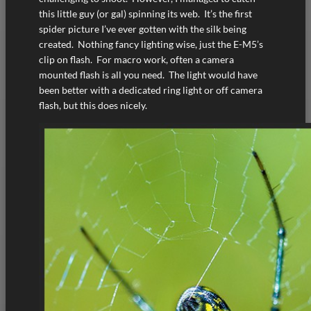
this little guy (or gal) spinning its web. It’s the first
spider picture I’ve ever gotten with the silk being
created. Nothing fancy lighting wise, just the E-M5’s
clip on flash. For macro work, often a camera
mounted flash is all you need. The light would have
been better with a dedicated ring light or off camera
flash, but this does nicely.