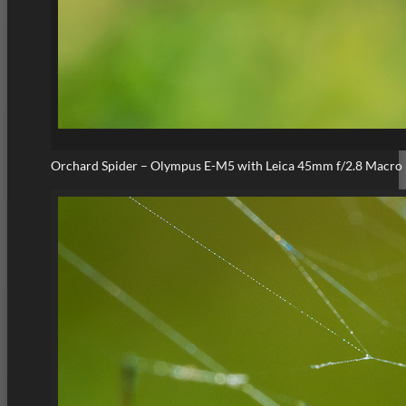
Orchard Spider – Olympus E-M5 with Leica 45mm f/2.8 Macro