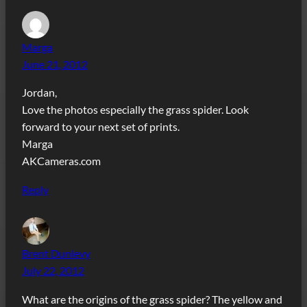
Marga
June 21, 2012
Jordan,
Love the photos especially the grass spider. Look
forward to your next set of prints.
Marga
AKCameras.com
Reply
Brent Dunlevy
July 22, 2012
What are the origins of the grass spider? The yellow and