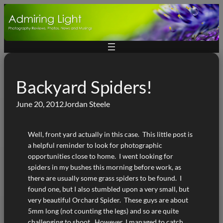
Skip
to
content
Backyard Spiders!
June 20, 2012
Jordan Steele
Well, front yard actually in this case. This little post is
a helpful reminder to look for photographic
opportunities close to home. I went looking for
spiders in my bushes this morning before work, as
there are usually some grass spiders to be found. I
found one, but I also stumbled upon a very small, but
very beautiful Orchard Spider. These guys are about
5mm long (not counting the legs) and so are quite
challenging to shoot. However, I managed to catch