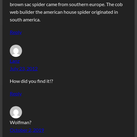
brown sac spider came from southern europe. The cob
web builder the american house spider originated in
south america.
Reply
Lanz
July 23, 2012
How did you find it!?
Reply
Wolfman?
October 2, 2019