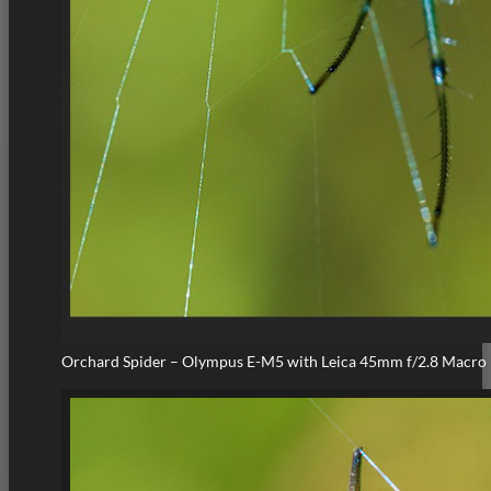
Orchard Spider – Olympus E-M5 with Leica 45mm f/2.8 Macro