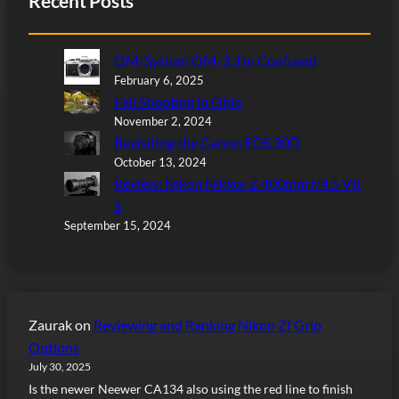
Recent Posts
OM-System OM-3: I’m Confused
February 6, 2025
Fall Shooting in Ohio
November 2, 2024
Revisiting the Canon EOS 30D
October 13, 2024
Review: Nikon Nikkor Z 400mm f/4.5 VR
S
September 15, 2024
Zaurak
on
Reviewing and Ranking Nikon Zf Grip
Options
July 30, 2025
Is the newer Neewer CA134 also using the red line to finish