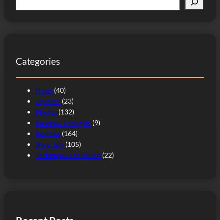
e
a
r
c
Categories
h
News
(40)
Opinion
(23)
Photos
(132)
Random Thoughts
(9)
Reviews
(164)
Shop Talk
(105)
Technique and Vision
(22)