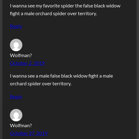
I wanna see my favorite spider the false black widow
fight a male orchard spider over territory.
Reply
Wolfman?
October 2, 2019
I wanna see a male false black widow fight a male
orchard spider over territory.
Reply
Wolfman?
October 27, 2019