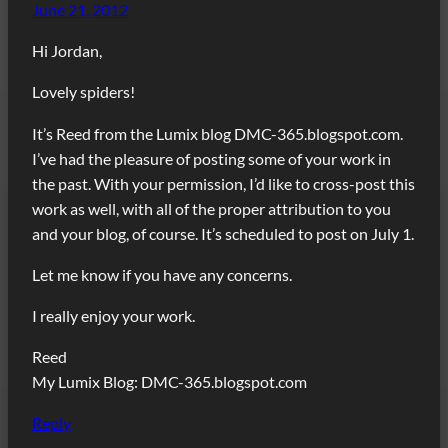
June 21, 2012
Hi Jordan,
Lovely spiders!
It’s Reed from the Lumix blog DMC-365.blogspot.com.
I’ve had the pleasure of posting some of your work in
the past. With your permission, I’d like to cross-post this
work as well, with all of the proper attribution to you
and your blog, of course. It’s scheduled to post on July 1.
Let me know if you have any concerns.
I really enjoy your work.
Reed
My Lumix Blog: DMC-365.blogspot.com
Reply