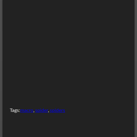
Tags:
macro
, 
spider
, 
spiders