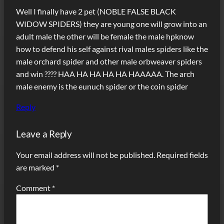
Well I finally have 2 pet (NOBLE FALSE BLACK
WIDOW SPIDERS) they are young one will grow into an
adult male the other will be female the male hpknow
how to defend his self against rival males spiders like the
male orchard spider and other male orbweaver spiders
and win ???? HAA HA HA HA HA HAAAAA. The arch
male enemy is the eunuch spider or the coin spider
Reply
Leave a Reply
Your email address will not be published.
Required fields
are marked
*
Comment
*