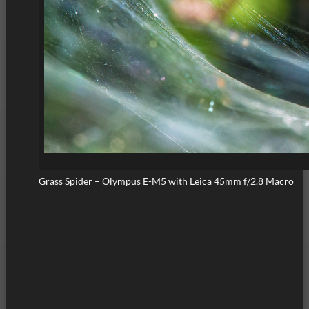
Grass Spider – Olympus E-M5 with Leica 45mm f/2.8 Macro