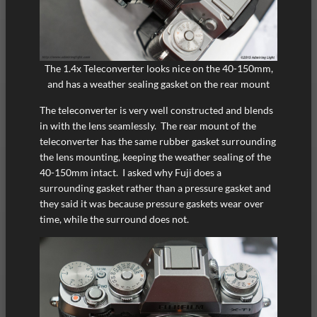
The 1.4x Teleconverter looks nice on the 40-150mm,
and has a weather sealing gasket on the rear mount
The teleconverter is very well constructed and blends
in with the lens seamlessly. The rear mount of the
teleconverter has the same rubber gasket surrounding
the lens mounting, keeping the weather sealing of the
40-150mm intact. I asked why Fuji does a
surrounding gasket rather than a pressure gasket and
they said it was because pressure gaskets wear over
time, while the surround does not.