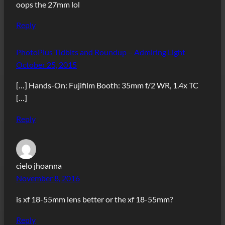
oops the 27mm lol
Reply
PhotoPlus Tidbits and Roundup – Admiring Light
October 25, 2015
[…] Hands-On: Fujifilm Booth: 35mm f/2 WR, 1.4x TC
[…]
Reply
cielo jhoanna
November 8, 2016
is xf 18-55mm lens better or the xf 18-55mm?
Reply