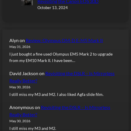
Revisiting the Canon EOS 30D
October 13, 2024
Alyn
on
Review: Olympus OM-D E-M5 Mark II
May 31, 2026
I just bought a fine used Olympus EM5 Mark 2 to upgrade
from my EM10 Mark II. I have been…
David Jackson
on
Revisiting the DSLR – Is Mirrorless
Really Better?
May 30, 2026
I still miss my M3 and M2. I also liked Agfa slide film.
Anonymous
on
Revisiting the DSLR – Is Mirrorless
Really Better?
May 30, 2026
I still miss my M3 and M2.