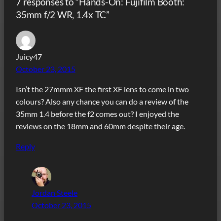
7 responses to “Hands-On: Fujifilm Booth:
35mm f/2 WR, 1.4x TC”
Juicy47
October 23, 2015
Isn’t the 27mmm XF the first XF lens to come in two
colours? Also any chance you can do a review of the
35mm 1.4 before the f2 comes out? I enjoyed the
reviews on the 18mm and 60mm despite their age.
Reply
Jordan Steele
October 23, 2015