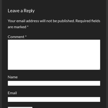
Leave a Reply
Your email address will not be published.
Required fields
are marked
*
Comment
*
Name
Email