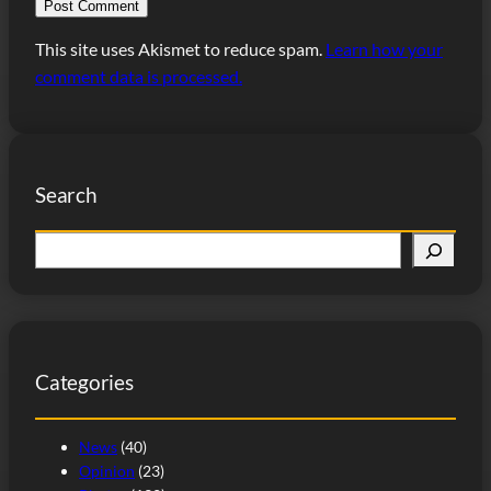
This site uses Akismet to reduce spam.
Learn how your
comment data is processed.
Search
S
e
a
r
c
Categories
h
News
(40)
Opinion
(23)