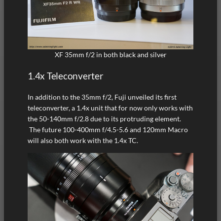
XF 35mm f/2 in both black and silver
1.4x Teleconverter
In addition to the 35mm f/2, Fuji unveiled its first
teleconverter, a 1.4x unit that for now only works with
the 50-140mm f/2.8 due to its protruding element.
The future 100-400mm f/4.5-5.6 and 120mm Macro
will also both work with the 1.4x TC.