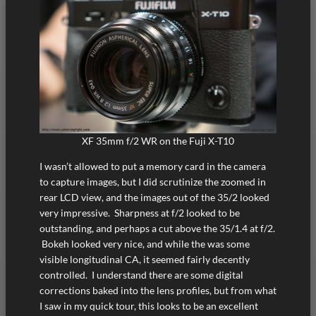
XF 35mm f/2 WR on the Fuji X-T10
I wasn’t allowed to put a memory card in the camera
to capture images, but I did scrutinize the zoomed in
rear LCD view, and the images out of the 35/2 looked
very impressive. Sharpness at f/2 looked to be
outstanding, and perhaps a cut above the 35/1.4 at f/2.
Bokeh looked very nice, and while the was some
visible longitudinal CA, it seemed fairly decently
controlled. I understand there are some digital
corrections baked into the lens profiles, but from what
I saw in my quick tour, this looks to be an excellent