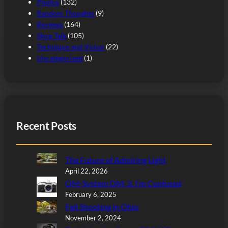
Photos
(132)
Random Thoughts
(9)
Reviews
(164)
Shop Talk
(105)
Technique and Vision
(22)
Uncategorized
(1)
Recent Posts
The Future of Admiring Light
April 22, 2026
OM-System OM-3: I’m Confused
February 6, 2025
Fall Shooting in Ohio
November 2, 2024