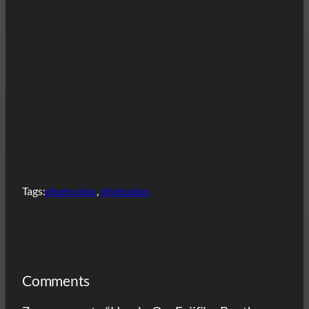
Tags:
photo plus
, 
photoplus
Comments