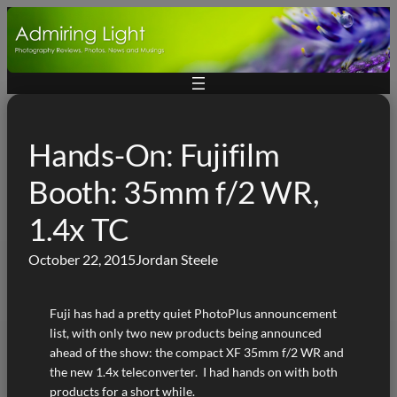
Skip
to
content
Hands-On: Fujifilm
Booth: 35mm f/2 WR,
1.4x TC
October 22, 2015
Jordan Steele
Fuji has had a pretty quiet PhotoPlus announcement
list, with only two new products being announced
ahead of the show: the compact XF 35mm f/2 WR and
the new 1.4x teleconverter. I had hands on with both
products for a short while.