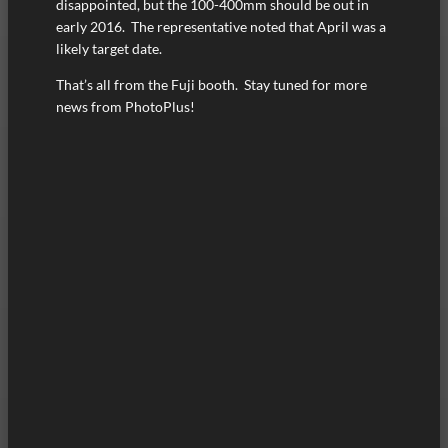
disappointed, but the 100-400mm should be out in
early 2016. The representative noted that April was a
likely target date.
That’s all from the Fuji booth. Stay tuned for more
news from PhotoPlus!