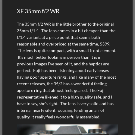
XF 35mm f/2 WR
The 35mm f/2 WR is the little brother to the original
35mm f/1.4. The lens comes in a bit cheaper than the
f/1.4 variant, at a price point that seems both
reasonable and overpriced at the same time, $399.
The lens is quite compact, with a small front element.
It’s much better looking in person than it is in
previous images I’ve seen of it, and the haptics are
perfect. Fuji has been listening about early lenses
having poor aperture rings, and like many of the most
recent releases, the 35/2 has a wonderful feeling
aperture ring that almost feels geared. The Fuji
representative likened it to a high quality safe, and I
have to say, she’s right. The lens is very solid and has
internal nearly silent focusing, lending an air of
quality. It really feels wonderfully assembled.