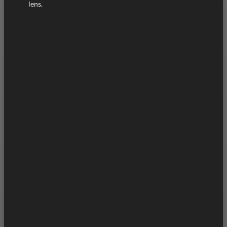
lens.