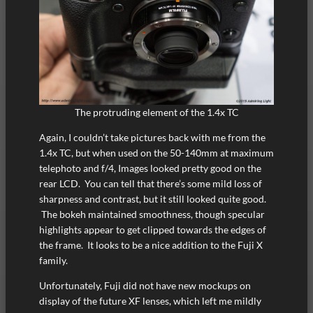
The protruding element of the 1.4x TC
Again, I couldn’t take pictures back with me from the
1.4x TC, but when used on the 50-140mm at maximum
telephoto and f/4, Images looked pretty good on the
rear LCD. You can tell that there’s some mild loss of
sharpness and contrast, but it still looked quite good.
The bokeh maintained smoothness, though specular
highlights appear to get clipped towards the edges of
the frame. It looks to be a nice addition to the Fuji X
family.
Unfortunately, Fuji did not have new mockups on
display of the future XF lenses, which left me mildly