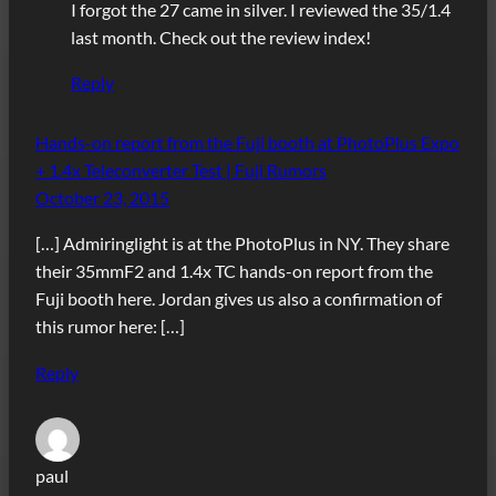
I forgot the 27 came in silver. I reviewed the 35/1.4
last month. Check out the review index!
Reply
Hands-on report from the Fuji booth at PhotoPlus Expo
+ 1.4x Teleconverter Test | Fuji Rumors
October 23, 2015
[…] Admiringlight is at the PhotoPlus in NY. They share
their 35mmF2 and 1.4x TC hands-on report from the
Fuji booth here. Jordan gives us also a confirmation of
this rumor here: […]
Reply
paul