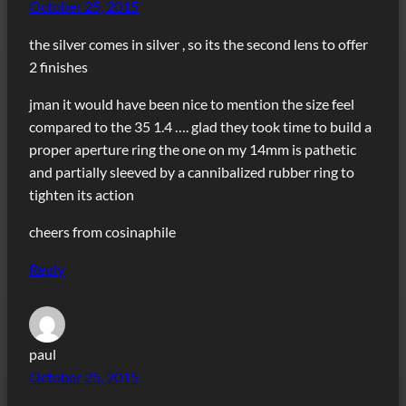
October 25, 2015
the silver comes in silver , so its the second lens to offer
2 finishes
jman it would have been nice to mention the size feel
compared to the 35 1.4 …. glad they took time to build a
proper aperture ring the one on my 14mm is pathetic
and partially sleeved by a cannibalized rubber ring to
tighten its action
cheers from cosinaphile
Reply
paul
October 25, 2015