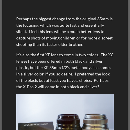
Perhaps the biggest change from the original 35mm is
the focusing, which was quite fast and essentially
silent. I feel this lens will be a much better lens to
capture shots of moving children or for more discreet
shooting than its faster older brother.
It’s also the first XF lens to come in two colors. The XC
lenses have been offered in both black and silver
plastic, but the XF 35mm f/2’s metal body also comes
in a silver color, if you so desire. I preferred the look
of the black, but at least you have a choice. Perhaps
the X-Pro 2 will come in both black and silver?