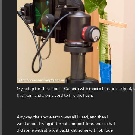
My setup for this shoot – Camera with macro lens on a tripod, st
flashgun, and a sync cord to fire the flash.
Anyway, the above setup was all I used, and then I
went about trying different compositions and such. I
did some with straight backlight, some with oblique