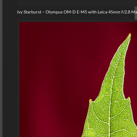
Ivy Starburst – Olympus OM-D E-M5 with Leica 45mm f/2.8 M