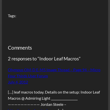
Tags:
Comments
2 responses to “Indoor Leaf Macros”
Olympus OM-D E-M5 Image Thread – Page 94 – Micro
Four Thirds User Forum
July 4, 2012
[…] leaf macros today. Details on the setup: Indoor Leaf
Macros @ Admiring Light __________________
—————————— Jordan Steele –