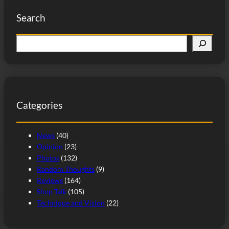
Search
S
e
a
r
c
Categories
h
News
(40)
Opinion
(23)
Photos
(132)
Random Thoughts
(9)
Reviews
(164)
Shop Talk
(105)
Technique and Vision
(22)