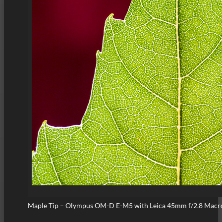
Maple Tip – Olympus OM-D E-M5 with Leica 45mm f/2.8 Macr