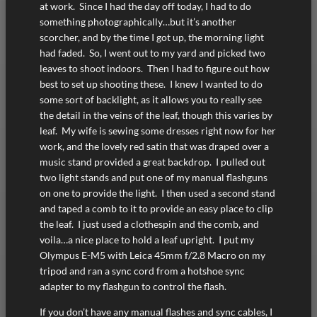
at work. Since I had the day off today, I had to do
something photographically…but it’s another
scorcher, and by the time I got up, the morning light
had faded. So, I went out to my yard and picked two
leaves to shoot indoors. Then I had to figure out how
best to set up shooting these. I knew I wanted to do
some sort of backlight, as it allows you to really see
the detail in the veins of the leaf, though this varies by
leaf. My wife is sewing some dresses right now for her
work, and the lovely red satin that was draped over a
music stand provided a great backdrop. I pulled out
two light stands and put one of my manual flashguns
on one to provide the light. I then used a second stand
and taped a comb to it to provide an easy place to clip
the leaf. I just used a clothespin and the comb, and
voila…a nice place to hold a leaf upright. I put my
Olympus E-M5 with Leica 45mm f/2.8 Macro on my
tripod and ran a sync cord from a hotshoe sync
adapter to my flashgun to control the flash.
If you don’t have any manual flashes and sync cables, I