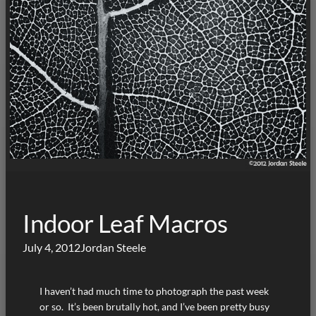
Indoor Leaf Macros
July 4, 2012
Jordan Steele
I haven’t had much time to photograph the past week
or so. It’s been brutally hot, and I’ve been pretty busy