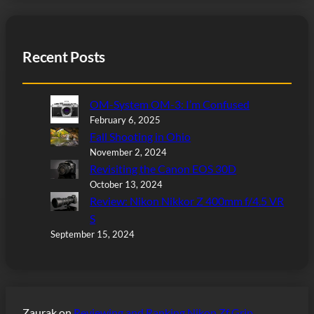
Recent Posts
OM-System OM-3: I’m Confused
February 6, 2025
Fall Shooting in Ohio
November 2, 2024
Revisiting the Canon EOS 30D
October 13, 2024
Review: Nikon Nikkor Z 400mm f/4.5 VR
S
September 15, 2024
Zaurak
on
Reviewing and Ranking Nikon Zf Grip