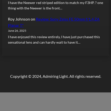
I have the Neewer red striped edition to match my F3HP. ? one
thing with the Neewer is the front…
Roy Johnson
on
Review: Sony Zeiss FE 50mm f/1.4 ZA
Planar T*
June 26, 2025
I have enjoyed this review entirely, I have just purchased this
sensational lens and can hardly wait to have it…
Copyright © 2024, Admiring Light. All rights reserved.