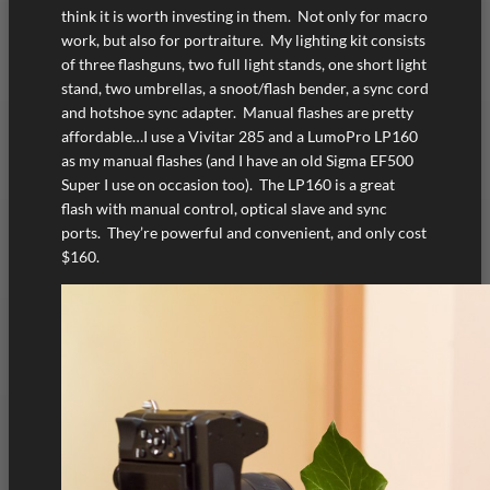
think it is worth investing in them. Not only for macro
work, but also for portraiture. My lighting kit consists
of three flashguns, two full light stands, one short light
stand, two umbrellas, a snoot/flash bender, a sync cord
and hotshoe sync adapter. Manual flashes are pretty
affordable…I use a Vivitar 285 and a LumoPro LP160
as my manual flashes (and I have an old Sigma EF500
Super I use on occasion too). The LP160 is a great
flash with manual control, optical slave and sync
ports. They’re powerful and convenient, and only cost
$160.