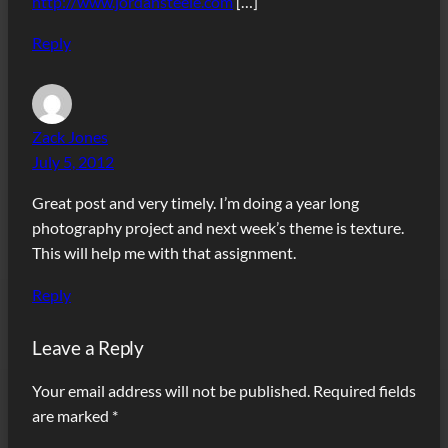
http://www.jordansteele.com
[…]
Reply
Zack Jones
July 5, 2012
Great post and very timely. I’m doing a year long
photography project and next week’s theme is texture.
This will help me with that assignment.
Reply
Leave a Reply
Your email address will not be published.
Required fields
are marked
*