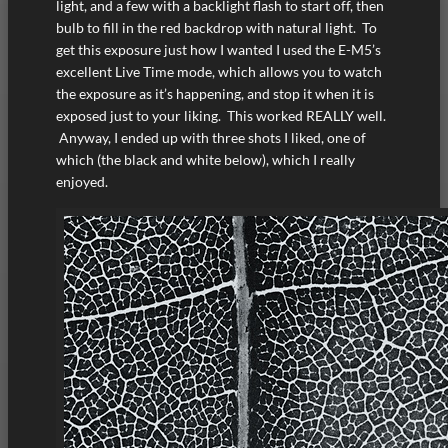
light, and a few with a backlight flash to start off, then
bulb to fill in the red backdrop with natural light. To
get this exposure just how I wanted I used the E-M5’s
excellent Live Time mode, which allows you to watch
the exposure as it’s happening, and stop it when it is
exposed just to your liking. This worked REALLY well.
Anyway, I ended up with three shots I liked, one of
which (the black and white below), which I really
enjoyed.