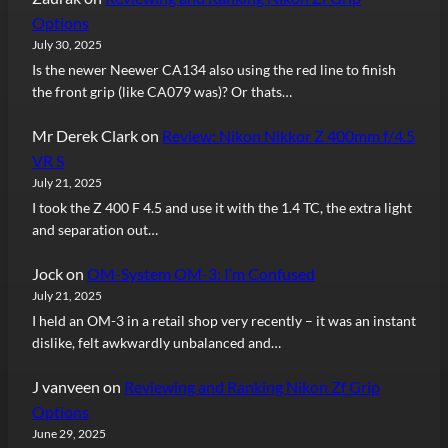
Options
July 30, 2025
Is the newer Neewer CA134 also using the red line to finish
the front grip (like CA079 was)? Or thats…
Mr Derek Clark
on
Review: Nikon Nikkor Z 400mm f/4.5
VR S
July 21, 2025
I took the Z 400 F 4.5 and use it with the 1.4 TC, the extra light
and separation out…
Jock
on
OM-System OM-3: I’m Confused
July 21, 2025
I held an OM-3 in a retail shop very recently – it was an instant
dislike, felt awkwardly unbalanced and…
J vanveen
on
Reviewing and Ranking Nikon Zf Grip
Options
June 29, 2025