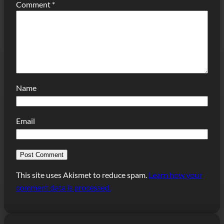
Comment
*
Name
Email
This site uses Akismet to reduce spam.
Learn how your
comment data is processed.