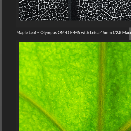
Maple Leaf – Olympus OM-D E-M5 with Leica 45mm f/2.8 Mac