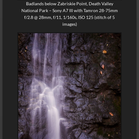
Badlands below Zabriskie Point, Death Valley
National Park – Sony A7 III with Tamron 28-75mm
f/2.8 @ 28mm, f/11, 1/160s, ISO 125 (stitch of 5
images)