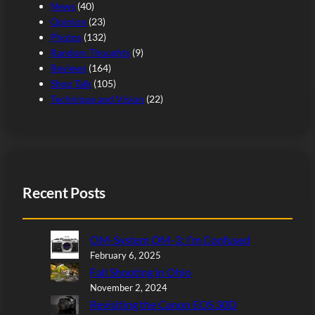
News
(40)
Opinion
(23)
Photos
(132)
Random Thoughts
(9)
Reviews
(164)
Shop Talk
(105)
Technique and Vision
(22)
Recent Posts
OM-System OM-3: I’m Confused
February 6, 2025
Fall Shooting in Ohio
November 2, 2024
Revisiting the Canon EOS 30D