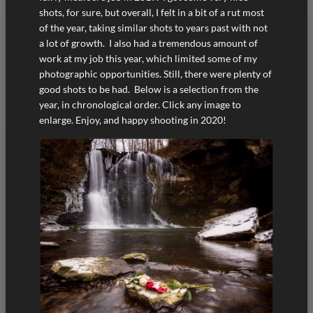
shots, for sure, but overall, I felt in a bit of a rut most
of the year, taking similar shots to years past with not
a lot of growth. I also had a tremendous amount of
work at my job this year, which limited some of my
photographic opportunities. Still, there were plenty of
good shots to be had. Below is a selection from the
year, in chronological order. Click any image to
enlarge. Enjoy, and happy shooting in 2020!