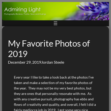
Skip
to
content
My Favorite Photos of
2019
December 29, 2019
Jordan Steele
Every year I like to take a look back at the photos I’ve
taken and make a selection of my favorite photos of
the year. They may not be my very best photos, but
they are ones that personally resonate with me. As
with any creative pursuit, photography has ebbs and
flows of creativity and quality, and overall, I felt I did a
fairly mediocre job in 2019. I got some very nice