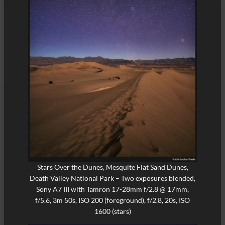
Stars Over the Dunes, Mesquite Flat Sand Dunes,
Death Valley National Park – Two exposures blended,
Sony A7 III with Tamron 17-28mm f/2.8 @ 17mm,
f/5.6, 3m 50s, ISO 200 (foreground), f/2.8, 20s, ISO
1600 (stars)