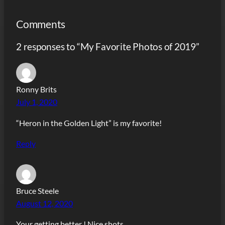
Comments
2 responses to “My Favorite Photos of 2019”
Ronny Brits
July 1, 2020
“Heron in the Golden Light” is my favorite!
Reply
Bruce Steele
August 12, 2020
Your getting better ! Nice shots .