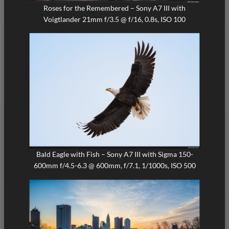
Roses for the Remembered – Sony A7 III with
Voigtlander 21mm f/3.5 @ f/16, 0.8s, ISO 100
Bald Eagle with Fish – Sony A7 III with Sigma 150-
600mm f/4.5-6.3 @ 600mm, f/7.1, 1/1000s, ISO 500