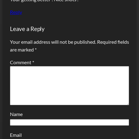
Reply
Leave a Reply
Your email address will not be published.
Required fields
are marked
*
Comment
*
Name
Email