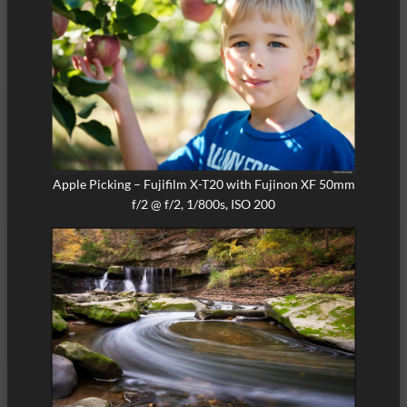
Apple Picking – Fujifilm X-T20 with Fujinon XF 50mm
f/2 @ f/2, 1/800s, ISO 200