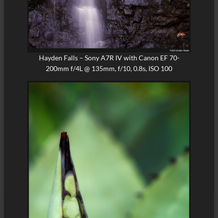
Hayden Falls – Sony A7R IV with Canon EF 70-
200mm f/4L @ 135mm, f/10, 0.8s, ISO 100