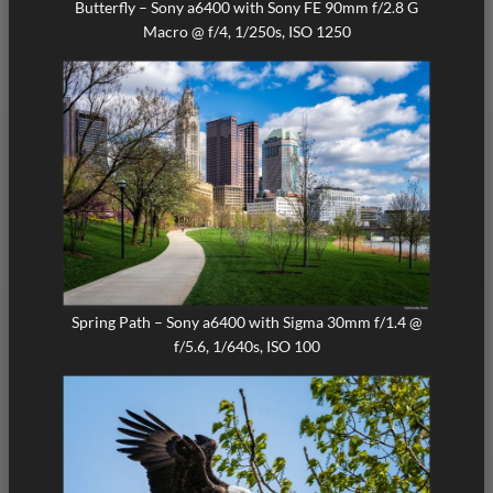
Butterfly – Sony a6400 with Sony FE 90mm f/2.8 G
Macro @ f/4, 1/250s, ISO 1250
Spring Path – Sony a6400 with Sigma 30mm f/1.4 @
f/5.6, 1/640s, ISO 100