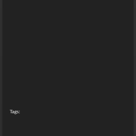
Tags: