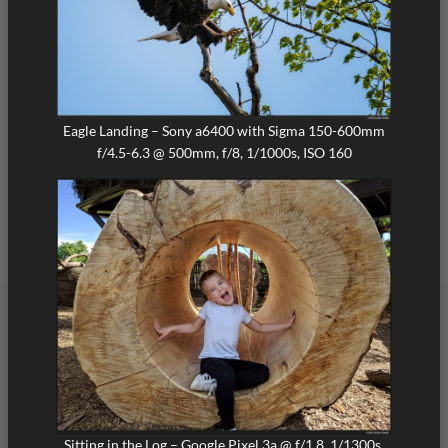
Eagle Landing – Sony a6400 with Sigma 150-600mm
f/4.5-6.3 @ 500mm, f/8, 1/1000s, ISO 160
Sitting in the Log – Google Pixel 3a @ f/1.8, 1/1300s,