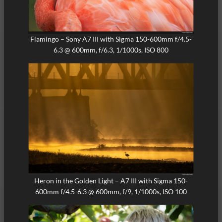
Flamingo – Sony A7 III with Sigma 150-600mm f/4.5-
6.3 @ 600mm, f/6.3, 1/1000s, ISO 800
Heron in the Golden Light – A7 III with Sigma 150-
600mm f/4.5-6.3 @ 600mm, f/9, 1/1000s, ISO 100