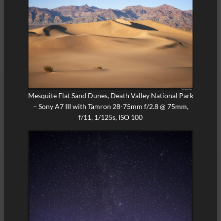
Mesquite Flat Sand Dunes, Death Valley National Park
– Sony A7 III with Tamron 28-75mm f/2.8 @ 75mm,
f/11, 1/125s, ISO 100