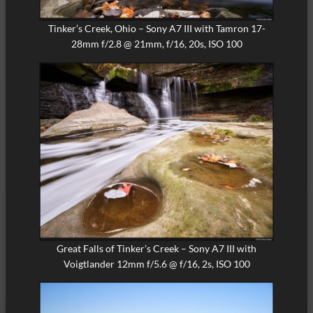
Tinker’s Creek, Ohio – Sony A7 III with Tamron 17-
28mm f/2.8 @ 21mm, f/16, 20s, ISO 100
Great Falls of Tinker’s Creek – Sony A7 III with
Voigtlander 12mm f/5.6 @ f/16, 2s, ISO 100