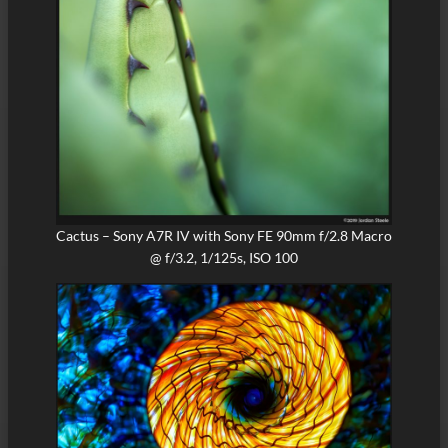
Cactus – Sony A7R IV with Sony FE 90mm f/2.8 Macro
@ f/3.2, 1/125s, ISO 100