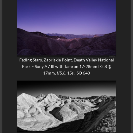
Fading Stars, Zabriskie Point, Death Valley National
Park – Sony A7 III with Tamron 17-28mm f/2.8 @
17mm, f/5.6, 15s, ISO 640