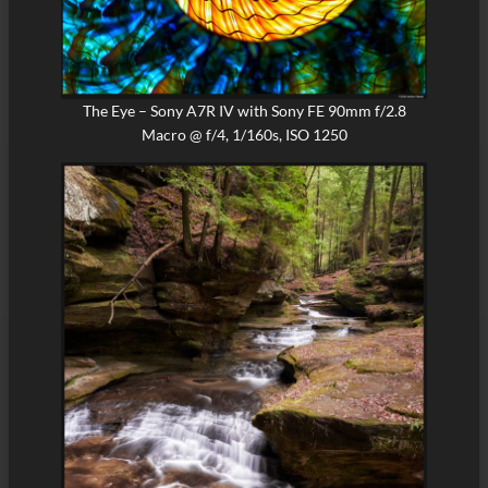
The Eye – Sony A7R IV with Sony FE 90mm f/2.8
Macro @ f/4, 1/160s, ISO 1250