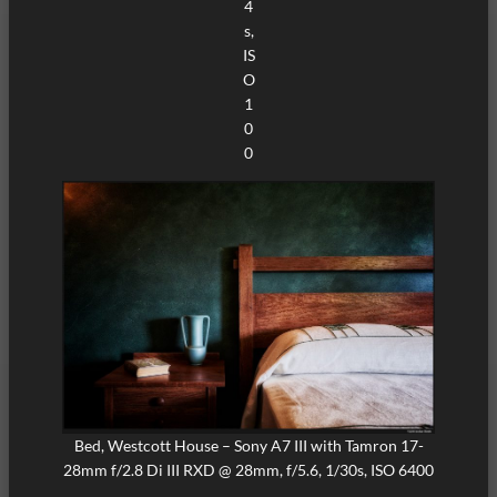
4
s,
IS
O
1
0
0
Bed, Westcott House – Sony A7 III with Tamron 17-
28mm f/2.8 Di III RXD @ 28mm, f/5.6, 1/30s, ISO 6400