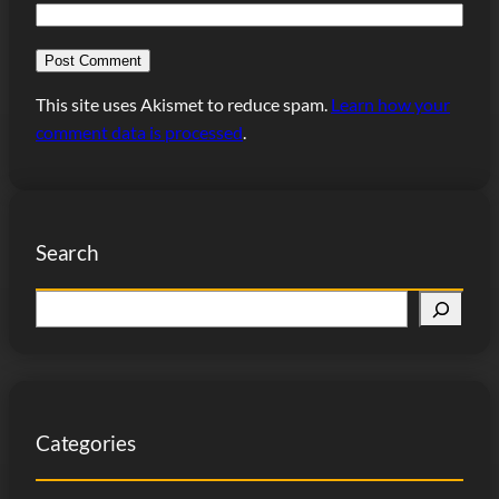
This site uses Akismet to reduce spam.
Learn how your
comment data is processed
.
Search
S
e
a
r
c
Categories
h