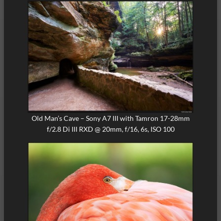
Old Man’s Cave – Sony A7 III with Tamron 17-28mm
f/2.8 Di III RXD @ 20mm, f/16, 6s, ISO 100