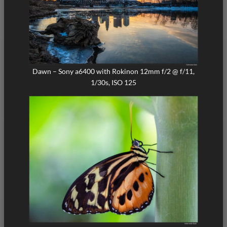
Dawn – Sony a6400 with Rokinon 12mm f/2 @ f/11,
1/30s, ISO 125