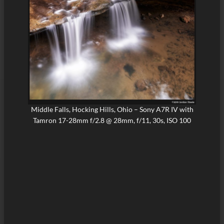
Middle Falls, Hocking Hills, Ohio – Sony A7R IV with
Tamron 17-28mm f/2.8 @ 28mm, f/11, 30s, ISO 100