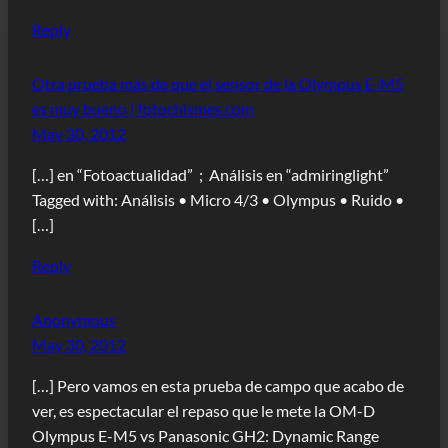
Reply
Otra prueba más de que el sensor de la Olympus E-M5
es muy bueno | fotochismes.com
May 30, 2012
[…] en “Fotoactualidad” ; Análisis en “admiringlight”
Tagged with: Análisis • Micro 4/3 • Olympus • Ruido •
[…]
Reply
Anonymous
May 30, 2012
[…] Pero vamos en esta prueba de campo que acabo de
ver, es espectacular el repaso que le mete la OM-D
Olympus E-M5 vs Panasonic GH2: Dynamic Range