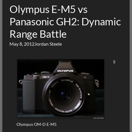
Olympus E-M5 vs
Panasonic GH2: Dynamic
Range Battle
May 8, 2012
Jordan Steele
S
Olympus OM-D E-M5