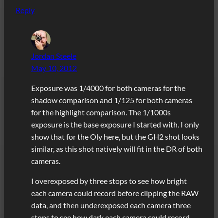
Reply
Jordan Steele
May 10, 2012
Exposure was 1/4000 for both cameras for the
shadow comparison and 1/125 for both cameras
for the highlight comparison. The 1/1000s
exposure is the base exposure I started with. I only
show that for the Oly here, but the GH2 shot looks
similar, as this shot natively will fit in the DR of both
cameras.
I overexposed by three stops to see how bright
each camera could record before clipping the RAW
data, and then underexposed each camera three
stops to see how dark each camera could record