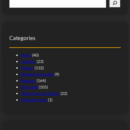
S
e
a
r
c
Categories
h
News
(40)
Opinion
(23)
Photos
(132)
Random Thoughts
(9)
Reviews
(164)
Shop Talk
(105)
Technique and Vision
(22)
Uncategorized
(1)