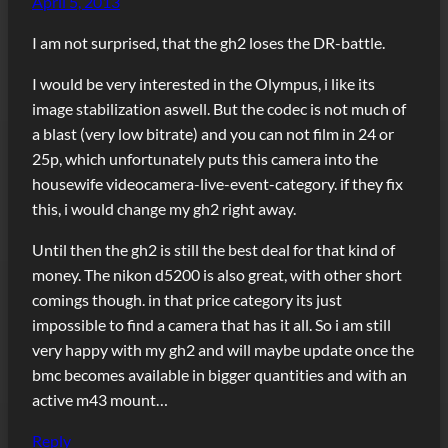
April 5, 2013
I am not surprised, that the gh2 loses the DR-battle.
I would be very interested in the Olympus, i like its
image stabilization aswell. But the codec is not much of
a blast (very low bitrate) and you can not film in 24 or
25p, which unfortunately puts this camera into the
housewife videocamera-live-event-category. if they fix
this, i would change my gh2 right away.
Until then the gh2 is still the best deal for that kind of
money. The nikon d5200 is also great, with other short
comings though. in that price category its just
impossible to find a camera that has it all. So i am still
very happy with my gh2 and will maybe update once the
bmc becomes available in bigger quantities and with an
active m43 mount…
Reply