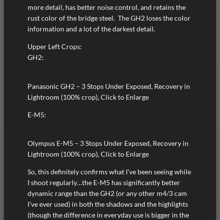
more detail, has better noise control, and retains the
rust color of the bridge steel. The GH2 loses the color
information and a lot of the darkest detail.
Upper Left Crops:
GH2:
Panasonic GH2 – 3 Stops Under Exposed, Recovery in
Lightroom (100% crop), Click to Enlarge
E-M5:
Olympus E-M5 – 3 Stops Under Exposed, Recovery in
Lightroom (100% crop), Click to Enlarge
So, this definitely confirms what I’ve been seeing while
I shoot regularly…the E-M5 has significantly better
dynamic range than the GH2 (or any other m4/3 cam
I’ve ever used) in both the shadows and the highlights
(though the difference in everyday use is bigger in the