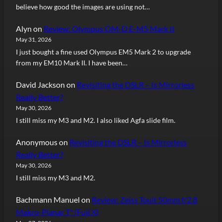
believe how good the images are using not…
Alyn
on
Review: Olympus OM-D E-M5 Mark II
May 31, 2026
I just bought a fine used Olympus EM5 Mark 2 to upgrade
from my EM10 Mark II. I have been…
David Jackson
on
Revisiting the DSLR – Is Mirrorless
Really Better?
May 30, 2026
I still miss my M3 and M2. I also liked Agfa slide film.
Anonymous
on
Revisiting the DSLR – Is Mirrorless
Really Better?
May 30, 2026
I still miss my M3 and M2.
Bachmann Manuel
on
Review: Zeiss Touit 50mm f/2.8
Makro-Planar T* (Fuji X)