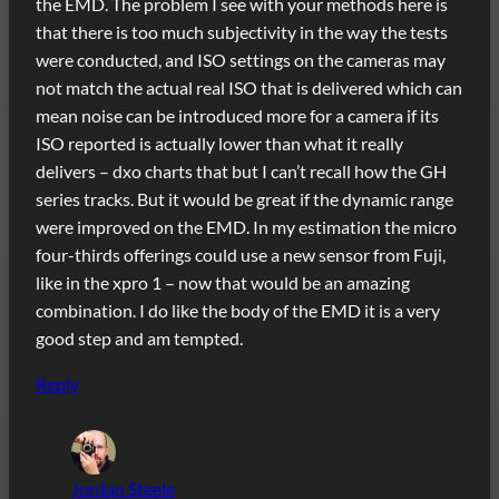
the EMD. The problem I see with your methods here is
that there is too much subjectivity in the way the tests
were conducted, and ISO settings on the cameras may
not match the actual real ISO that is delivered which can
mean noise can be introduced more for a camera if its
ISO reported is actually lower than what it really
delivers – dxo charts that but I can’t recall how the GH
series tracks. But it would be great if the dynamic range
were improved on the EMD. In my estimation the micro
four-thirds offerings could use a new sensor from Fuji,
like in the xpro 1 – now that would be an amazing
combination. I do like the body of the EMD it is a very
good step and am tempted.
Reply
Jordan Steele