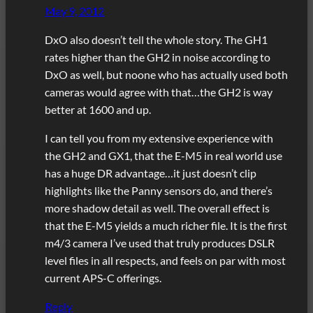
May 9, 2012
DxO also doesn’t tell the whole story. The GH1
rates higher than the GH2 in noise according to
DxO as well, but noone who has actually used both
cameras would agree with that…the GH2 is way
better at 1600 and up.
I can tell you from my extensive experience with
the GH2 and GX1, that the E-M5 in real world use
has a huge DR advantage…it just doesn’t clip
highlights like the Panny sensors do, and there’s
more shadow detail as well. The overall effect is
that the E-M5 yields a much richer file. It is the first
m4/3 camera I’ve used that truly produces DSLR
level files in all respects, and feels on par with most
current APS-C offerings.
Reply