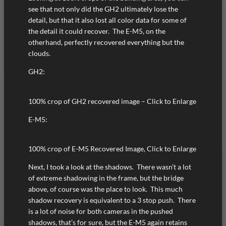
see that not only did the GH2 ultimately lose the
detail, but that it also lost all color data for some of
the detail it could recover. The E-M5, on the
otherhand, perfectly recovered everything but the
clouds.
GH2:
100% crop of GH2 recovered image – Click to Enlarge
E-M5:
100% crop of E-M5 Recovered Image, Click to Enlarge
Next, I took a look at the shadows. There wasn’t a lot
of extreme shadowing in the frame, but the bridge
above, of course was the place to look. This much
shadow recovery is equivalent to a 3 stop push. There
is a lot of noise for both cameras in the pushed
shadows, that’s for sure, but the E-M5 again retains