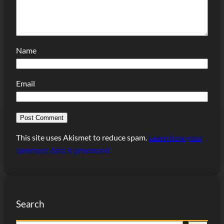
Name
Email
This site uses Akismet to reduce spam.
Learn how your
comment data is processed.
Search