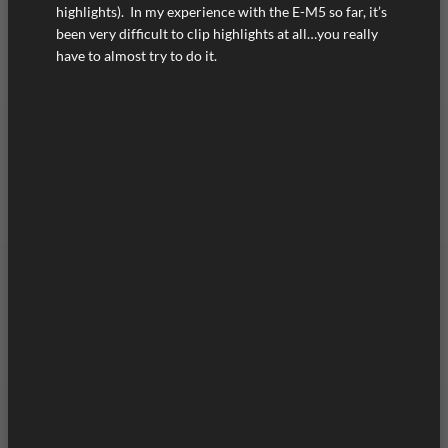
highlights). In my experience with the E-M5 so far, it’s
been very difficult to clip highlights at all…you really
have to almost try to do it.