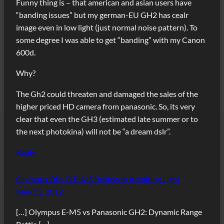
Funny thing is – that american and asian users have
“banding issues” but my german-EU GH2 has cealr
image even in low light (just normal noise pattern). To
some degree I was able to get “banding” with my Canon
600d.
Why?
The Gh2 could threaten and damaged the sales of the
higher priced HD camera from panasonic. So, its very
clear that even the GH3 (estimated late summer or to
the next photokina) will not be “a dream dslr”.
Reply
Olympus OM-D E-M5 Review @ Admiring Light
May 13, 2012
[…] Olympus E-M5 vs Panasonic GH2: Dynamic Range