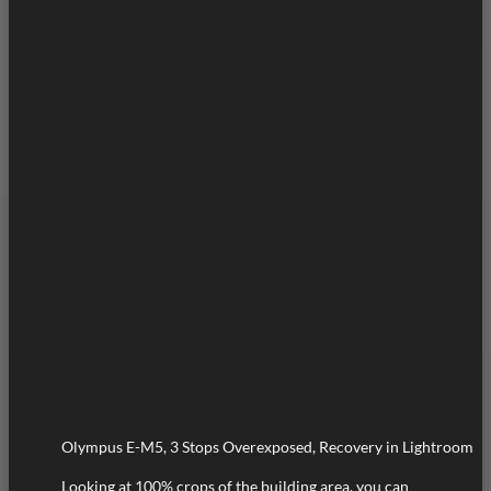
Olympus E-M5, 3 Stops Overexposed, Recovery in Lightroom
Looking at 100% crops of the building area, you can