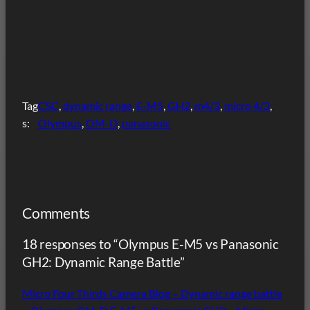
Tag
CSC
, 
dynamic range
, 
E-M5
, 
GH2
, 
m4/3
, 
micro 4/3
, 
s:
Olympus
, 
OM-D
, 
panasonic
Comments
18 responses to “Olympus E-M5 vs Panasonic
GH2: Dynamic Range Battle”
Micro Four Thirds Camera Blog – Dynamic range battle