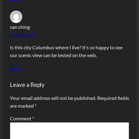
san ching
June 4, 2013
Is this city Columbus where I live? It’s so happy to see
our scenic view can be tested on the web.
Reply
Leave a Reply
Your email address will not be published.
Required fields
are marked
*
Comment
*