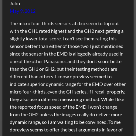
John
May 9, 2012
The micro four-thirds sensors at dxo seem to top out
with the GH1 rated highest and the GH2 next getting a
slightly lower total score. I can’t see them rating this
sensor better than either of those two I just mentioned
since the sensor in the EMD is allegedly already used in
one of the other Panasoncs and they don’t score better
than the GH1 or GH2, but their testing methods are
different than others. I know dpreview seemed to
indicate superior dynamic range for the EMD over other
micro four-thirds, even the GH series, if I recall properly,
they also use a different measuring method. While I like
the reported focus speed of the EMD I won’t change
from the GH2 unless the images really do deliver more
dynamic range, so I am waiting to be convinced. To me
dpreview seems to offer the best arguments in favor of