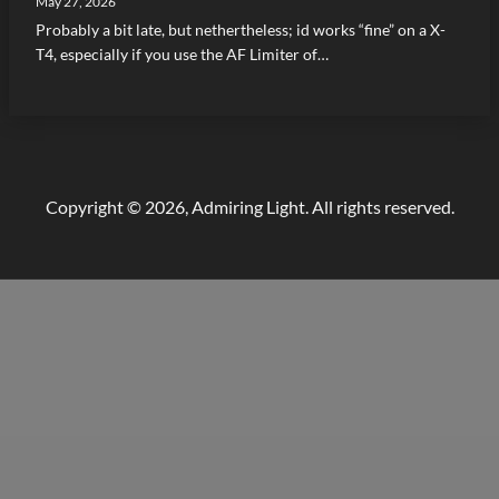
May 27, 2026
Probably a bit late, but nethertheless; id works “fine” on a X-
T4, especially if you use the AF Limiter of…
Copyright © 2026, Admiring Light. All rights reserved.