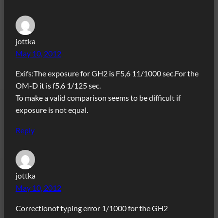
jottka
May 10, 2012
Exifs:The exposure for GH2 is F5,6 11/1000 sec.For the
OM-D it is f5,6 1/125 sec.
To make a valid comparison seems to be difficult if
exposure is not equal.
Reply
jottka
May 10, 2012
Correctionof typing error 1/1000 for the GH2