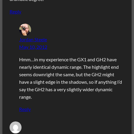
Reply
Jordan Steele
May 10, 2012
Hmm…in my experience the GX1 and GH2 have
nearly identical dynamic range. The highlight end
seems downright the same, but the GH2 might
have a slight edge in the shadows, so if anything I’d
say the GH2 has a very slightly wider dynamic
range.
Reply