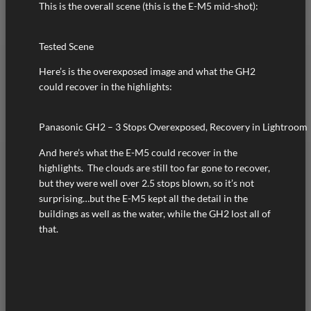
This is the overall scene (this is the E-M5 mid-shot):
Tested Scene
Here’s is the overexposed image and what the GH2
could recover in the highlights:
Panasonic GH2 – 3 Stops Overexposed, Recovery in Lightroom
And here’s what the E-M5 could recover in the
highlights. The clouds are still too far gone to recover,
but they were well over 2.5 stops blown, so it’s not
surprising…but the E-M5 kept all the detail in the
buildings as well as the water, while the GH2 lost all of
that.