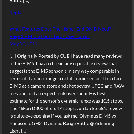
Battle […]
Reply
What Features Does The Higher End OMD Need? –
Page 3 – Micro Four Thirds User Forum
May 20, 2012
[…] Originally Posted by CUB I have read many reviews
of the E-M5. I haven't read any reputable review that
suggests the E-M5 sensor is in any way comparable in
terms of dynamic range to a full frame sensor. I tried an
E-M5 at a camera store and shot several JPEG and RAW
files and had an expert look over them. His best
estimate for the sensor's dynamic range was 10.5 stops.
The Nikon D800 offers 14 stops. Jordan Steele's review
is quite eye opening if you ask me. Olympus E-M5 vs
Panasonic GH2: Dynamic Range Battle @ Admiring
Light […]