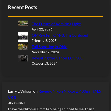
Recent Posts
The Future of Admiring Light
April 22, 2026
OM-System OM-3: I’m Confused
February 6, 2025
Fall Shooting in Ohio
November 2, 2024
Revisiting the Canon EOS 30D
October 13, 2024
Larry L Wilson
on
Review: Nikon Nikkor Z 400mm f/4.5
VR S
July 19, 2026
I have the Nikon 400mm f4.5 being shipped to me. I can’t