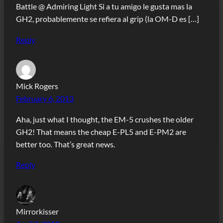
Battle @ Admiring Light Si a tu amigo le gusta mas la
GH2, probablemente se refiera al grip (la OM-D es […]
Reply
Mick Rogers
February 6, 2013
Aha, just what I thought, the EM-5 crushes the older
GH2! That means the cheap E-PL5 and E-PM2 are
better too. That’s great news.
Reply
Mirrorkisser