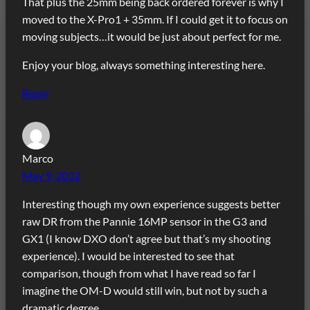
That plus the 25mm being back ordered forever is why I
moved to the X-Pro1 + 35mm. If I could get it to focus on
moving subjects…it would be just about perfect for me.
Enjoy your blog, always something interesting here.
Reply
Marco
May 9, 2012
Interesting though my own experience suggests better
raw DR from the Pannie 16MP sensor in the G3 and
GX1 (I know DXO don’t agree but that’s my shooting
experience). I would be interested to see that
comparison, though from what I have read so far I
imagine the OM-D would still win, but not by such a
dramatic degree.