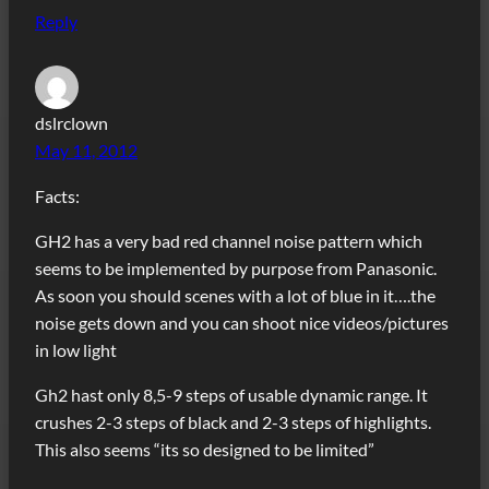
Reply
dslrclown
May 11, 2012
Facts:
GH2 has a very bad red channel noise pattern which
seems to be implemented by purpose from Panasonic.
As soon you should scenes with a lot of blue in it….the
noise gets down and you can shoot nice videos/pictures
in low light
Gh2 hast only 8,5-9 steps of usable dynamic range. It
crushes 2-3 steps of black and 2-3 steps of highlights.
This also seems “its so designed to be limited”