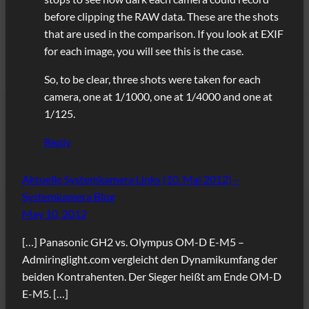
before clipping the RAW data. These are the shots
that are used in the comparison. If you look at EXIF
for each image, you will see this is the case.
So, to be clear, three shots were taken for each
camera, one at 1/1000, one at 1/4000 and one at
1/125.
Reply
Aktuelle Systemkamera Links (10. Mai 2012) –
Systemkamera Blog
May 10, 2012
[…] Panasonic GH2 vs. Olympus OM-D E-M5 –
Admiringlight.com vergleicht den Dynamikumfang der
beiden Kontrahenten. Der Sieger heißt am Ende OM-D
E-M5. […]