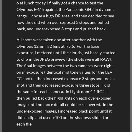
o at lunch today, I finally got a chance to test the
Olympus E-M5 against the Panasonic GH2 in dynamic
range. I chose a high DR area, and then decided to see
how they did when overexposed 3 stops and pulled
back, and underexposed 3 stops and pushed back.
All shots were taken one after another with the
Olympus 12mm f/2 lens at f/5.6. For the base
exposure, I metered until the clouds just barely started
to clip in the JPEG preview (the shots were all RAW).
The final images between the two cameras were right
on in exposure (identical mid tone values for the 0EV
EC shot). I then increased exposure 3 stops and took a
shot and then decreased exposure three stops. I did
the same for each camera. In Lightroom 4.1 RC2, I
then pulled back the highlights on each overexposed
image until no more detail could be recovered. In the
underexposed images, I increased black point until it
didn’t clip and used +100 on the shadows slider for
each file.