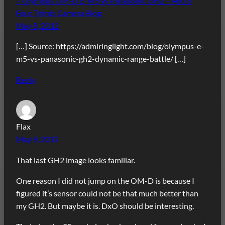
– Olympus OM-D E-M5 vs Panasonic GH2 – Micro
Four Thirds Camera Blog
May 8, 2012
[…] Source: https://admiringlight.com/blog/olympus-e-
m5-vs-panasonic-gh2-dynamic-range-battle/ […]
Reply
Flax
May 9, 2012
That last GH2 image looks familiar.
One reason I did not jump on the OM-D is because I
figured it’s sensor could not be that much better than
my GH2. But maybe it is. DxO should be interesting.