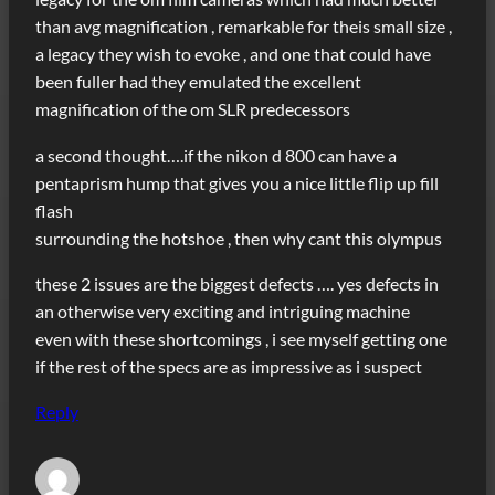
than avg magnification , remarkable for theis small size ,
a legacy they wish to evoke , and one that could have
been fuller had they emulated the excellent
magnification of the om SLR predecessors
a second thought….if the nikon d 800 can have a
pentaprism hump that gives you a nice little flip up fill
flash
surrounding the hotshoe , then why cant this olympus
these 2 issues are the biggest defects …. yes defects in
an otherwise very exciting and intriguing machine
even with these shortcomings , i see myself getting one
if the rest of the specs are as impressive as i suspect
Reply