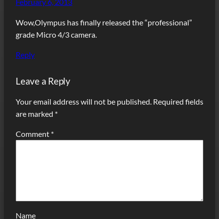
February 6, 2013
Wow,Olympus has finally released the “professional”
grade Micro 4/3 camera.
Reply
Leave a Reply
Your email address will not be published.
Required fields
are marked
*
Comment
*
Name