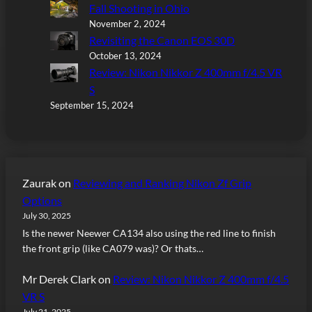
Fall Shooting in Ohio
November 2, 2024
Revisiting the Canon EOS 30D
October 13, 2024
Review: Nikon Nikkor Z 400mm f/4.5 VR
S
September 15, 2024
Zaurak
on
Reviewing and Ranking Nikon Zf Grip
Options
July 30, 2025
Is the newer Neewer CA134 also using the red line to finish
the front grip (like CA079 was)? Or thats…
Mr Derek Clark
on
Review: Nikon Nikkor Z 400mm f/4.5
VR S
July 21, 2025