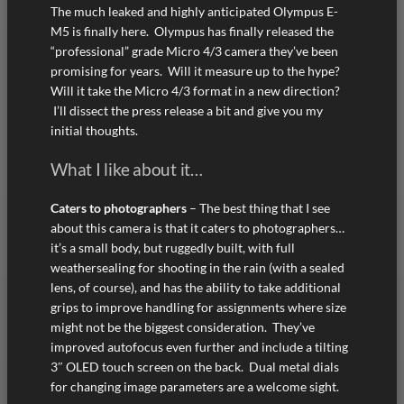
The much leaked and highly anticipated Olympus E-
M5 is finally here. Olympus has finally released the
“professional” grade Micro 4/3 camera they’ve been
promising for years. Will it measure up to the hype?
Will it take the Micro 4/3 format in a new direction?
I’ll dissect the press release a bit and give you my
initial thoughts.
What I like about it…
Caters to photographers
– The best thing that I see
about this camera is that it caters to photographers…
it’s a small body, but ruggedly built, with full
weathersealing for shooting in the rain (with a sealed
lens, of course), and has the ability to take additional
grips to improve handling for assignments where size
might not be the biggest consideration. They’ve
improved autofocus even further and include a tilting
3″ OLED touch screen on the back. Dual metal dials
for changing image parameters are a welcome sight.