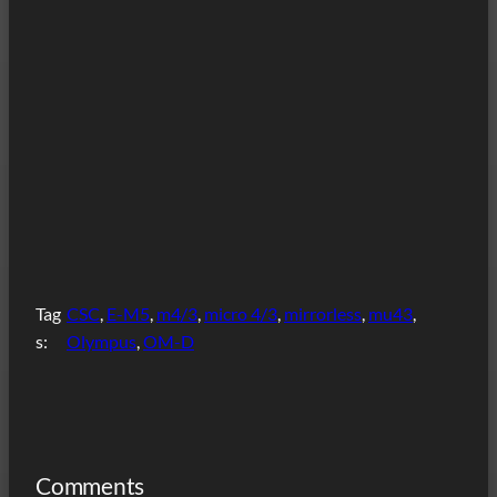
Tag
CSC
, 
E-M5
, 
m4/3
, 
micro 4/3
, 
mirrorless
, 
mu43
, 
s:
Olympus
, 
OM-D
Comments