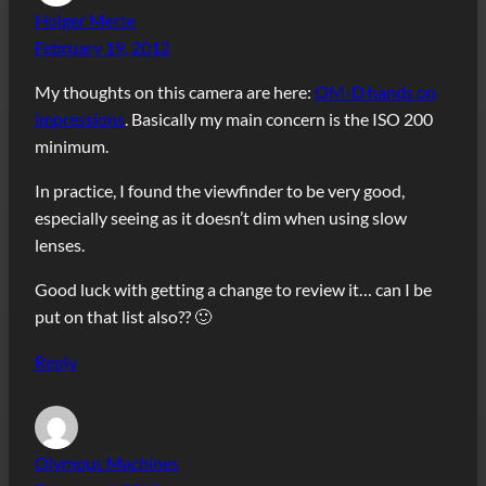
Holger Mette
February 19, 2012
My thoughts on this camera are here:
OM-D hands on
impressions
. Basically my main concern is the ISO 200
minimum.
In practice, I found the viewfinder to be very good,
especially seeing as it doesn’t dim when using slow
lenses.
Good luck with getting a change to review it… can I be
put on that list also?? 🙂
Reply
Olympus Machines