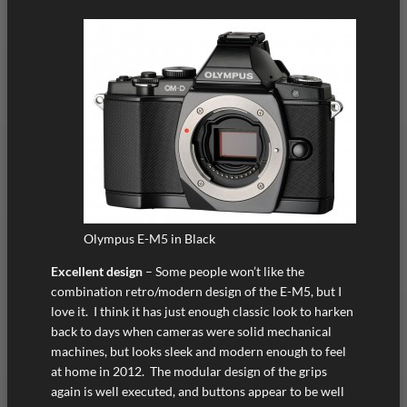
Olympus E-M5 in Black
Excellent design
– Some people won’t like the
combination retro/modern design of the E-M5, but I
love it. I think it has just enough classic look to harken
back to days when cameras were solid mechanical
machines, but looks sleek and modern enough to feel
at home in 2012. The modular design of the grips
again is well executed, and buttons appear to be well