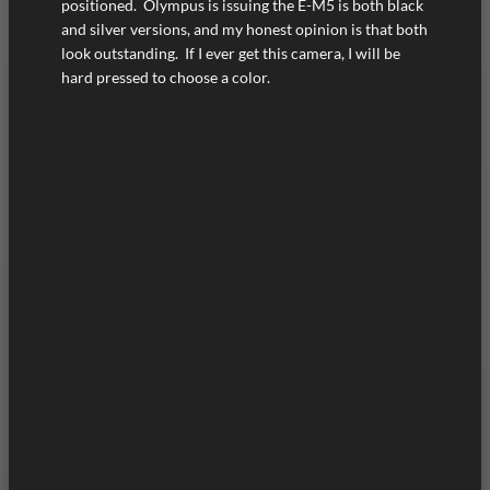
positioned. Olympus is issuing the E-M5 is both black
and silver versions, and my honest opinion is that both
look outstanding. If I ever get this camera, I will be
hard pressed to choose a color.