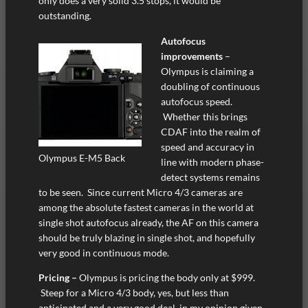
only does a very solid 3.5 stops, it would be
outstanding.
Autofocus
improvements
–
Olympus is claiming a
doubling of continuous
autofocus speed.
Whether this brings
CDAF into the realm of
speed and accuracy in
Olympus E-M5 Back
line with modern phase-
detect systems remains
to be seen. Since current Micro 4/3 cameras are
among the absolute fastest cameras in the world at
single shot autofocus already, the AF on this camera
should be truly blazing in single shot, and hopefully
very good in continuous mode.
Pricing –
Olympus is pricing the body only at $999.
Steep for a Micro 4/3 body, yes, but less than
anticipated and a very good deal, in my opinion given