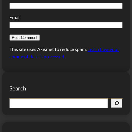
Email
This site uses Akismet to reduce spam.
Learn how your
comment data is processed.
Search
S
e
a
r
c