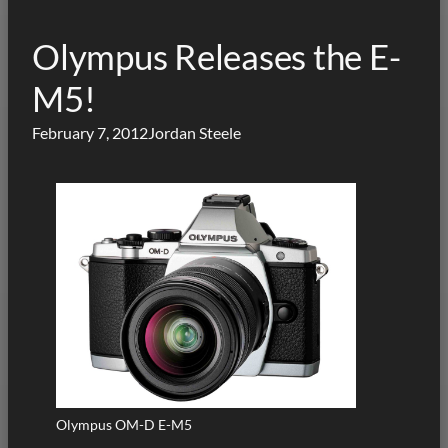
Olympus Releases the E-
M5!
February 7, 2012
Jordan Steele
Olympus OM-D E-M5