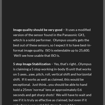
Image quality should be very good
– It uses a modified
version of the sensor found in the Panasonic GX1,
which is a solid performer. Olympus usually gets the
best out of these sensors, so I expect it to have best-in-
format image quality. ISO is extendable up to 25,600.
We’ll see how usable that ISO is.
5 stop Image Stabilization
– Yes, that’s right…Olympus
is claiming a 5 stop working in-body IS unit that works
on 5 axes…yaw, pitch, roll, vertical shift and horizontal
shift. If it works as well as claimed, this would be
exceptional. Just think…you should be able to hand
hold a 25mm ‘normal’ lens at approximately 0.6
seconds and get sharp shots! We will have to wait and
see if it is truly as effective as claimed, but even if it