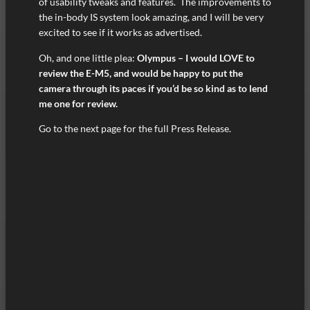
of usability tweaks and features. The improvements to
the in-body IS system look amazing, and I will be very
excited to see if it works as advertised.
Oh, and one little plea:
Olympus – I would LOVE to
review the E-M5, and would be happy to put the
camera through its paces if you’d be so kind as to lend
me one for review.
Go to the next page for the full Press Release.