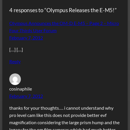
4 responses to “Olympus Releases the E-M5!”
Olympus Announces the OM-D E-M5 – Page 2 – Micro
Four Thirds User Forum
February 7, 2012
[…] […]
Reply
cosinaphile
February 7, 2012
thanks for your thoughts…. i cannot understand why
pro level cam like this does not provide better evf
magnification considering the large prism hump and the
legacy for the om film cameras which had much better