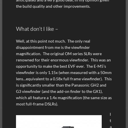
the build quality and other improvements.
What don’t I like –
Well, at this point not much. The only real
disappointment from me is the viewfinder
magnification. The original OM series SLRs were
renowned for their enormous viewfinder. This was an
opportunity to make the best EVF ever. The E-M5’s
viewfinder is only 1.15x (when measured with a 50mm
lens…equivalent to a 0.58x full frame viewfinder). This
is significantly smaller than the Panasonic GH2 and
G3 viewfinder (and the add-on finder to the GX1),
which all feature a 1.4x magnification (the same size as
most full-frame DSLRs).
I
t
a