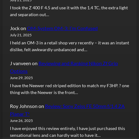
I took the Z 400 F 4.5 and use it with the 1.4 TC, the extra light
and separation out…
Jock
on
OM-System OM-3: I’m Confused
July 21, 2025
I held an OM-3 in a retail shop very recently – it was an instant
dislike, felt awkwardly unbalanced and…
J vanveen
on
Reviewing and Ranking Nikon Zf Grip
Options
June 29, 2025
I have the Neewer red striped edition to match my F3HP. ? one
thing with the Neewer is the front…
Roy Johnson
on
Review: Sony Zeiss FE 50mm f/1.4 ZA
Planar T*
June 26, 2025
I have enjoyed this review entirely, I have just purchased this
sensational lens and can hardly wait to have it…