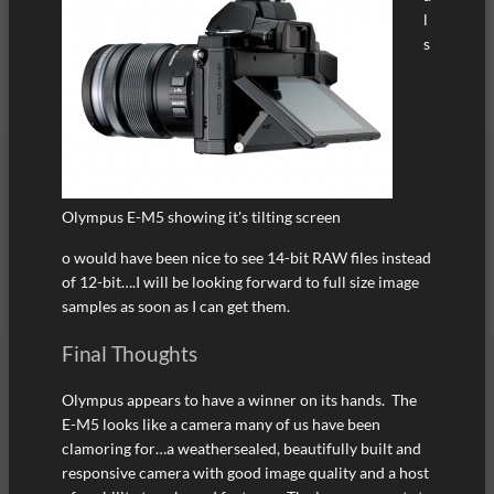
l
s
Olympus E-M5 showing it's tilting screen
o would have been nice to see 14-bit RAW files instead
of 12-bit….I will be looking forward to full size image
samples as soon as I can get them.
Final Thoughts
Olympus appears to have a winner on its hands. The
E-M5 looks like a camera many of us have been
clamoring for…a weathersealed, beautifully built and
responsive camera with good image quality and a host