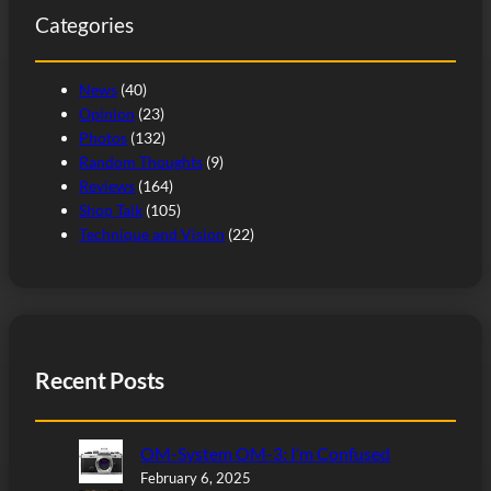
Categories
h
News
(40)
Opinion
(23)
Photos
(132)
Random Thoughts
(9)
Reviews
(164)
Shop Talk
(105)
Technique and Vision
(22)
Recent Posts
OM-System OM-3: I’m Confused
February 6, 2025