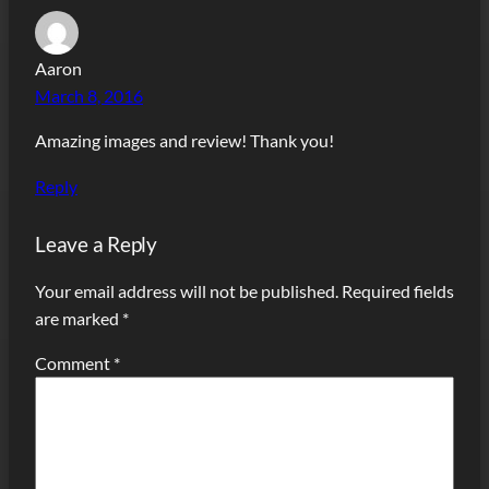
Aaron
March 8, 2016
Amazing images and review! Thank you!
Reply
Leave a Reply
Your email address will not be published.
Required fields
are marked
*
Comment
*