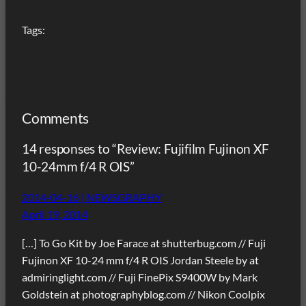
Tags:
Comments
14 responses to “Review: Fujifilm Fujinon XF
10-24mm f/4 R OIS”
2014-04-16 | NEWSGRAPHY
April 19, 2014
[…] To Go Kit by Joe Farace at shutterbug.com // Fuji
Fujinon XF 10-24 mm f/4 R OIS Jordan Steele by at
admiringlight.com // Fuji FinePix S9400W by Mark
Goldstein at photographyblog.com // Nikon Coolpix