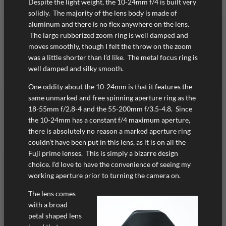
Despite the light weight, the 10-24mm f/4 is built very
solidly. The majority of the lens body is made of
aluminum and there is no flex anywhere on the lens.
The large rubberized zoom ring is well damped and
moves smoothly, though I felt the throw on the zoom
was a little shorter than I’d like. The metal focus ring is
well damped and silky smooth.
One oddity about the 10-24mm is that it features the
same unmarked and free spinning aperture ring as the
18-55mm f/2.8-4 and the 55-200mm f/3.5-4.8. Since
the 10-24mm has a constant f/4 maximum aperture,
there is absolutely no reason a marked aperture ring
couldn’t have been put in this lens, as it is on all the
Fuji prime lenses. This is simply a bizarre design
choice. I’d love to have the convenience of seeing my
working aperture prior to turning the camera on.
The lens comes
with a broad
petal shaped lens