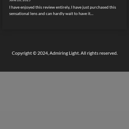
I have enjoyed this review entirely, I have just purchased this
sensational lens and can hardly wait to have it…
Copyright © 2024, Admiring Light. All rights reserved.