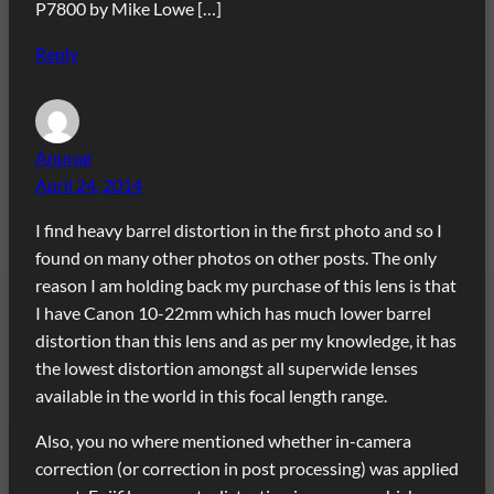
P7800 by Mike Lowe […]
Reply
Anurag
April 24, 2014
I find heavy barrel distortion in the first photo and so I
found on many other photos on other posts. The only
reason I am holding back my purchase of this lens is that
I have Canon 10-22mm which has much lower barrel
distortion than this lens and as per my knowledge, it has
the lowest distortion amongst all superwide lenses
available in the world in this focal length range.
Also, you no where mentioned whether in-camera
correction (or correction in post processing) was applied