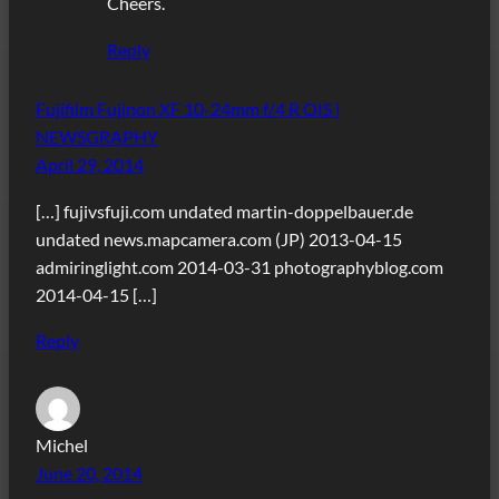
Cheers.
Reply
Fujifilm Fujinon XF 10-24mm f/4 R OIS |
NEWSGRAPHY
April 29, 2014
[…] fujivsfuji.com undated martin-doppelbauer.de
undated news.mapcamera.com (JP) 2013-04-15
admiringlight.com 2014-03-31 photographyblog.com
2014-04-15 […]
Reply
Michel
June 20, 2014