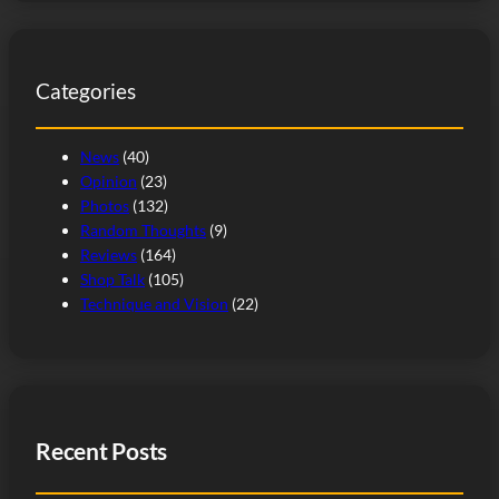
a
r
c
Categories
h
News
(40)
Opinion
(23)
Photos
(132)
Random Thoughts
(9)
Reviews
(164)
Shop Talk
(105)
Technique and Vision
(22)
Recent Posts