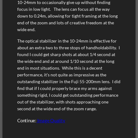
10-24mm to occasionally give up without finding
focus in low light. The lens can focus all the way
down to 0.24m, allowing for tight framing at the long
end of the zoom and lots of creative freedom at the
wide end.
The optical stabilizer in the 10-24mm is effective for
about an extra two to three stops of handholdability. I
found I could get sharp shots at about 1/4 second at
the wide end and at around 1/10 second at the long
end in most situations. While this is a decent
performance, it’s not quite as impressive as the
outstanding stabilizer in the Fuji 55-200mm lens. I did
find that if I could properly brace my arms against
something rigid, I could get outstanding performance
out of the stabilizer, with shots approaching one
second at the wide end of the zoom range.
Continue:
Image Quality