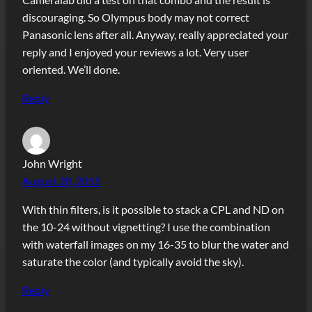
discouraging. So Olympus body may not correct
Panasonic lens after all. Anyway, really appreciated your
reply and I enjoyed your reviews a lot. Very user
oriented. We’ll done.
Reply
John Wright
August 20, 2015
With thin filters, is it possible to stack a CPL and ND on
the 10-24 without vignetting? I use the combination
with waterfall images on my 16-35 to blur the water and
saturate the color (and typically avoid the sky).
Reply