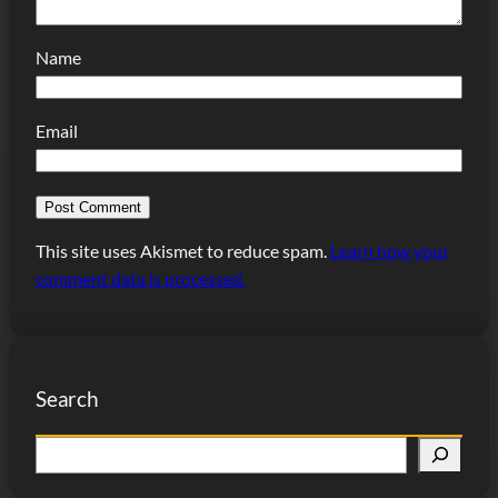
Name
Email
This site uses Akismet to reduce spam.
Learn how your
comment data is processed.
Search
S
e