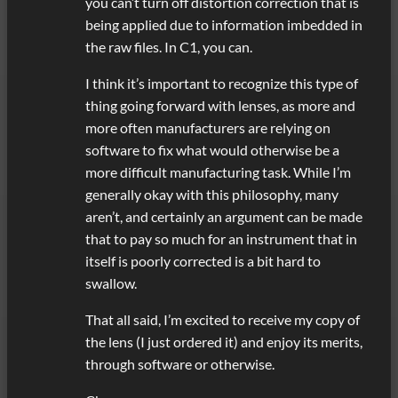
you can’t turn off distortion correction that is
being applied due to information imbedded in
the raw files. In C1, you can.
I think it’s important to recognize this type of
thing going forward with lenses, as more and
more often manufacturers are relying on
software to fix what would otherwise be a
more difficult manufacturing task. While I’m
generally okay with this philosophy, many
aren’t, and certainly an argument can be made
that to pay so much for an instrument that in
itself is poorly corrected is a bit hard to
swallow.
That all said, I’m excited to receive my copy of
the lens (I just ordered it) and enjoy its merits,
through software or otherwise.