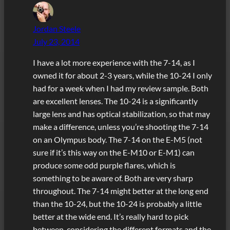
Jordan Steele
July 23, 2014
I have a lot more experience with the 7-14, as I
owned it for about 2-3 years, while the 10-24 I only
had for a week when I had my review sample. Both
are excellent lenses. The 10-24 is a significantly
large lens and has optical stabilization, so that may
make a difference, unless you’re shooting the 7-14
on an Olympus body. The 7-14 on the E-M5 (not
sure if it’s this way on the E-M10 or E-M1) can
produce some odd purple flares, which is
something to be aware of. Both are very sharp
throughout. The 7-14 might better at the long end
than the 10-24, but the 10-24 is probably a little
better at the wide end. It’s really hard to pick
between, considering the different formats and the