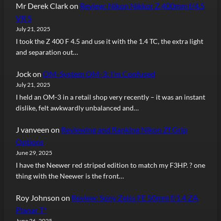
Mr Derek Clark
on
Review: Nikon Nikkor Z 400mm f/4.5
VR S
July 21, 2025
I took the Z 400 F 4.5 and use it with the 1.4 TC, the extra light
and separation out…
Jock
on
OM-System OM-3: I’m Confused
July 21, 2025
I held an OM-3 in a retail shop very recently – it was an instant
dislike, felt awkwardly unbalanced and…
J vanveen
on
Reviewing and Ranking Nikon Zf Grip
Options
June 29, 2025
I have the Neewer red striped edition to match my F3HP. ? one
thing with the Neewer is the front…
Roy Johnson
on
Review: Sony Zeiss FE 50mm f/1.4 ZA
Planar T*
June 26, 2025