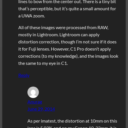
lines to bow from the center out. There is a tiny bit
that’s perceptible, but it’s quite a small amount for
a UWA zoom.
All of these images were processed from RAW,
mostly in Lightroom. Lightroom can apply
distortion correction, though I’m not sure if it does
it for Fuji lenses. However, C1 Pro doesn’t apply
corrections (to my knowledge), and the images look
the same to my eye in C1.
Reply
Anurag
June 29, 2014
As per imatest, the distortion at 10mm on this
lens is 5.03% and on my Canon 10-22mm, it is