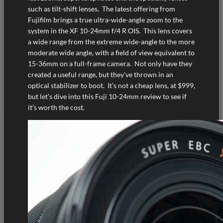
such as tilt-shift lenses. The latest offering from
Fujifilm brings a true ultra-wide-angle zoom to the
system in the XF 10-24mm f/4 R OIS. This lens covers
a wide range from the extreme wide-angle to the more
moderate wide angle, with a field of view equivalent to
15-36mm on a full-frame camera. Not only have they
created a useful range, but they’ve thrown in an
optical stabilizer to boot. It’s not a cheap lens, at $999,
but let’s dive into this Fuji 10-24mm review to see if
it’s worth the cost.