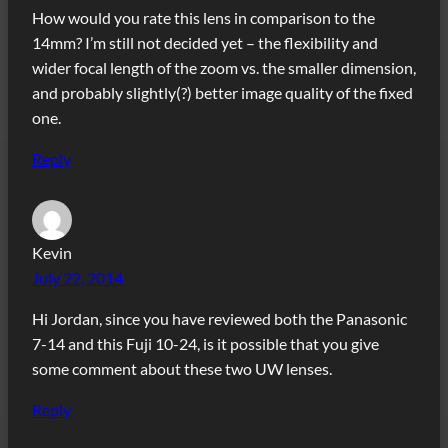
How would you rate this lens in comparison to the
14mm? I’m still not decided yet – the flexibility and
wider focal length of the zoom vs. the smaller dimension,
and probably slightly(?) better image quality of the fixed
one.
Reply
Kevin
July 22, 2014
Hi Jordan, since you have reviewed both the Panasonic
7-14 and this Fuji 10-24, is it possible that you give
some comment about these two UW lenses.
Reply