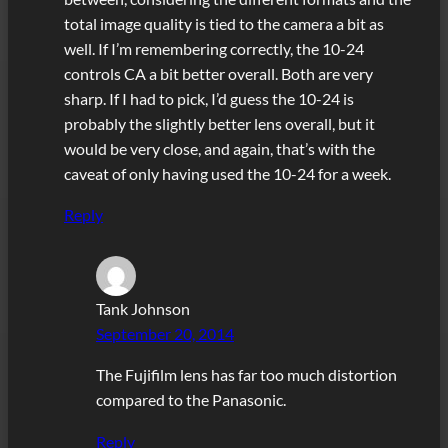
total image quality is tied to the camera a bit as
well. If I’m remembering correctly, the 10-24
controls CA a bit better overall. Both are very
sharp. If I had to pick, I’d guess the 10-24 is
probably the slightly better lens overall, but it
would be very close, and again, that’s with the
caveat of only having used the 10-24 for a week.
Reply
Tank Johnson
September 20, 2014
The Fujifilm lens has far too much distortion
compared to the Panasonic.
Reply