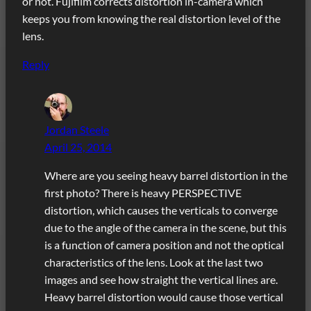
or not. Fujifilm corrects distortion in-camera which
keeps you from knowing the real distortion level of the
lens.
Reply
Jordan Steele
April 25, 2014
Where are you seeing heavy barrel distortion in the
first photo? There is heavy PERSPECTIVE
distortion, which causes the verticals to converge
due to the angle of the camera in the scene, but this
is a function of camera position and not the optical
characteristics of the lens. Look at the last two
images and see how straight the vertical lines are.
Heavy barrel distortion would cause those vertical