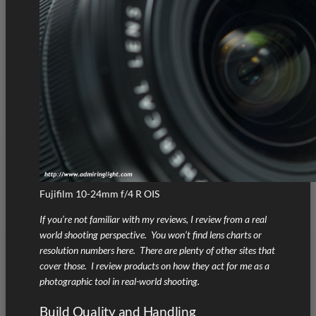
Fujifilm 10-24mm f/4 R OIS
If you’re not familiar with my reviews, I review from a real
world shooting perspective. You won’t find lens charts or
resolution numbers here. There are plenty of other sites that
cover those. I review products on how they act for me as a
photographic tool in real-world shooting.
Build Quality and Handling