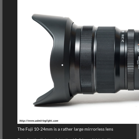
The Fuji 10-24mm is a rather large mirrorless lens