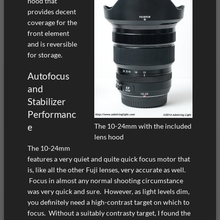
hood that
provides decent
coverage for the
front element
and is reversible
for storage.
Autofocus
and
Stabilizer
Performanc
e
The 10-24mm with the included
lens hood
The 10-24mm
features a very quiet and quite quick focus motor that
is, like all the other Fuji lenses, very accurate as well.
Focus in almost any normal shooting circumstance
was very quick and sure. However, as light levels dim,
you definitely need a high-contrast target on which to
focus. Without a suitably contrasty target, I found the