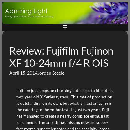
Skip
to
content
Review: Fujifilm Fujinon
XF 10-24mm f/4 R OIS
April 15, 2014
Jordan Steele
Fujifilm just keeps on churning out lenses to fill out its
two-year old X-Series system. This rate of production
is outstanding on its own, but what is most amazing is
the catering to the enthusiast. In just two years, Fuji
has managed to create a nearly complete enthusiast
lens lineup. The only things missing now are super-
fast zooms, supertelephotos and the specialty lenses