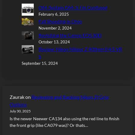
OM-System OM-3: I’m Confused
February 6, 2025
Fall Shooting in Ohio
November 2, 2024
Revisiting the Canon EOS 30D
October 13, 2024
Review: Nikon Nikkor Z 400mm f/4.5 VR
S
September 15, 2024
Zaurak
on
Reviewing and Ranking Nikon Zf Grip
Options
July 30, 2025
Is the newer Neewer CA134 also using the red line to finish
the front grip (like CA079 was)? Or thats…