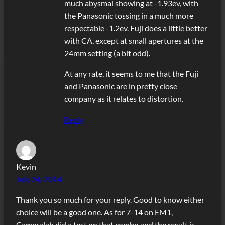
much abysmal showing at -1.93ev, with
the Panasonic tossing in a much more
respectable -1.2ev. Fuji does a little better
with CA, except at small apertures at the
24mm setting (a bit odd).
At any rate, it seems to me that the Fuji
and Panasonic are in pretty close
company as it relates to distortion.
Reply
Kevin
July 24, 2014
Thank you so much for your reply. Good to know either
choice will be a good one. As for 7-14 on EM1,
Cameralab did a test on that combo and the result is