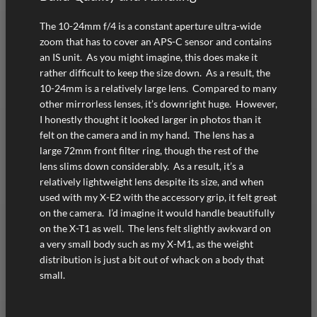
The 10-24mm f/4 is a constant aperture ultra-wide
zoom that has to cover an APS-C sensor and contains
an IS unit. As you might imagine, this does make it
rather difficult to keep the size down. As a result, the
10-24mm is a relatively large lens. Compared to many
other mirrorless lenses, it’s downright huge. However,
I honestly thought it looked larger in photos than it
felt on the camera and in my hand. The lens has a
large 72mm front filter ring, though the rest of the
lens slims down considerably. As a result, it’s a
relatively lightweight lens despite its size, and when
used with my X-E2 with the accessory grip, it felt great
on the camera. I’d imagine it would handle beautifully
on the X-T1 as well. The lens felt slightly awkward on
a very small body such as my X-M1, as the weight
distribution is just a bit out of whack on a body that
small.