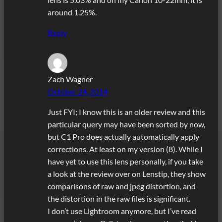
around 1.25%.
Reply
Zach Wagner
October 24, 2014
Just FYI; I know this is an older review and this
particular query may have been sorted by now,
but C1 Pro does actually automatically apply
corrections. At least on my version (8). While I
have yet to use this lens personally, if you take
a look at the review over on Lenstip, they show
comparisons of raw and jpeg distortion, and
the distortion in the raw files is significant.
I don’t use Lightroom anymore, but I’ve read