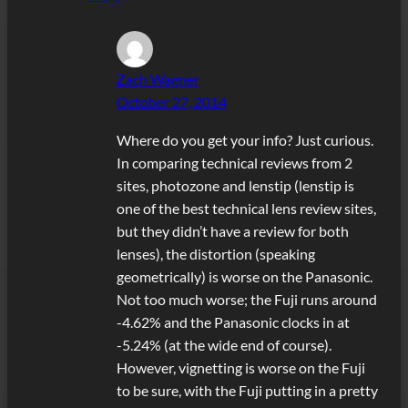
Zach Wagner
October 27, 2014
Where do you get your info? Just curious.
In comparing technical reviews from 2
sites, photozone and lenstip (lenstip is
one of the best technical lens review sites,
but they didn’t have a review for both
lenses), the distortion (speaking
geometrically) is worse on the Panasonic.
Not too much worse; the Fuji runs around
-4.62% and the Panasonic clocks in at
-5.24% (at the wide end of course).
However, vignetting is worse on the Fuji
to be sure, with the Fuji putting in a pretty