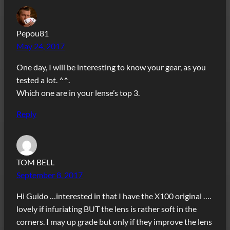
Pepou81
May 24, 2017
One day, I will be interesting to know your gear, as you
tested a lot. ^^.
Which one are in your lense’s top 3.
Reply
TOM BELL
September 8, 2017
Hi Guido …interested in that I have the X100 original ….
lovely if infuriating BUT the lens is rather soft in the
corners. I may up grade but only if they improve the lens