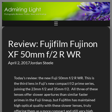
Skip
to
content
Review: Fujifilm Fujinon
XF 50mm f/2 R WR
April 2, 2017
Jordan Steele
Today’s review: the new Fuji 50mm f/2 R WR. This is
the third lens in Fuji’s new compact f/2 prime series,
joining the 23mm f/2 and 35mm f/2. All three of these
lenses offer slower apertures than similar faster
primes in the Fuji lineup, but Fujifilm has maintained
high optical quality with these slower lenses, truly
offering them as a more compact and still very high