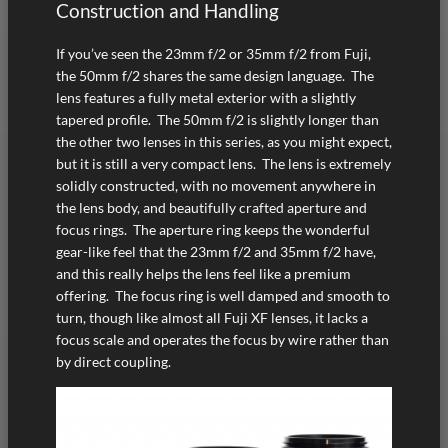
Construction and Handling
If you’ve seen the 23mm f/2 or 35mm f/2 from Fuji,
the 50mm f/2 shares the same design language. The
lens features a fully metal exterior with a slightly
tapered profile. The 50mm f/2 is slightly longer than
the other two lenses in this series, as you might expect,
but it is still a very compact lens. The lens is extremely
solidly constructed, with no movement anywhere in
the lens body, and beautifully crafted aperture and
focus rings. The aperture ring keeps the wonderful
gear-like feel that the 23mm f/2 and 35mm f/2 have,
and this really helps the lens feel like a premium
offering. The focus ring is well damped and smooth to
turn, though like almost all Fuji XF lenses, it lacks a
focus scale and operates the focus by wire rather than
by direct coupling.