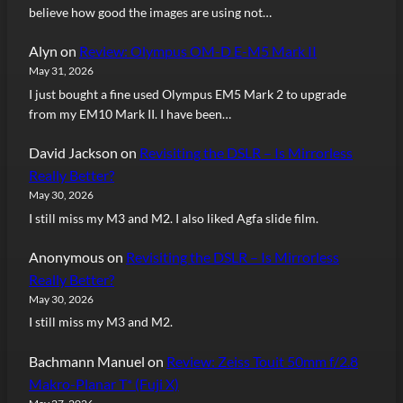
believe how good the images are using not…
Alyn
on
Review: Olympus OM-D E-M5 Mark II
May 31, 2026
I just bought a fine used Olympus EM5 Mark 2 to upgrade
from my EM10 Mark II. I have been…
David Jackson
on
Revisiting the DSLR – Is Mirrorless
Really Better?
May 30, 2026
I still miss my M3 and M2. I also liked Agfa slide film.
Anonymous
on
Revisiting the DSLR – Is Mirrorless
Really Better?
May 30, 2026
I still miss my M3 and M2.
Bachmann Manuel
on
Review: Zeiss Touit 50mm f/2.8
Makro-Planar T* (Fuji X)