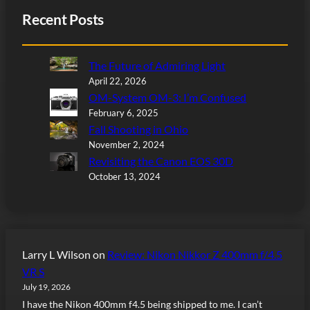
Recent Posts
The Future of Admiring Light
April 22, 2026
OM-System OM-3: I’m Confused
February 6, 2025
Fall Shooting in Ohio
November 2, 2024
Revisiting the Canon EOS 30D
October 13, 2024
Larry L Wilson
on
Review: Nikon Nikkor Z 400mm f/4.5
VR S
July 19, 2026
I have the Nikon 400mm f4.5 being shipped to me. I can’t