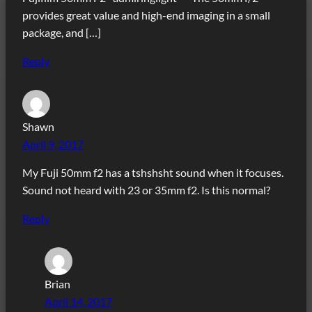
provides great value and high-end imaging in a small
package, and […]
Reply
Shawn
April 9, 2017
My Fuji 50mm f2 has a tshshsht sound when it focuses.
Sound not heard with 23 or 35mm f2. Is this normal?
Reply
Brian
April 14, 2017