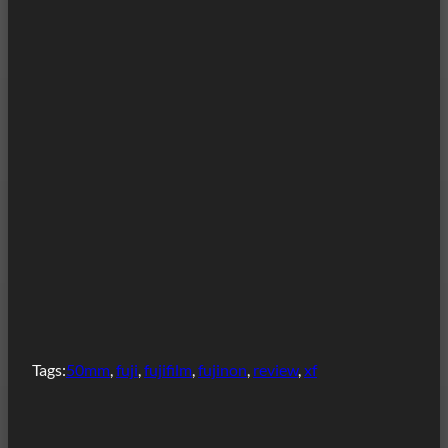
Tags:
50mm
, 
fuji
, 
fujifilm
, 
fujinon
, 
review
, 
xf