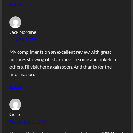
Reply
Jack Nordine
July 25, 2019
My compliments on an excellent review with great
pictures showing off sharpness in some and bokeh in
others. I’ll visit here again soon. And thanks for the
information.
Reply
Gerb
December 6, 2019