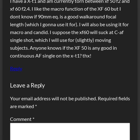
I have a X-t1 and am currently torn between xf 50 f2 and
xf 60 f2.4. I like the macro function of the XF 60 but I
dont know if 90mm eq. is a good walkaround focal
length (which I gonna use it for). I will also be using it for
macro and candid. I suppose the xf60 will suck at C-af
single shot, which I will use for (slightly) moving
subjects. Anyone knows if the XF 50 is any good in
continuous AF single on the x-t1? thx!
Reply
Leave a Reply
Your email address will not be published.
Required fields
are marked
*
Comment
*