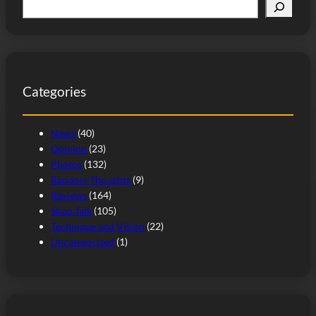
S
e
a
r
c
Categories
h
News
(40)
Opinion
(23)
Photos
(132)
Random Thoughts
(9)
Reviews
(164)
Shop Talk
(105)
Technique and Vision
(22)
Uncategorized
(1)