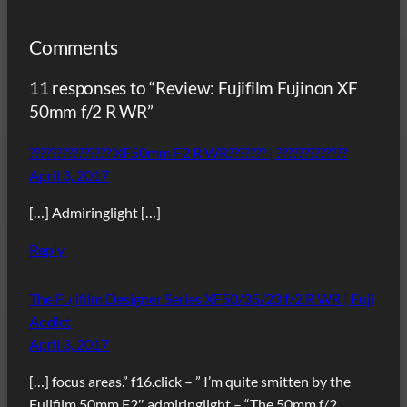
Comments
11 responses to “Review: Fujifilm Fujinon XF
50mm f/2 R WR”
??????????????? XF50mm F2 R WR??????? | ?????????????
April 3, 2017
[…] Admiringlight […]
Reply
The Fujifilm Designer Series XF50/35/23 f/2 R WR | Fuji
Addict
April 3, 2017
[…] focus areas.” f16.click – ” I’m quite smitten by the
Fujifilm 50mm F2″ admiringlight – “The 50mm f/2