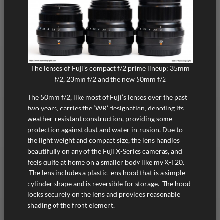
The lenses of Fuji’s compact f/2 prime lineup: 35mm
f/2, 23mm f/2 and the new 50mm f/2
The 50mm f/2, like most of Fuji’s lenses over the past
two years, carries the ‘WR’ designation, denoting its
weather-resistant construction, providing some
protection against dust and water intrusion. Due to
the light weight and compact size, the lens handles
beautifully on any of the Fuji X-Series cameras, and
feels quite at home on a smaller body like my X-T20.
The lens includes a plastic lens hood that is a simple
cylinder shape and is reversible for storage. The hood
locks securely on the lens and provides reasonable
shading of the front element.