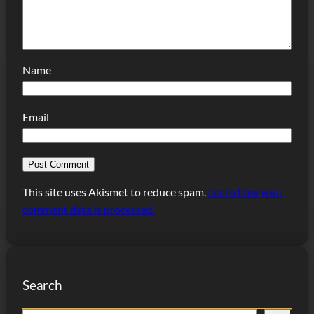
Name
Email
This site uses Akismet to reduce spam.
Learn how your
comment data is processed.
Search