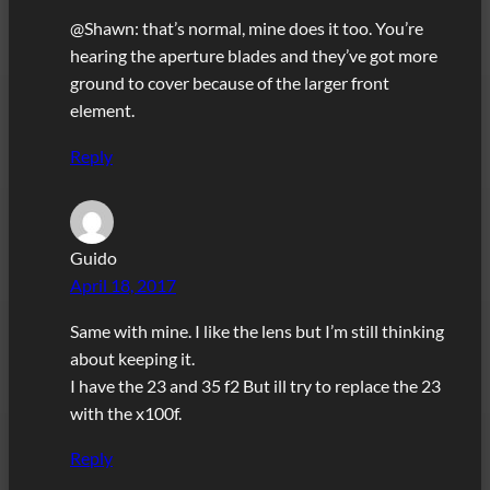
@Shawn: that’s normal, mine does it too. You’re
hearing the aperture blades and they’ve got more
ground to cover because of the larger front
element.
Reply
Guido
April 18, 2017
Same with mine. I like the lens but I’m still thinking
about keeping it.
I have the 23 and 35 f2 But ill try to replace the 23
with the x100f.
Reply