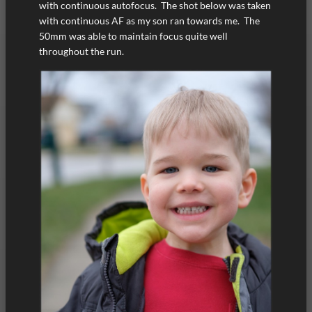
with continuous autofocus. The shot below was taken
with continuous AF as my son ran towards me. The
50mm was able to maintain focus quite well
throughout the run.