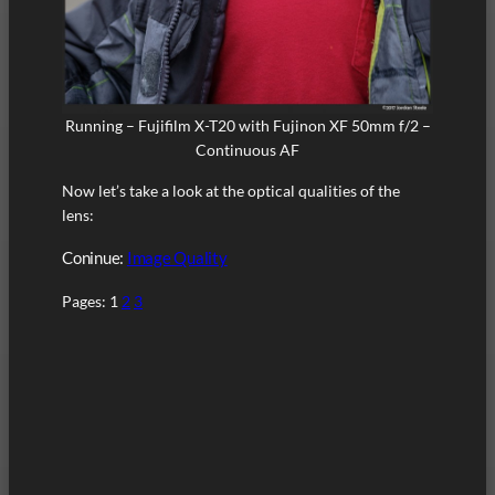
Running – Fujifilm X-T20 with Fujinon XF 50mm f/2 –
Continuous AF
Now let’s take a look at the optical qualities of the
lens:
Coninue:
Image Quality
Pages:
1
2
3