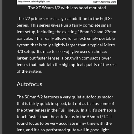
The XF 50mm f/2 with lens hood mounted
The f/2 prime series is a great addition to the Fuji X-
Series. This series gives Fuji a fairly complete small
lens setup, including the existing 18mm f/2 and 27mm
pancake. This really allows for an extremely portable
system that is only slightly larger than a typical Micro
4/3 setup. It’s nice to see Fuji give users a choice:
larger, but faster lenses, along with compact slower
lenses that maintain the high optical quality of the rest
of the system.
Autofocus
The 50mm f/2 features a very quiet autofocus motor
that is fairly quick in speed, but not as fast as some of
the other lenses in the Fuji lineup. In all, it’s perhaps a
touch faster than the autofocus in the 56mm f/1.2. I
found focus to be very accurate in my time with the
lens, and it also performed quite well in good light