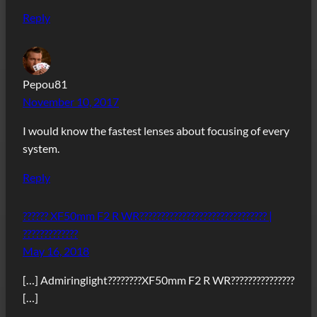
Reply
Pepou81
November 10, 2017
I would know the fastest lenses about focusing of every
system.
Reply
?????? XF50mm F2 R WR?????????????????????????????? |
?????????????
May 16, 2018
[…] Admiringlight????????XF50mm F2 R WR???????????????
[…]