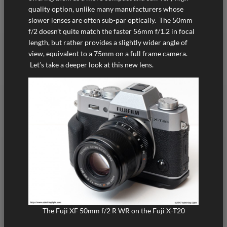
quality option, unlike many manufacturers whose
slower lenses are often sub-par optically. The 50mm
f/2 doesn’t quite match the faster 56mm f/1.2 in focal
length, but rather provides a slightly wider angle of
view, equivalent to a 75mm on a full frame camera.
Let’s take a deeper look at this new lens.
The Fuji XF 50mm f/2 R WR on the Fuji X-T20