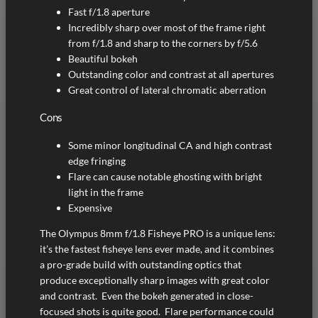
Fast f/1.8 aperture
Incredibly sharp over most of the frame right
from f/1.8 and sharp to the corners by f/5.6
Beautiful bokeh
Outstanding color and contrast at all apertures
Great control of lateral chromatic aberration
Cons
Some minor longitudinal CA and high contrast
edge fringing
Flare can cause notable ghosting with bright
light in the frame
Expensive
The Olympus 8mm f/1.8 Fisheye PRO is a unique lens:
it’s the fastest fisheye lens ever made, and it combines
a pro-grade build with outstanding optics that
produce exceptionally sharp images with great color
and contrast. Even the bokeh generated in close-
focused shots is quite good. Flare performance could