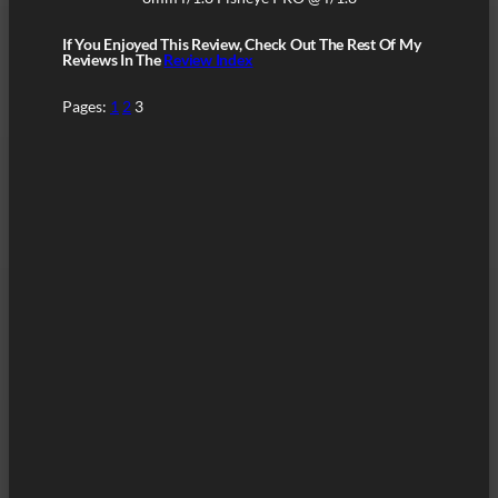
If You Enjoyed This Review, Check Out The Rest Of My
Reviews In The
Review Index
Pages:
1
2
3