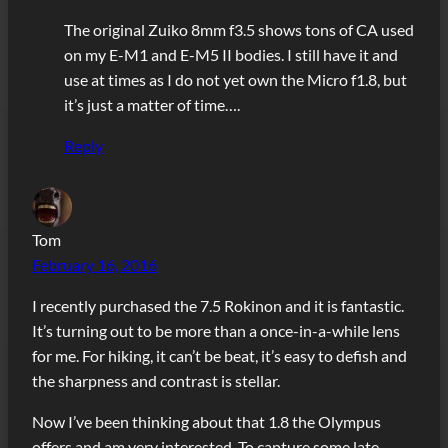
The original Zuiko 8mm f3.5 shows tons of CA used
on my E-M1 and E-M5 II bodies. I still have it and
use at times as I do not yet own the Micro f1.8, but
it’s just a matter of time….
Reply
Tom
February 16, 2016
I recently purchased the 7.5 Rokinon and it is fantastic.
It’s turning out to be more than a once-in-a-while lens
for me. For hiking, it can’t be beat, it’s easy to defish and
the sharpness and contrast is stellar.
Now I’ve been thinking about that 1.8 the Olympus
offers and am very interested. To capture some late