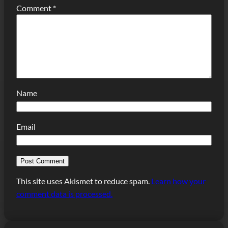
Comment
*
Name
Email
This site uses Akismet to reduce spam.
Learn how your
comment data is processed.