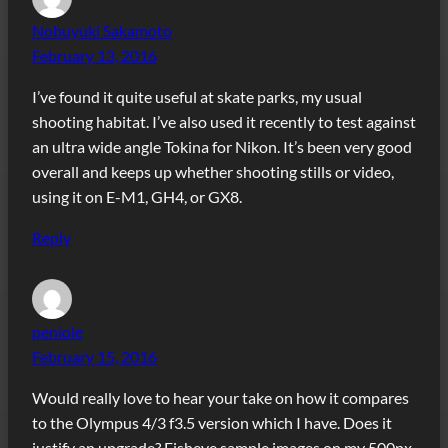
Nobuyuki Sakamoto
February 13, 2016
I’ve found it quite useful at skate parks, my usual
shooting habitat. I’ve also used it recently to test against
an ultra wide angle Tokina for Nikon. It’s been very good
overall and keeps up whether shooting stills or video,
using it on E-M1, GH4, or GX8.
Reply
peniole
February 15, 2016
Would really love to hear your take on how it compares
to the Olympus 4/3 f3.5 version which I have. Does it
justify an upgrade? Fisheye sample images on my 500px