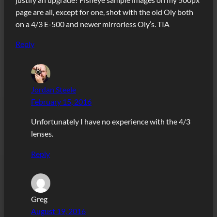
page are all, except for one, shot with the old Oly both
on a 4/3 E-500 and newer mirrorless Oly’s. TIA
Reply
Jordan Steele
February 15, 2016
Unfortunately I have no experience with the 4/3
lenses.
Reply
Greg
August 19, 2016