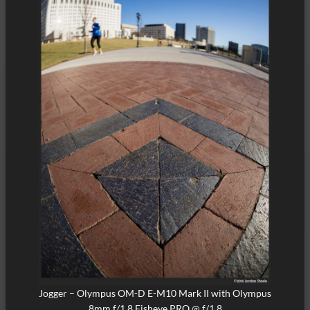
Jogger – Olympus OM-D E-M10 Mark II with Olympus
8mm f/1.8 Fisheye PRO @ f/1.8