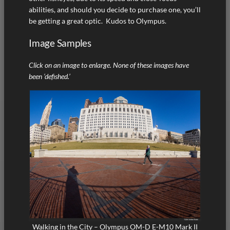
abilities, and should you decide to purchase one, you’ll
be getting a great optic. Kudos to Olympus.
Image Samples
Click on an image to enlarge. None of these images have
been ‘defished.’
Walking in the City – Olympus OM-D E-M10 Mark II