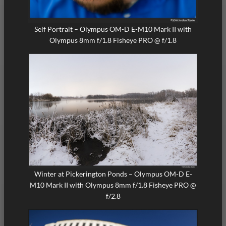
Self Portrait – Olympus OM-D E-M10 Mark II with
Olympus 8mm f/1.8 Fisheye PRO @ f/1.8
Winter at Pickerington Ponds – Olympus OM-D E-
M10 Mark II with Olympus 8mm f/1.8 Fisheye PRO @
f/2.8