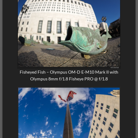
Fisheyed Fish – Olympus OM-D E-M10 Mark II with
Olympus 8mm f/1.8 Fisheye PRO @ f/1.8