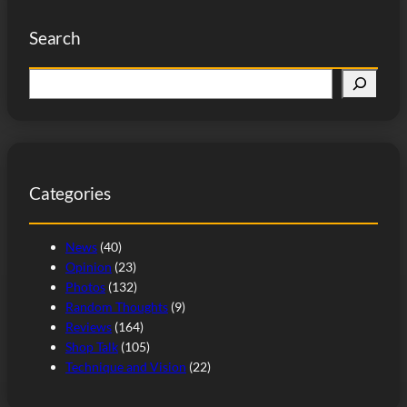
Search
S
e
a
r
c
Categories
h
News
(40)
Opinion
(23)
Photos
(132)
Random Thoughts
(9)
Reviews
(164)
Shop Talk
(105)
Technique and Vision
(22)