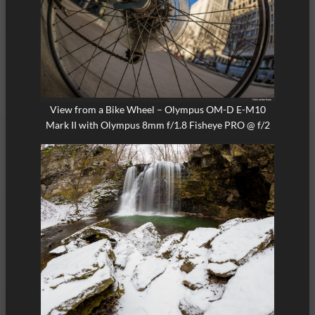
View from a Bike Wheel – Olympus OM-D E-M10
Mark II with Olympus 8mm f/1.8 Fisheye PRO @ f/2