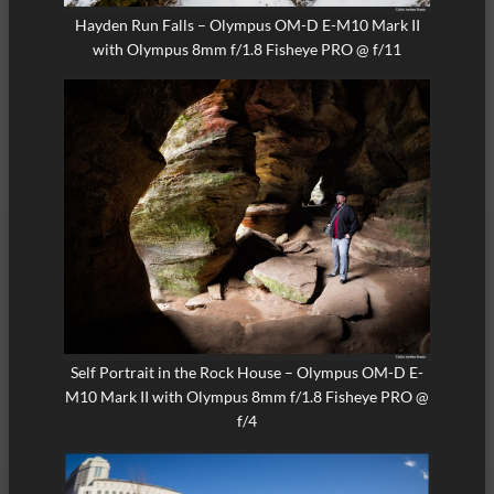
Hayden Run Falls – Olympus OM-D E-M10 Mark II
with Olympus 8mm f/1.8 Fisheye PRO @ f/11
Self Portrait in the Rock House – Olympus OM-D E-
M10 Mark II with Olympus 8mm f/1.8 Fisheye PRO @
f/4