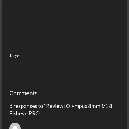
Tags:
Comments
6 responses to “Review: Olympus 8mm f/1.8
Fisheye PRO”