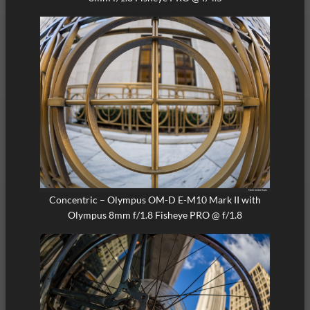
Concentric – Olympus OM-D E-M10 Mark II with
Olympus 8mm f/1.8 Fisheye PRO @ f/1.8