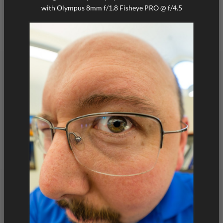
with Olympus 8mm f/1.8 Fisheye PRO @ f/4.5