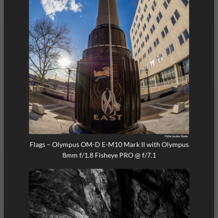
Flags – Olympus OM-D E-M10 Mark II with Olympus
8mm f/1.8 Fisheye PRO @ f/7.1