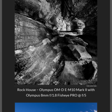
Rock House – Olympus OM-D E-M10 Mark II with
Olympus 8mm f/1.8 Fisheye PRO @ f/5