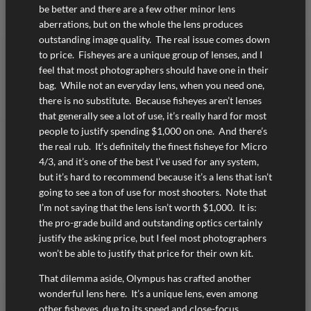
be better and there are a few other minor lens
aberrations, but on the whole the lens produces
outstanding image quality. The real issue comes down
to price. Fisheyes are a unique group of lenses, and I
feel that most photographers should have one in their
bag. While not an everyday lens, when you need one,
there is no substitute. Because fisheyes aren’t lenses
that generally see a lot of use, it’s really hard for most
people to justify spending $1,000 on one. And there’s
the real rub. It’s definitely the finest fisheye for Micro
4/3, and it’s one of the best I’ve used for any system,
but it’s hard to recommend because it’s a lens that isn’t
going to see a ton of use for most shooters. Note that
I’m not saying that the lens isn’t worth $1,000. It is:
the pro-grade build and outstanding optics certainly
justify the asking price, but I feel most photographers
won’t be able to justify that price for their own kit.
That dilemma aside, Olympus has crafted another
wonderful lens here. It’s a unique lens, even among
other fisheyes, due to its speed and close-focus