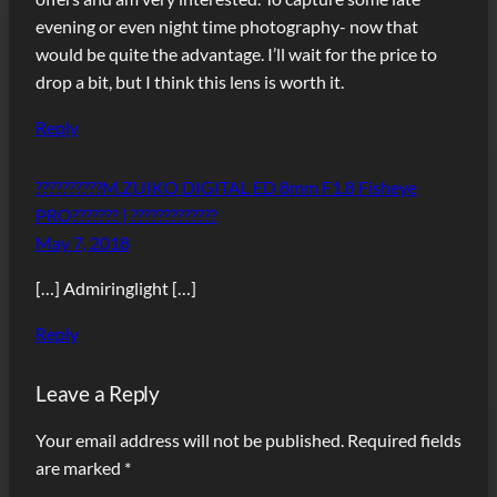
evening or even night time photography- now that
would be quite the advantage. I’ll wait for the price to
drop a bit, but I think this lens is worth it.
Reply
??????????M.ZUIKO DIGITAL ED 8mm F1.8 Fisheye
PRO??????? | ?????????????
May 7, 2018
[…] Admiringlight […]
Reply
Leave a Reply
Your email address will not be published.
Required fields
are marked
*