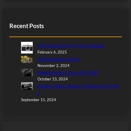
Recent Posts
OM-System OM-3: I’m Confused
February 6, 2025
Fall Shooting in Ohio
November 2, 2024
Revisiting the Canon EOS 30D
October 13, 2024
Review: Nikon Nikkor Z 400mm f/4.5 VR
S
September 15, 2024