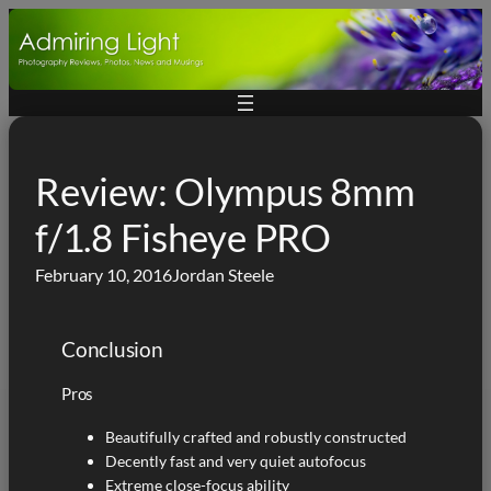
Skip
to
content
Review: Olympus 8mm
f/1.8 Fisheye PRO
February 10, 2016
Jordan Steele
Conclusion
Pros
Beautifully crafted and robustly constructed
Decently fast and very quiet autofocus
Extreme close-focus ability