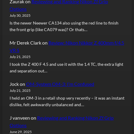
Zaurak
on
Reviewing and Ranking Nikon Zf Grip
Options
July 30, 2025
Is the newer Neewer CA134 also using the red line to finish
the front grip (like CA079 was)? Or thats…
Mr Derek Clark
on
Review: Nikon Nikkor Z 400mm f/4.5
VR S
July 21, 2025
I took the Z 400 F 4.5 and use it with the 1.4 TC, the extra light
and separation out…
Jock
on
OM-System OM-3: I’m Confused
July 21, 2025
I held an OM-3 in a retail shop very recently – it was an instant
dislike, felt awkwardly unbalanced and…
J vanveen
on
Reviewing and Ranking Nikon Zf Grip
Options
June 29, 2025