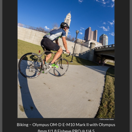
Biking – Olympus OM-D E-M10 Mark II with Olympus
8mm f/1.8 Fisheye PRO @ f/4.5