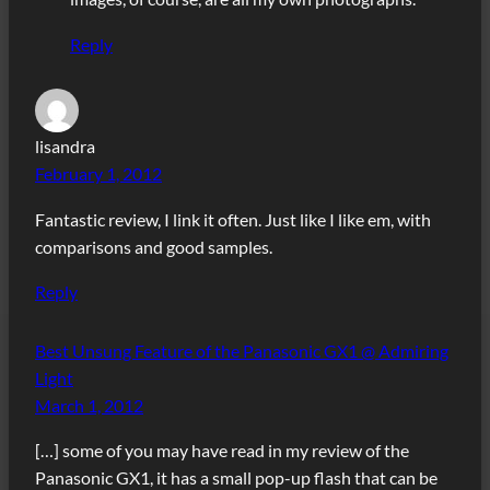
Reply
lisandra
February 1, 2012
Fantastic review, I link it often. Just like I like em, with
comparisons and good samples.
Reply
Best Unsung Feature of the Panasonic GX1 @ Admiring
Light
March 1, 2012
[…] some of you may have read in my review of the
Panasonic GX1, it has a small pop-up flash that can be