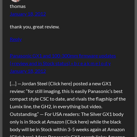
thomas
January 18, 2012
thank you, great review.
Reply
Panasonic GX1 and 100-300mm firmware updates
(+review and in Stock status) « b r e a k m e l o d y
January 18, 2012
[…] —Jordan Steel (Click here) posted a new GX1
review: “for still imaging, this is easily Panasonic’s best
compact style CSC to date, and rivals the flagship of the
Lumix line, the GH2, in everything but video.
Outstanding.” — For USA readers: The Silver GX1 body
only is in Stock at Amazon (Click here) while the black
body will be in Stock within 3-5 weeks again at Amazon
(Click here). More Panasonic GX1 search links: Amazon,