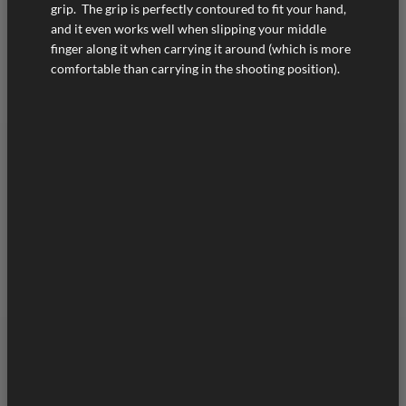
grip. The grip is perfectly contoured to fit your hand,
and it even works well when slipping your middle
finger along it when carrying it around (which is more
comfortable than carrying in the shooting position).