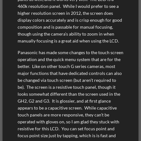
460k resolution panel. While I would prefer to see a
higher resolution screen in 2012, the screen does
display colors accurately and is crisp enough for good
composition and is passable for manual focusing,
though using the camera’s ability to zoom in when
manually focusing is a great aid when using the LCD.
Panasonic has made some changes to the touch screen
operation and the quick menu system that are for the
better. Like on other touch G series cameras, most
major functions that have dedicated controls can also
be changed via touch screen (but aren’t required to
be). The screen is a resistive touch panel, though it
looks somewhat different than the screen used in the
GH2, G2 and G3. It is glossier, and at first glance
appears to be a capacitive screen. While capacitive
touch panels are more responsive, they can’t be
operated with gloves on, so I am glad they stuck with
resistive for this LCD. You can set focus point and
focus point size just by tapping, which is is fast and