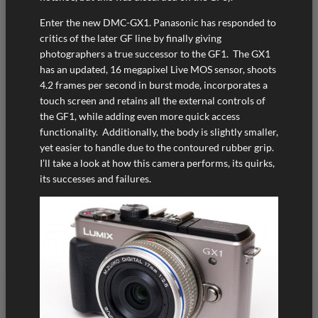
Enter the new DMC-GX1. Panasonic has responded to
critics of the later GF line by finally giving
photographers a true successor to the GF1. The GX1
has an updated, 16 megapixel Live MOS sensor, shoots
4.2 frames per second in burst mode, incorporates a
touch screen and retains all the external controls of
the GF1, while adding even more quick access
functionality. Additionally, the body is slightly smaller,
yet easier to handle due to the contoured rubber grip.
I’ll take a look at how this camera performs, its quirks,
its successes and failures.