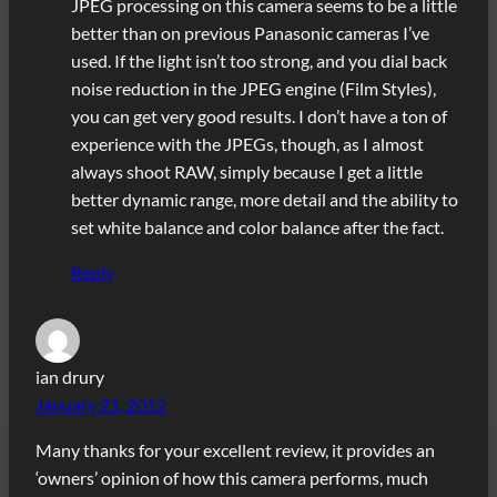
JPEG processing on this camera seems to be a little
better than on previous Panasonic cameras I’ve
used. If the light isn’t too strong, and you dial back
noise reduction in the JPEG engine (Film Styles),
you can get very good results. I don’t have a ton of
experience with the JPEGs, though, as I almost
always shoot RAW, simply because I get a little
better dynamic range, more detail and the ability to
set white balance and color balance after the fact.
Reply
ian drury
January 21, 2012
Many thanks for your excellent review, it provides an
‘owners’ opinion of how this camera performs, much