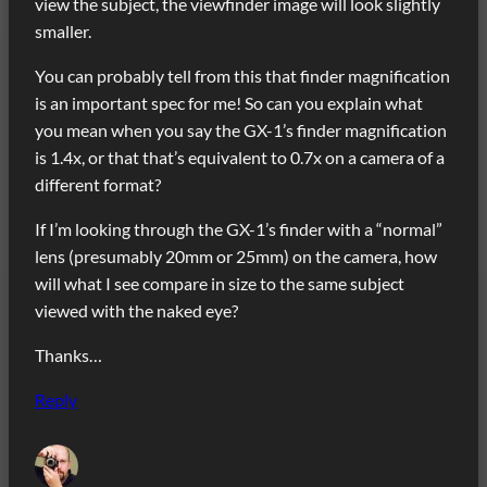
view the subject, the viewfinder image will look slightly
smaller.
You can probably tell from this that finder magnification
is an important spec for me! So can you explain what
you mean when you say the GX-1’s finder magnification
is 1.4x, or that that’s equivalent to 0.7x on a camera of a
different format?
If I’m looking through the GX-1’s finder with a “normal”
lens (presumably 20mm or 25mm) on the camera, how
will what I see compare in size to the same subject
viewed with the naked eye?
Thanks…
Reply