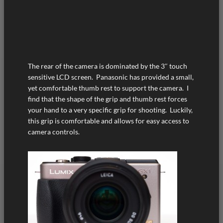
The rear of the camera is dominated by the 3″ touch
sensitive LCD screen. Panasonic has provided a small,
yet comfortable thumb rest to support the camera. I
find that the shape of the grip and thumb rest forces
your hand to a very specific grip for shooting. Luckily,
this grip is comfortable and allows for easy access to
camera controls.