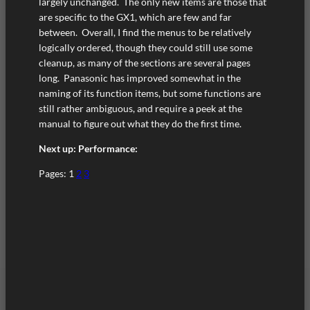
largely unchanged. The only new items are those that
are specific to the GX1, which are few and far
between. Overall, I find the menus to be relatively
logically ordered, though they could still use some
cleanup, as many of the sections are several pages
long. Panasonic has improved somewhat in the
naming of its function items, but some functions are
still rather ambiguous, and require a peek at the
manual to figure out what they do the first time.
Next up: Performance:
Pages:
1
2
3