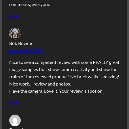
comments, everyone!
Reply
Bob Bowné
January 18, 2012
Nice to see a competent review with some REALLY great
image samples that show some creativity and show the
traits of the reviewed product! No brick walls…amazing!
Nice work….review and photos.
Have the camera. Love it. Your review is spot on.
Reply