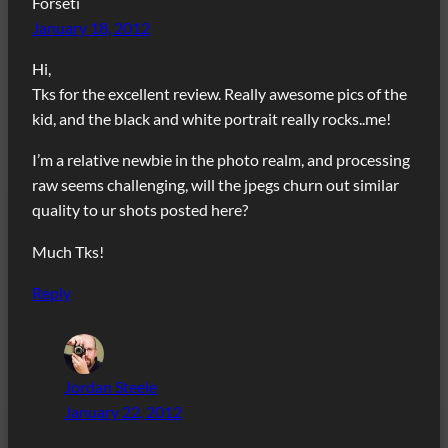
Forseti
January 18, 2012
Hi,
Tks for the excellent review. Really awesome pics of the
kid, and the black and white portrait really rocks..me!
I’m a relative newbie in the photo realm, and processing
raw seems challenging, will the jpegs churn out similar
quality to ur shots posted here?
Much Tks!
Reply
Jordan Steele
January 22, 2012