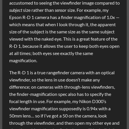
accustomed to seeing the viewfinder image compared to
subject
size rather than
sensor
size. For example, my
Epson R-D 1 camera has a finder magnification of 1.0x —
which means that when I look through it, the apparent
size of the subject is the same size as the same subject
viewed with the naked eye. This is a great feature of the
R-D 1, because it allows the user to keep both eyes open
at all times; both eyes see exactly the same
magnification.
The R-D 1 is a true rangefinder camera with an optical
viewfinder, so the lens in use doesn’t make any
difference; on cameras with through-lens viewfinders,
the finder-magnification spec also has to specify the
focal length in use. For example, my Nikon D300’s
viewfinder magnification supposedly is 0.94x with a
50mm lens… so if I’ve got a 50 on the camera, look
through the viewfinder, and then open my other eye and