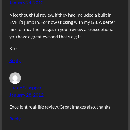
January 24, 2012
Nice thoughtul review, if they had included a built in
EVF I’d jump in. For now sticking with my G3. A better
mix for me. The images in your review are exceptional,
you have a great eye and that’s a gift.
Kirk
Reply
Luc de Schepper
January 28, 2012
Excellent real-life review. Great images also, thanks!
Reply