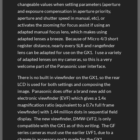
changeable values when setting parameters (aperture
and exposure compensation in aperture priority,
aperture and shutter speed in manual, etc), or
activates the zooming for focus assist if using an
adapted manual focus lens, which makes using
adapted lenses a breeze. Because of Micro 4/3 short
register distance, nearly every SLR and rangefinder
lens can be adapted for use on the GX1. I use a variety
of adapted lenses on my cameras, so this is a very
welcome part of the Panasonic user interface.
There is no built in viewfinder on the GX1, so the rear
LCD is used for both settings and composing the
image. Panasonic does offer a brand new add on
electronic viewfinder (EVF) which gives a 1.4x
magnification ratio (equivalent to a 0.7x full frame
viewfinder) with 1.44 million dots in sequential field
display. The new viewfinder, DMW-LVF2, is only
compatible with the GX1 as of this writing. The GF
series cameras must use the earlier LVF1, due to a
change in accessory ports made for the GX1.