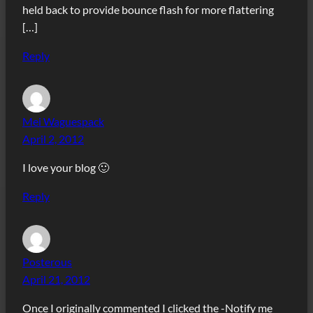
held back to provide bounce flash for more flattering
[…]
Reply
Mei Waguespack
April 2, 2012
I love your blog 🙂
Reply
Posterous
April 21, 2012
Once I originally commented I clicked the -Notify me