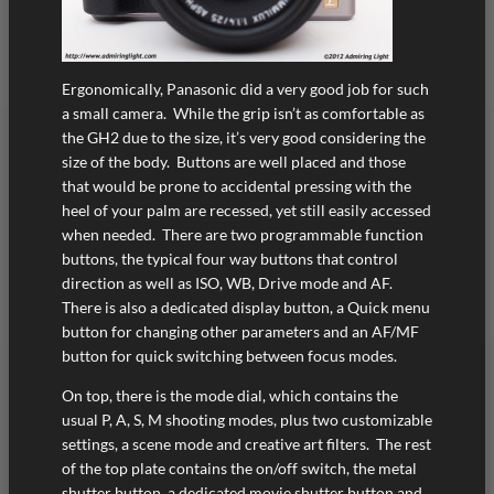
Ergonomically, Panasonic did a very good job for such
a small camera. While the grip isn’t as comfortable as
the GH2 due to the size, it’s very good considering the
size of the body. Buttons are well placed and those
that would be prone to accidental pressing with the
heel of your palm are recessed, yet still easily accessed
when needed. There are two programmable function
buttons, the typical four way buttons that control
direction as well as ISO, WB, Drive mode and AF.
There is also a dedicated display button, a Quick menu
button for changing other parameters and an AF/MF
button for quick switching between focus modes.
On top, there is the mode dial, which contains the
usual P, A, S, M shooting modes, plus two customizable
settings, a scene mode and creative art filters. The rest
of the top plate contains the on/off switch, the metal
shutter button, a dedicated movie shutter button and