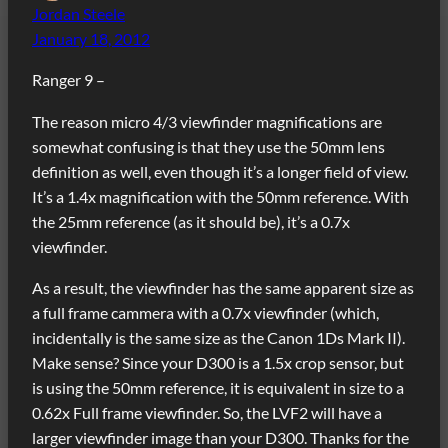
Jordan Steele
January 18, 2012
Ranger 9 –
The reason micro 4/3 viewfinder magnifications are
somewhat confusing is that they use the 50mm lens
definition as well, even though it’s a longer field of view.
It’s a 1.4x magnification with the 50mm reference. With
the 25mm reference (as it should be), it’s a 0.7x
viewfinder.
As a result, the viewfinder has the same apparent size as
a full frame cammera with a 0.7x viewfinder (which,
incidentally is the same size as the Canon 1Ds Mark II).
Make sense? Since your D300 is a 1.5x crop sensor, but
is using the 50mm reference, it is equivalent in size to a
0.62x Full frame viewfinder. So, the LVF2 will have a
larger viewfinder image than your D300. Thanks for the