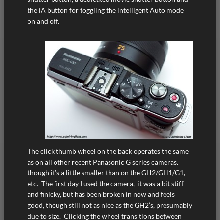
the iA button for toggling the intelligent Auto mode
on and off.
The click thumb wheel on the back operates the same
as on all other recent Panasonic G series cameras,
though it’s a little smaller than on the GH2/GH1/G1,
etc. The first day I used the camera, it was a bit stiff
and finicky, but has been broken in now and feels
good, though still not as nice as the GH2’s, presumably
due to size. Clicking the wheel transitions between