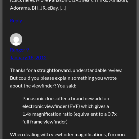
Adorama, BH, JR, eBay. […]
Reply
Ranger 9
January 18, 2012
Thanks for a straightforward, understandable review.
But could you please explain something you wrote
about the viewfinder? You said:
Panasonic does offer a brand new add on
electronic viewfinder (EVF) which gives a
1.4x magnification ratio (equivalent to a 0.7x
full frame viewfinder)
When dealing with viewfinder magnifications, I’m more