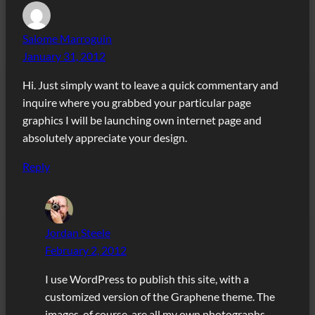
Salome Marroguin
January 31, 2012
Hi. Just simply want to leave a quick commentary and
inquire where you grabbed your particular page
graphics I will be launching own internet page and
absolutely appreciate your design.
Reply
Jordan Steele
February 2, 2012
I use WordPress to publish this site, with a
customized version of the Graphene theme. The
images, of course, are all my own photographs.