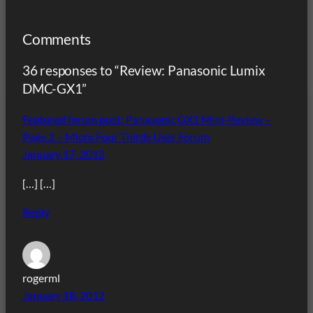
Comments
36 responses to “Review: Panasonic Lumix
DMC-GX1”
Featured forum post: Panasonic GX1 Mini-Review –
Page 2 – Micro Four Thirds User Forum
January 17, 2012
[…] […]
Reply
rogerml
January 18, 2012