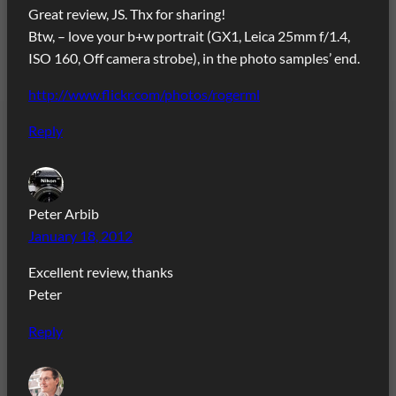
Great review, JS. Thx for sharing!
Btw, – love your b+w portrait (GX1, Leica 25mm f/1.4,
ISO 160, Off camera strobe), in the photo samples’ end.
http://www.flickr.com/photos/rogerml
Reply
Peter Arbib
January 18, 2012
Excellent review, thanks
Peter
Reply