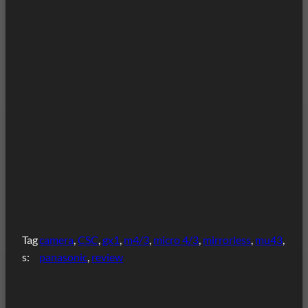
Tag
camera
, 
CSC
, 
gx1
, 
m4/3
, 
micro 4/3
, 
mirrorless
, 
mu43
, 
s:
panasonic
, 
review