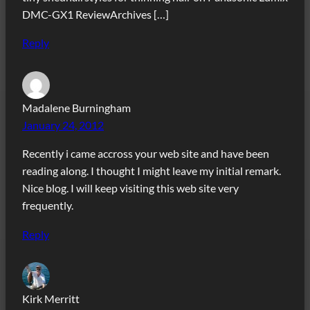
DMC-GX1 ReviewArchives […]
Reply
Madalene Burningham
January 24, 2012
Recently i came accross your web site and have been
reading along. I thought I might leave my initial remark.
Nice blog. I will keep visiting this web site very
frequently.
Reply
Kirk Merritt