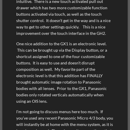
intuitive. There is a new touch activated pull out
drawer which has two more customizable function
buttons activated via touch, as well as the touch
shutter control. It doesn’t get in the way and is a nice
way to get to other settings quickly. This is a nice
improvement over the touch interface in the GH2.
One nice addition to the GX1 is an electronic level.
This can be brought up via the Display button, or a
shortcut assigned to one of the four customizable
buttons. It is easy to use and doesn’t disrupt
composition as well. My favorite part of the
electronic level is that this addition has FINALLY
brought automatic image rotation to Panasonic
bodies with all lenses. Prior to the GX1, Panasonic
bodies only rotated verticals automatically when
using an OIS lens.
I’m not going to discuss menus here too much. If
you’ve used any recent Panasonic Micro 4/3 body, you
will instantly be at home with the menu system, as it is