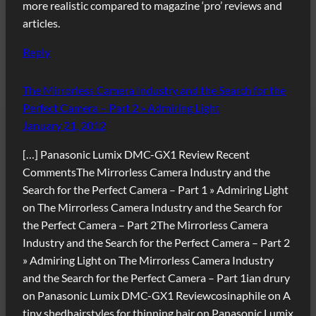
more realistic compared to magazine ‘pro’ reviews and
articles.
Reply
The Mirrorless Camera Industry and the Search for the
Perfect Camera – Part 2 » Admiring Light
January 21, 2012
[…] Panasonic Lumix DMC-GX1 Review Recent
CommentsThe Mirrorless Camera Industry and the
Search for the Perfect Camera – Part 1 » Admiring Light
on The Mirrorless Camera Industry and the Search for
the Perfect Camera – Part 2The Mirrorless Camera
Industry and the Search for the Perfect Camera – Part 2
» Admiring Light on The Mirrorless Camera Industry
and the Search for the Perfect Camera – Part 1ian drury
on Panasonic Lumix DMC-GX1 Reviewcosinaphile on A
tiny shedhairstyles for thinning hair on Panasonic Lumix