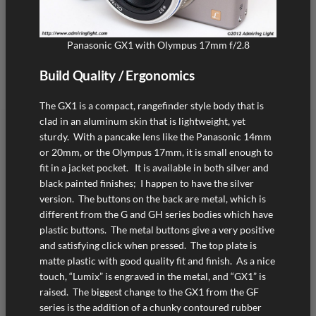
Panasonic GX1 with Olympus 17mm f/2.8
Build Quality / Ergonomics
The GX1 is a compact, rangefinder style body that is
clad in an aluminum skin that is lightweight, yet
sturdy. With a pancake lens like the Panasonic 14mm
or 20mm, or the Olympus 17mm, it is small enough to
fit in a jacket pocket. It is available in both silver and
black painted finishes; I happen to have the silver
version. The buttons on the back are metal, which is
different from the G and GH series bodies which have
plastic buttons. The metal buttons give a very positive
and satisfying click when pressed. The top plate is
matte plastic with good quality fit and finish. As a nice
touch, “Lumix” is engraved in the metal, and “GX1” is
raised. The biggest change to the GX1 from the GF
series is the addition of a chunky contoured rubber