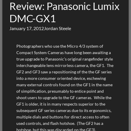
Review: Panasonic Lumix
DMC-GX1
January 17, 2012
Jordan Steele
Photographers who use the Micro 4/3 system of
Compact System Cameras have long been awaiting a
true upgrade to Panasonic’s original rangefinder style
interchangeable lens mirrorless camera, the GF1. The
GF2 and GF3 saw a repositioning of the the GF series
into a more consumer oriented device, eschewing
many external controls found on the GF1 in the name
of simplification, presumably to entice point and
shoot users to upgrade to the GF cameras. While the
GF1 is older, it is in many respects superior to the
subsequent GF series cameras due to its ergonomics,
multiple dials and buttons for direct access to often
used controls, and flash hotshoe. (The GF2 has a
hotshoe, but this was discarded on the GF3).