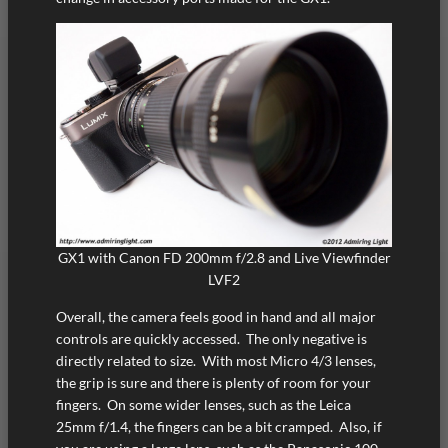
GX1 with Canon FD 200mm f/2.8 and Live Viewfinder
LVF2
Overall, the camera feels good in hand and all major
controls are quickly accessed. The only negative is
directly related to size. With most Micro 4/3 lenses,
the grip is sure and there is plenty of room for your
fingers. On some wider lenses, such as the Leica
25mm f/1.4, the fingers can be a bit cramped. Also, if