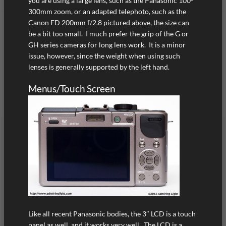
you are using a large lens, such as the Panasonic 100-
300mm zoom, or an adapted telephoto, such as the
Canon FD 200mm f/2.8 pictured above, the size can
be a bit too small. I much prefer the grip of the G or
GH series cameras for long lens work. It is a minor
issue, however, since the weight when using such
lenses is generally supported by the left hand.
Menus/Touch Screen
Like all recent Panasonic bodies, the 3″ LCD is a touch
panel as well, and it works very well. The LCD is a