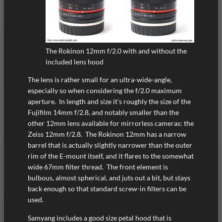
The Rokinon 12mm f/2.0 with and without the
included lens hood
The lens is rather small for an ultra-wide-angle,
especially so when considering the f/2.0 maximum
aperture. In length and size it’s roughly the size of the
Fujifilm 14mm f/2.8, and notably smaller than the
other 12mm lens available for mirrorless cameras: the
Zeiss 12mm f/2.8. The Rokinon 12mm has a narrow
barrel that is actually slightly narrower than the outer
rim of the E-mount itself, and it flares to the somewhat
wide 67mm filter thread. The front element is
bulbous, almost spherical, and juts out a bit, but stays
back enough so that standard screw-in filters can be
used.
Samyang includes a good size petal hood that is