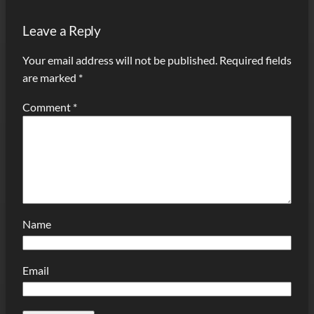
Leave a Reply
Your email address will not be published.
Required fields
are marked
*
Comment
*
Name
Email