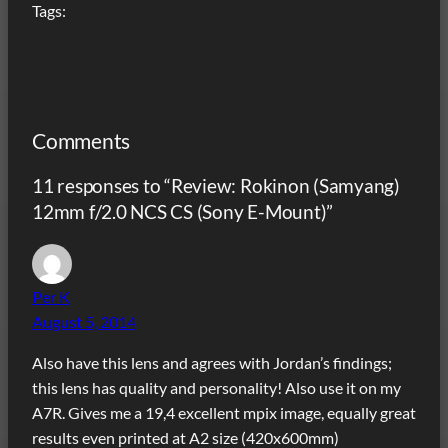
Tags:
Comments
11 responses to “Review: Rokinon (Samyang)
12mm f/2.0 NCS CS (Sony E-Mount)”
Per K
August 5, 2014
Also have this lens and agrees with Jordan’s findings;
this lens has quality and personality! Also use it on my
A7R. Gives me a 19,4 excellent mpix image, equally great
results even printed at A2 size (420x600mm)