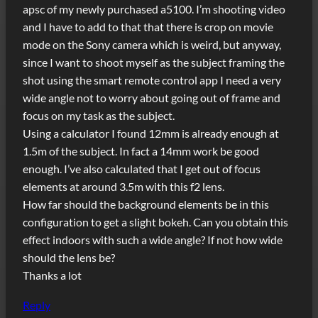
apsc of my newly purchased a5100. I’m shooting video
and I have to add to that that there is crop on movie
mode on the Sony camera which is weird, but anyway,
since I want to shoot myself as the subject framing the
shot using the smart remote control app I need a very
wide angle not to worry about going out of frame and
focus on my task as the subject.
Using a calculator I found 12mm is already enough at
1.5m of the subject. In fact a 14mm work be good
enough. I’ve also calculated that I get out of focus
elements at around 3.5m with this f2 lens.
How far should the background elements be in this
configuration to get a slight bokeh. Can you obtain this
effect indoors with such a wide angle? If not how wide
should the lens be?
Thanks a lot
Reply