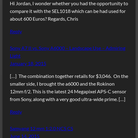
Hi Jordan, I wonder whether you had the opportunity to
compare it with the SEL1018 which can be had used for
about 600 Euros? Regards, Chris
Reply
Sony A7 II vs. Sony A6000 – Landscape Use – Admiring
Light
January 18, 2015
[…] The combination together retails for $3,046. On the
smaller side, I brought the a6000 and the Rokinon
12mm f/2. This is the latest 24 Megapixel APS-C sensor
from Sony, along with a very good ultra-wide prime. […]
Reply
Samyang 12 mm 1:2.0 NCS CS
June 14, 2015