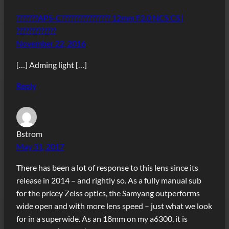
???????APS-C???????????????? 12mm F2.0 NCS CS |
?????????????
November 22, 2016
[…] Adming light […]
Reply
Bstrom
May 31, 2017
There has been a lot of response to this lens since its
release in 2014 – and rightly so. As a fully manual sub
for the pricey Zeiss optics, the Samyang outperforms
wide open and with more lens speed – just what we look
for in a superwide. As an 18mm on my a6300, it is