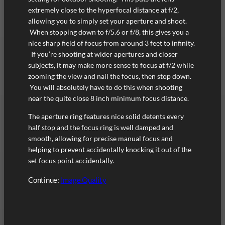
extremely close to the hyperfocal distance at f/2,
allowing you to simply set your aperture and shoot.
When stopping down to f/5.6 or f/8, this gives you a
nice sharp field of focus from around 3 feet to infinity.
If you’re shooting at wider apertures and closer
subjects, it may make more sense to focus at f/2 while
zooming the view and nail the focus, then stop down.
You will absolutely have to do this when shooting
near the quite close 8 inch minimum focus distance.
The aperture ring features nice solid detents every
half stop and the focus ring is well damped and
smooth, allowing for precise manual focus and
helping to prevent accidentally knocking it out of the
set focus point accidentally.
Continue:
Image Quality