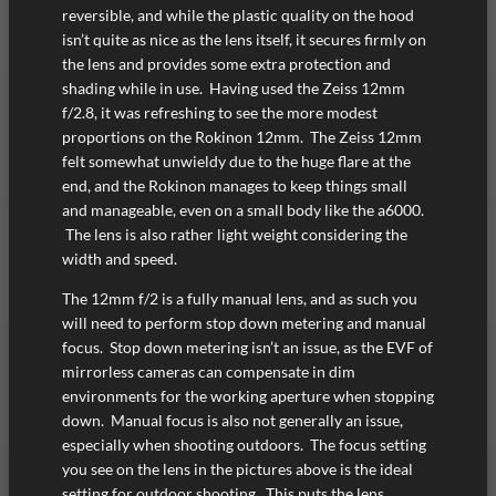
reversible, and while the plastic quality on the hood
isn’t quite as nice as the lens itself, it secures firmly on
the lens and provides some extra protection and
shading while in use. Having used the Zeiss 12mm
f/2.8, it was refreshing to see the more modest
proportions on the Rokinon 12mm. The Zeiss 12mm
felt somewhat unwieldy due to the huge flare at the
end, and the Rokinon manages to keep things small
and manageable, even on a small body like the a6000.
The lens is also rather light weight considering the
width and speed.
The 12mm f/2 is a fully manual lens, and as such you
will need to perform stop down metering and manual
focus. Stop down metering isn’t an issue, as the EVF of
mirrorless cameras can compensate in dim
environments for the working aperture when stopping
down. Manual focus is also not generally an issue,
especially when shooting outdoors. The focus setting
you see on the lens in the pictures above is the ideal
setting for outdoor shooting. This puts the lens