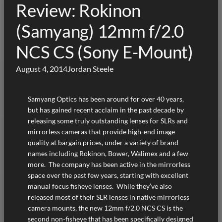
Review: Rokinon
(Samyang) 12mm f/2.0
NCS CS (Sony E-Mount)
August 4, 2014
Jordan Steele
Samyang Optics has been around for over 40 years,
but has gained recent acclaim in the past decade by
releasing some truly outstanding lenses for SLRs and
mirrorless cameras that provide high-end image
quality at bargain prices, under a variety of brand
names including Rokinon, Bower, Walimex and a few
more. The company has been active in the mirrorless
space over the past few years, starting with excellent
manual focus fisheye lenses. While they’ve also
released most of their SLR lenses in native mirrorless
camera mounts, the new 12mm f/2.0 NCS CS is the
second non-fisheye that has been specifically designed