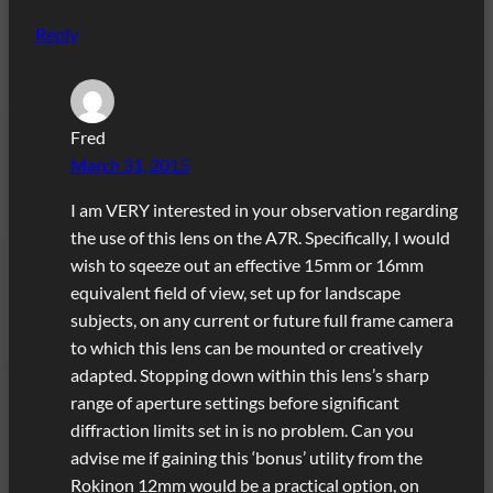
Reply
Fred
March 31, 2015
I am VERY interested in your observation regarding
the use of this lens on the A7R. Specifically, I would
wish to sqeeze out an effective 15mm or 16mm
equivalent field of view, set up for landscape
subjects, on any current or future full frame camera
to which this lens can be mounted or creatively
adapted. Stopping down within this lens’s sharp
range of aperture settings before significant
diffraction limits set in is no problem. Can you
advise me if gaining this ‘bonus’ utility from the
Rokinon 12mm would be a practical option, on