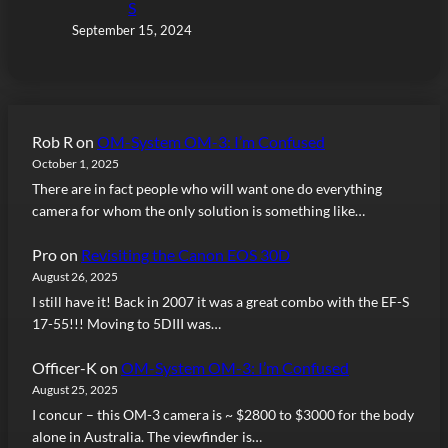
S
September 15, 2024
Rob R
on
OM-System OM-3: I’m Confused
October 1, 2025
There are in fact people who will want one do everything
camera for whom the only solution is something like…
Pro
on
Revisiting the Canon EOS 30D
August 26, 2025
I still have it! Back in 2007 it was a great combo with the EF-S
17-55!!! Moving to 5DIII was…
Officer-K
on
OM-System OM-3: I’m Confused
August 25, 2025
I concur – this OM-3 camera is ~ $2800 to $3000 for the body
alone in Australia. The viewfinder is…