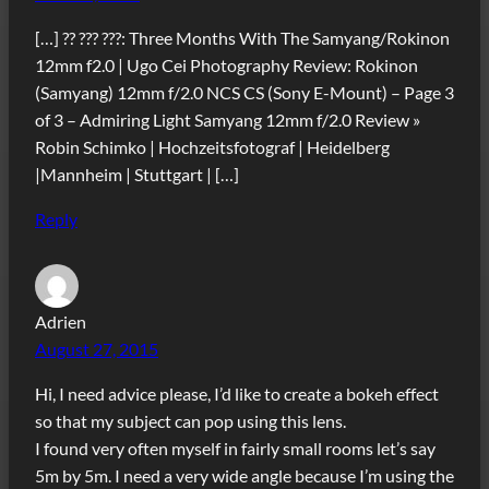
[…] ?? ??? ???: Three Months With The Samyang/Rokinon
12mm f2.0 | Ugo Cei Photography Review: Rokinon
(Samyang) 12mm f/2.0 NCS CS (Sony E-Mount) – Page 3
of 3 – Admiring Light Samyang 12mm f/2.0 Review »
Robin Schimko | Hochzeitsfotograf | Heidelberg
|Mannheim | Stuttgart | […]
Reply
Adrien
August 27, 2015
Hi, I need advice please, I’d like to create a bokeh effect
so that my subject can pop using this lens.
I found very often myself in fairly small rooms let’s say
5m by 5m. I need a very wide angle because I’m using the