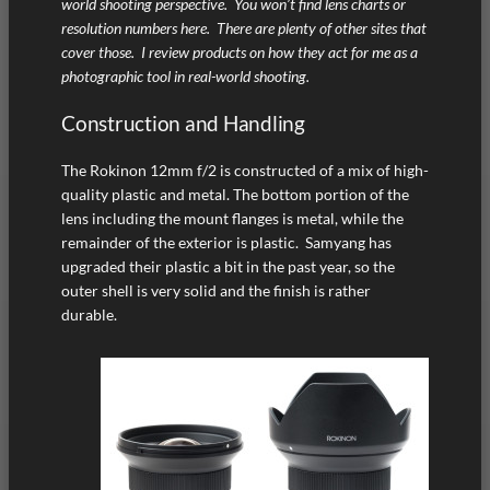
world shooting perspective. You won’t find lens charts or
resolution numbers here. There are plenty of other sites that
cover those. I review products on how they act for me as a
photographic tool in real-world shooting.
Construction and Handling
The Rokinon 12mm f/2 is constructed of a mix of high-
quality plastic and metal. The bottom portion of the
lens including the mount flanges is metal, while the
remainder of the exterior is plastic. Samyang has
upgraded their plastic a bit in the past year, so the
outer shell is very solid and the finish is rather
durable.