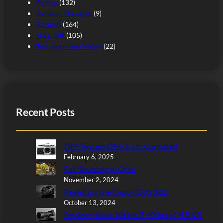
Photos
(132)
Random Thoughts
(9)
Reviews
(164)
Shop Talk
(105)
Technique and Vision
(22)
Recent Posts
OM-System OM-3: I’m Confused
February 6, 2025
Fall Shooting in Ohio
November 2, 2024
Revisiting the Canon EOS 30D
October 13, 2024
Review: Nikon Nikkor Z 400mm f/4.5 VR