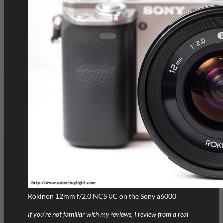
Rokinon 12mm f/2.0 NCS UC on the Sony a6000
If you’re not familiar with my reviews, I review from a real