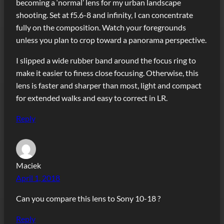
becoming a ‘normal’ lens for my urban landscape
shooting. Set at f5.6-8 and infinity, I can concentrate
fully on the composition. Watch your foregrounds
unless you plan to crop toward a panorama perspective.
I slipped a wide rubber band around the focus ring to
make it easier to finess close focusing. Otherwise, this
lens is faster and sharper than most, light and compact
for extended walks and easy to correct in LR.
Reply
Maciek
April 1, 2018
Can you compare this lens to Sony 10-18 ?
Reply