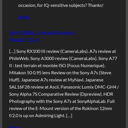
occasion, for IQ-sensitive subjects? Thanks!
Reply
Sony TidBits… | sonyalpharumors
August 7, 2014
[…] Sony RX100 III review (CameraLabs). A7s review at
PhileWeb. Sony A3000 review (CameraLabs). Sony A77
II : test terrain et montée ISO (Focus Numerique).
Mitakon 50 0.95 lens Review on the Sony A7s (Steve
Huff). Japanese A7s review at MyNavi. Japanese
SAL16F28 review at Ascii. Panasonic Lumix DMC-GH4 /
Sony Alpha 7S Comparative Review (Dpreview). HDR
Photography with the Sony A7s at SonyAlphaLab. Full
review of the E-Mount version of the Rokinon 12mm
f/2.0 is up on Admiring Light. […]
Reply