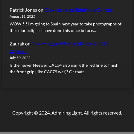
Patrick Jones
on
Experiencing a Total Solar Eclipse
August 18, 2025
WOW!!!! I’m going to Spain next year to take photographs of
the solar eclipse. I have done this once before…
Zaurak
on
Reviewing and Ranking Nikon Zf Grip
Options
July 30, 2025
Is the newer Neewer CA134 also using the red line to finish
the front grip (like CA079 was)? Or thats…
Copyright © 2024, Admiring Light. All rights reserved.