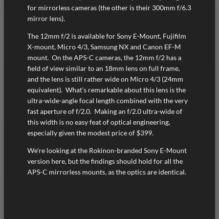
for mirrorless cameras (the other is their 300mm f/6.3
mirror lens).
The 12mm f/2 is available for Sony E-Mount, Fujifilm
X-mount, Micro 4/3, Samsung NX and Canon EF-M
mount. On the APS-C cameras, the 12mm f/2 has a
field of view similar to an 18mm lens on full frame,
and the lens is still rather wide on Micro 4/3 (24mm
equivalent). What’s remarkable about this lens is the
ultra-wide-angle focal length combined with the very
fast aperture of f/2.0. Making an f/2.0 ultra-wide of
this width is no easy feat of optical engineering,
especially given the modest price of $399.
We’re looking at the Rokinon-branded Sony E-Mount
version here, but the findings should hold for all the
APS-C mirrorless mounts, as the optics are identical.