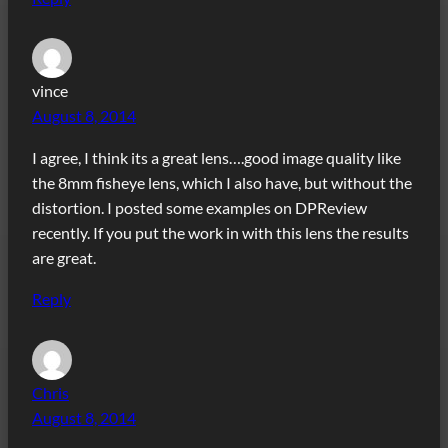
vince
August 8, 2014
I agree, I think its a great lens….good image quality like
the 8mm fisheye lens, which I also have, but without the
distortion. I posted some examples on DPReview
recently. If you put the work in with this lens the results
are great.
Reply
Chris
August 8, 2014