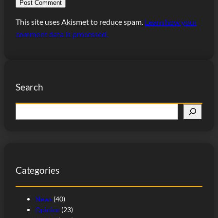
This site uses Akismet to reduce spam.
Learn how your
comment data is processed.
Search
S
e
a
r
c
Categories
h
News
(40)
Opinion
(23)