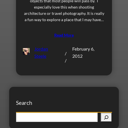
objects that most people will pass by. I
especially love this when shooting
architecture or travel photography. It is really
a fun way to explore a place that I may have…
Read More
Jordan
February 6,
/
Steele
2012
/
Search
S
e