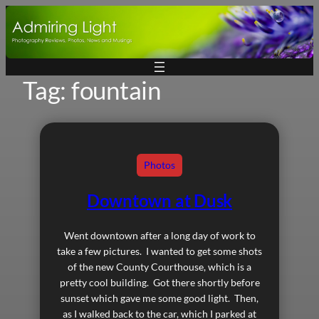
Skip
to
content
Tag:
fountain
Photos
Downtown at Dusk
Went downtown after a long day of work to
take a few pictures. I wanted to get some shots
of the new County Courthouse, which is a
pretty cool building. Got there shortly before
sunset which gave me some good light. Then,
as I walked back to the car, which I parked at