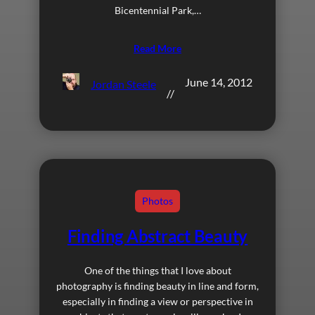
Bicentennial Park,…
Read More
June 14, 2012
Jordan Steele
//
Photos
Finding Abstract Beauty
One of the things that I love about
photography is finding beauty in line and form,
especially in finding a view or perspective in