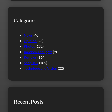
a
r
c
Categories
h
News
(40)
Opinion
(23)
Photos
(132)
Random Thoughts
(9)
Reviews
(164)
Shop Talk
(105)
Technique and Vision
(22)
Recent Posts