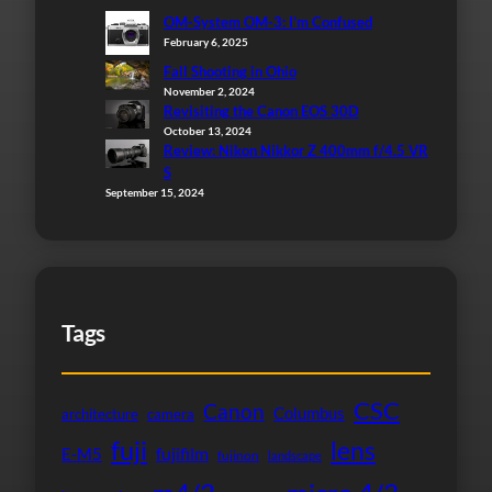
OM-System OM-3: I’m Confused
February 6, 2025
Fall Shooting in Ohio
November 2, 2024
Revisiting the Canon EOS 30D
October 13, 2024
Review: Nikon Nikkor Z 400mm f/4.5 VR
S
September 15, 2024
Tags
CSC
Canon
Columbus
architecture
camera
fuji
lens
fujifilm
E-M5
fujinon
landscape