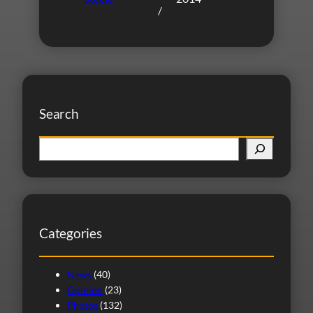
/
Search
S
e
a
r
c
Categories
h
News
(40)
Opinion
(23)
Photos
(132)