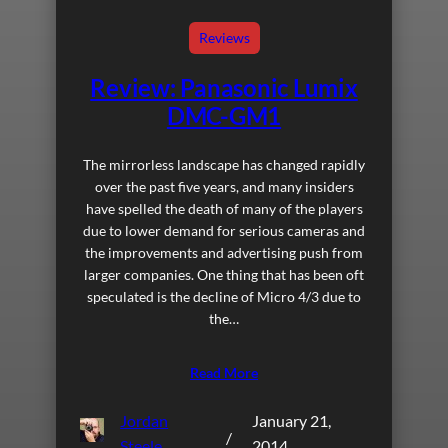
Reviews
Review: Panasonic Lumix
DMC-GM1
The mirrorless landscape has changed rapidly
over the past five years, and many insiders
have spelled the death of many of the players
due to lower demand for serious cameras and
the improvements and advertising push from
larger companies. One thing that has been oft
speculated is the decline of Micro 4/3 due to
the…
Read More
Jordan
January 21,
/
Steele
2014