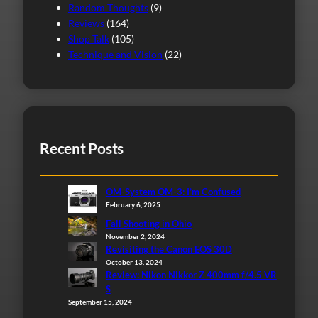
Random Thoughts
(9)
Reviews
(164)
Shop Talk
(105)
Technique and Vision
(22)
Recent Posts
OM-System OM-3: I’m Confused
February 6, 2025
Fall Shooting in Ohio
November 2, 2024
Revisiting the Canon EOS 30D
October 13, 2024
Review: Nikon Nikkor Z 400mm f/4.5 VR
S
September 15, 2024