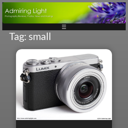
Skip
to
content
Tag:
small