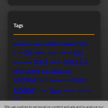
Tags
CSC
Canon
Columbus
architecture
camera
fuji
lens
fujifilm
E-M5
fujinon
landscape
micro 4/3
m4/3
macro
lens review
mirrorless
Nikon
mu43
Ohio
Olympus
photos
panasonic
OM-D
review
Sony
rf
ultra-wide
sigma
telephoto
Zeiss
We use cookies to personalize content and ads and to analyze our