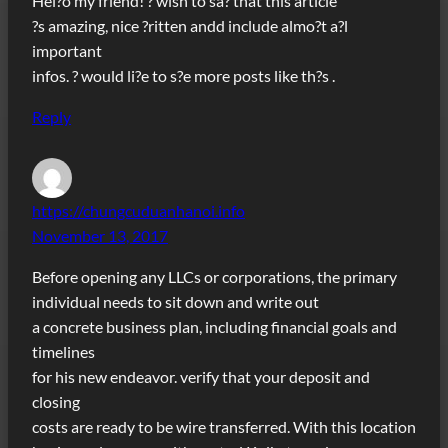
Hel?o my friend! ? wish to sa? that this article
?s amazing, nice ?ritten andd include almo?t a?l
important
infos. ? would li?e to s?e more posts like th?s .
Reply
https://chungcuduanhanoi.info
November 13, 2017
Before opening any LLCs or corporations, the primary
individual needs to sit down and write out
a concrete business plan, including financial goals and
timelines
for his new endeavor. verify that your deposit and
closing
costs are ready to be wire transferred. With this location