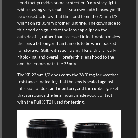
hood that provides some protection from stray light
while staying very small. If you own both lenses, you’ll
be pleased to know that the hood from the 23mm f/2
will fit on its 35mm brother just fine. The down side to
this hood design is that the lens cap clips on the
outside of it, rather than recessed into it, which makes
the lens a bit longer than it needs to be when packed
for storage. Still, with such a small lens, this is really
nitpicking, and overall I prefer this lens hood to the
one that comes with the 35mm.
The XF 23mm f/2 does carry the ‘WR’ tag for weather
resistance, indicating that the lens is sealed against
intrusion of dust and moisture, and the rubber gasket
that surrounds the lens mount made good contact
with the Fuji X-T2 I used for testing.