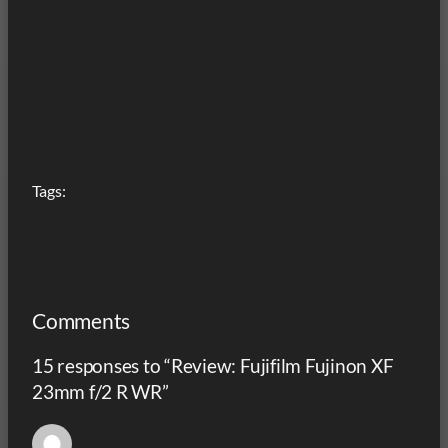
Tags:
Comments
15 responses to “Review: Fujifilm Fujinon XF
23mm f/2 R WR”