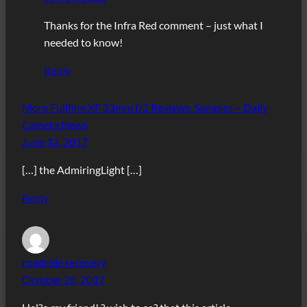
Thanks for the Infra Red comment – just what I
needed to know!
Reply
More Fujifilm XF 23mm f/2 Reviews, Samples – Daily
Camera News
June 12, 2017
[…] the AdmiringLight […]
Reply
roadside recovery
October 25, 2017