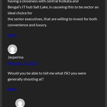
having a closeness with central Kolkata and
Bengal’s IT hub Salt Lake, is causeing this to be sector an
ideal choice for
the senior executives, that are willing to invest for both
convenience and luxury.
Reply
Jasperina
February 17, 2018
Would you be able to tell me what ISO you were
generally shooting at?
Reply