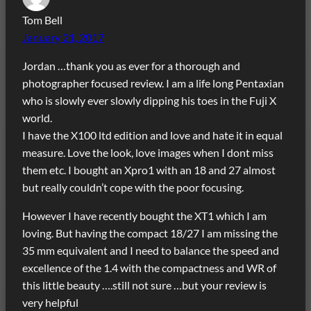
Tom Bell
January 21, 2017
Jordan …thank you as ever for a thorough and
photographer focused review. I am a life long Pentaxian
who is slowly ever slowly dipping his toes in the Fuji X
world.
I have the X100 ltd edition and love and hate it in equal
measure. Love the look, love images when I dont miss
them etc. I bought an Xpro1 with an 18 and 27 almost
but really couldn’t cope with the poor focusing.
However I have recently bought the XT1 which I am
loving. But having the compact 18/27 I am missing the
35 mm equivalent and I need to balance the speed and
excellence of the 1.4 with the compactness and WR of
this little beauty ….still not sure …but your review is
very helpful