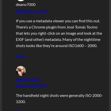
deano7000
February 25, 2019
If you use a metadata viewer you can find this out.
There’s a Chrome plugin from José Tomás Tocino
that lets you right-click on an image and look at the
EXIF (and other) metadata. Many of the nighttime
shots looks like they’re around ISO1600 – 2000.
Reply
Jordan Steele
February 25, 2019
The handheld night shots were generally ISO 2000-
3200.