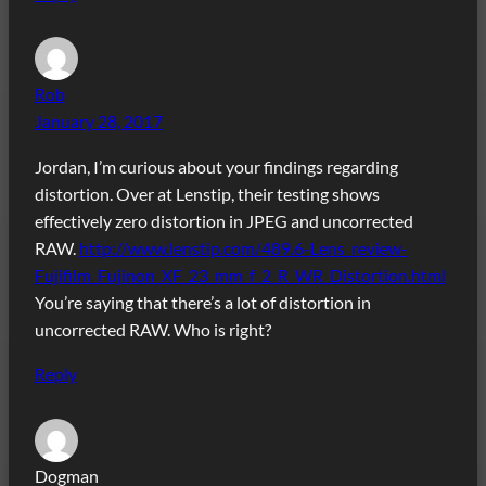
Rob
January 28, 2017
Jordan, I’m curious about your findings regarding
distortion. Over at Lenstip, their testing shows
effectively zero distortion in JPEG and uncorrected
RAW.
http://www.lenstip.com/489.6-Lens_review-
Fujifilm_Fujinon_XF_23_mm_f_2_R_WR_Distortion.html
You’re saying that there’s a lot of distortion in
uncorrected RAW. Who is right?
Reply
Dogman