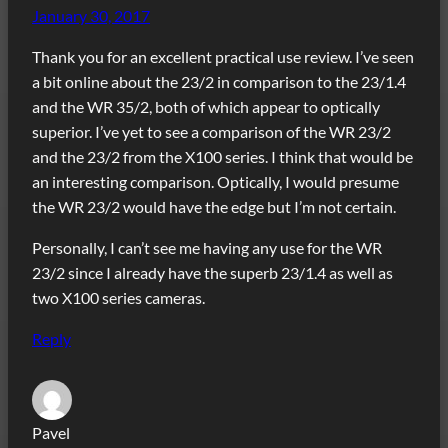
January 30, 2017
Thank you for an excellent practical use review. I’ve seen
a bit online about the 23/2 in comparison to the 23/1.4
and the WR 35/2, both of which appear to optically
superior. I’ve yet to see a comparison of the WR 23/2
and the 23/2 from the X100 series. I think that would be
an interesting comparison. Optically, I would presume
the WR 23/2 would have the edge but I’m not certain.
Personally, I can’t see me having any use for the WR
23/2 since I already have the superb 23/1.4 as well as
two X100 series cameras.
Reply
Pavel