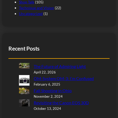
Shop Talk
(105)
Technique and Vision
(22)
Uncategorized
(1)
Recent Posts
The Future of Admiring Light
April 22, 2026
OM-System OM-3: I’m Confused
February 6, 2025
Fall Shooting in Ohio
November 2, 2024
Revisiting the Canon EOS 30D
October 13, 2024