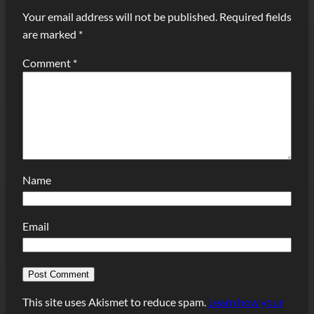
Your email address will not be published.
Required fields
are marked
*
Comment
*
Name
Email
This site uses Akismet to reduce spam.
Learn how your