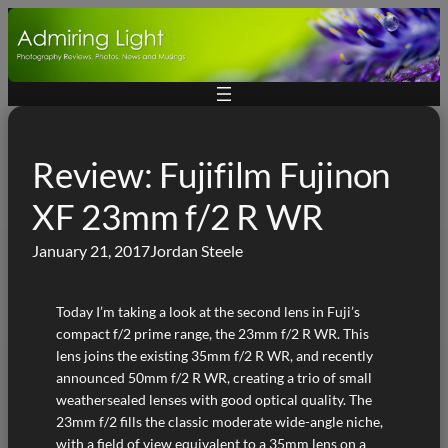
Skip
to
content
Review: Fujifilm Fujinon
XF 23mm f/2 R WR
January 21, 2017
Jordan Steele
Today I’m taking a look at the second lens in Fuji’s
compact f/2 prime range, the 23mm f/2 R WR. This
lens joins the existing 35mm f/2 R WR, and recently
announced 50mm f/2 R WR, creating a trio of small
weathersealed lenses with good optical quality. The
23mm f/2 fills the classic moderate wide-angle niche,
with a field of view equivalent to a 35mm lens on a