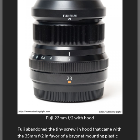
Fuji 23mm f/2 with hood
Fuji abandoned the tiny screw-in hood that came with
the 35mm f/2 in favor of a bayonet mounting plastic