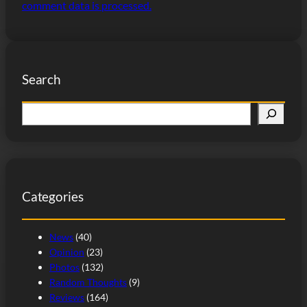
comment data is processed.
Search
S
e
a
r
c
Categories
h
News
(40)
Opinion
(23)
Photos
(132)
Random Thoughts
(9)
Reviews
(164)