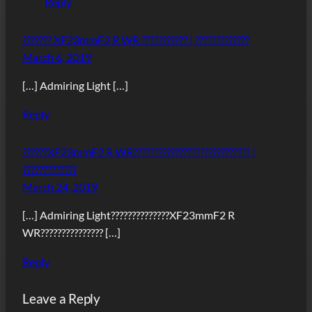
Reply
??????? XF23mmF2 R WR ??????????? | ?????????????
March 6, 2019
[…] Admiring Light […]
Reply
??????XF23mmF2 R WR???????????????????????????? |
?????????????
March 24, 2019
[…] Admiring Light??????????????XF23mmF2 R
WR??????????????? […]
Reply
Leave a Reply