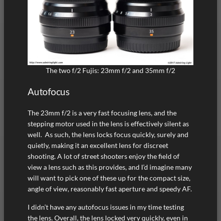
The two f/2 Fujis: 23mm f/2 and 35mm f/2
Autofocus
The 23mm f/2 is a very fast focusing lens, and the
stepping motor used in the lens is effectively silent as
well. As such, the lens locks focus quickly, surely and
quietly, making it an excellent lens for discreet
shooting. A lot of street shooters enjoy the field of
view a lens such as this provides, and I’d imagine many
will want to pick one of these up for the compact size,
angle of view, reasonably fast aperture and speedy AF.
I didn’t have any autofocus issues in my time testing
the lens. Overall, the lens locked very quickly, even in