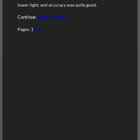
lower light, and accuracy was quite good.
Continue:
Image Quality
Pages:
1
2
3