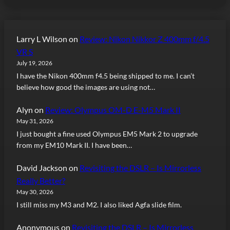
Larry L Wilson
on
Review: Nikon Nikkor Z 400mm f/4.5
VR S
July 19, 2026
I have the Nikon 400mm f4.5 being shipped to me. I can’t
believe how good the images are using not…
Alyn
on
Review: Olympus OM-D E-M5 Mark II
May 31, 2026
I just bought a fine used Olympus EM5 Mark 2 to upgrade
from my EM10 Mark II. I have been…
David Jackson
on
Revisiting the DSLR – Is Mirrorless
Really Better?
May 30, 2026
I still miss my M3 and M2. I also liked Agfa slide film.
Anonymous
on
Revisiting the DSLR – Is Mirrorless