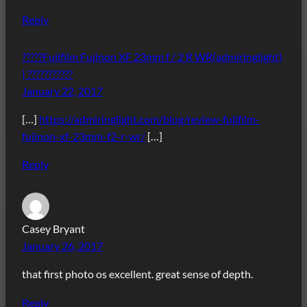
Reply
?????Fujifilm Fujinon XF 23mm f / 2 R WR(admiringlight)
| ???????????
January 22, 2017
[…]
https://admiringlight.com/blog/review-fujifilm-
fujinon-xf-23mm-f2-r-wr/
[…]
Reply
Casey Bryant
January 26, 2017
that first photo os excellent. great sense of depth.
Reply