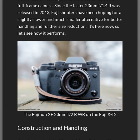
full-frame camera. Since the faster 23mm f/1.4 R was
released in 2013, Fuji shooters have been hoping for a
slightly slower and much smaller alternative for better
handling and further size reduction. It’s here now, so
let’s see how it performs.
The Fujinon XF 23mm f/2 R WR on the Fuji X-T2
Construction and Handling