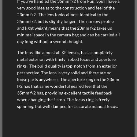
If you’ve handled the 35mm f/2 from Fuji, you’ll have a
very good idea as to the construction and feel of the
23mm f/2. The lens looks almost identical to the
35mm f/2, but is slightly longer. The narrow profile
and light weight means that the 23mm f/2 takes up
minimal space in the camera bag and can be carried all
day long without a second thought.
The lens, like almost all XF lenses, has a completely
metal exterior, with finely ribbed focus and aperture
rings. The build quality is top-notch from an exterior
perspective. The lens is very solid and there are no
loose parts anywhere. The aperture ring on the 23mm
f/2 has that same wonderful geared feel that the
35mm f/2 has, providing excellent tactile feedback
when changing the f-stop. The focus ring is freely
spinning, but well damped for accurate manual focus.