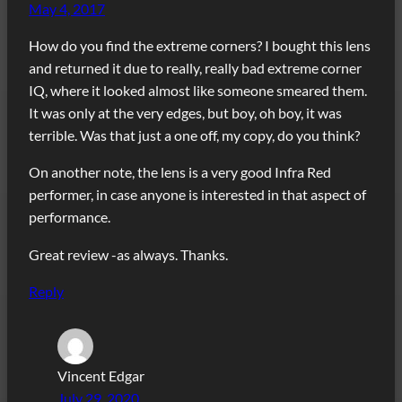
May 4, 2017
How do you find the extreme corners? I bought this lens
and returned it due to really, really bad extreme corner
IQ, where it looked almost like someone smeared them.
It was only at the very edges, but boy, oh boy, it was
terrible. Was that just a one off, my copy, do you think?
On another note, the lens is a very good Infra Red
performer, in case anyone is interested in that aspect of
performance.
Great review -as always. Thanks.
Reply
Vincent Edgar
July 29, 2020