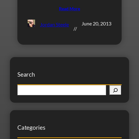
Read More
June 20, 2013
Jordan Steele
//
Search
S
e
a
r
c
Categories
h