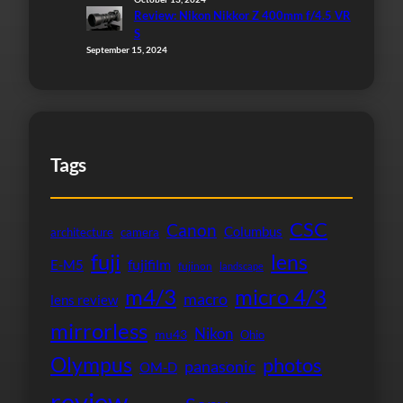
Review: Nikon Nikkor Z 400mm f/4.5 VR
S
September 15, 2024
Tags
CSC
Canon
Columbus
architecture
camera
fuji
lens
fujifilm
E-M5
fujinon
landscape
micro 4/3
m4/3
macro
lens review
mirrorless
Nikon
mu43
Ohio
Olympus
photos
panasonic
OM-D
review