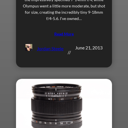
Olympus went a little more moderate, but shot
for size, creating the incredibly tiny 9-18mm
f/4-5.6. I’ve owned…
Read More
June 21, 2013
Jordan Steele
//