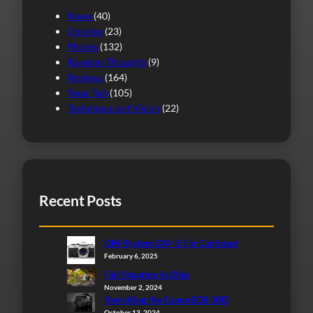
News
(40)
Opinion
(23)
Photos
(132)
Random Thoughts
(9)
Reviews
(164)
Shop Talk
(105)
Technique and Vision
(22)
Recent Posts
OM-System OM-3: I’m Confused
February 6, 2025
Fall Shooting in Ohio
November 2, 2024
Revisiting the Canon EOS 30D
October 13, 2024