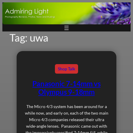
Skip
to
content
Tag:
uwa
Shop Talk
Panasonic 7-14mm vs
Olympus 9-18mm
The Micro 4/3 system has been around for a
while now, and early on, each of the two main
Micro 4/3 companies released their ultra
wide-angle lenses. Panasonic came out with
the impressively specified 7-14mm f/4, while