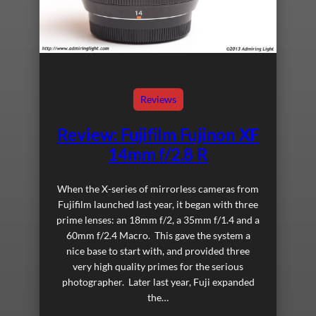
Reviews
Review: Fujifilm Fujinon XF
14mm f/2.8 R
When the X-series of mirrorless cameras from
Fujifilm launched last year, it began with three
prime lenses: an 18mm f/2, a 35mm f/1.4 and a
60mm f/2.4 Macro. This gave the system a
nice base to start with, and provided three
very high quality primes for the serious
photographer. Later last year, Fuji expanded
the…