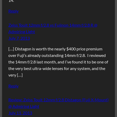
14.
Reply
Zeiss Touit 12mm f/2.8 vs Fujinon 14mm f/2.8 R @
Admiring Light
July 7, 2013
[…] Distagon is worth the nearly $400 price premium
over Fuji’s already outstanding 14mm f/2.8. I reviewed
the 14mm f/2.8 last month, and I’ve found it to be one of
the very best ultra-wide lenses for any system, and the
very […]
Reply
Review: Zeiss Touit 12mm f/2.8 Distagon (Fuji X-Mount)
@ Admiring Light
July 11, 2013