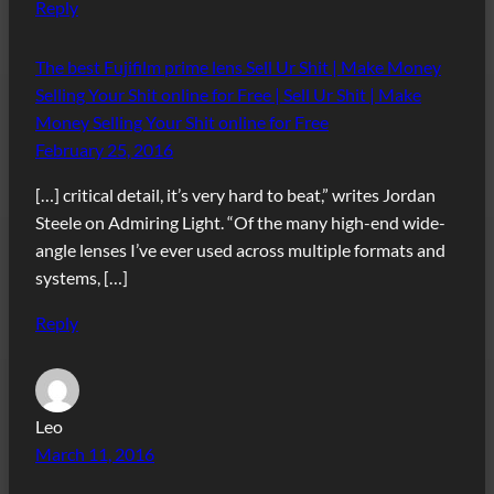
Reply
The best Fujifilm prime lens Sell Ur Shit | Make Money
Selling Your Shit online for Free | Sell Ur Shit | Make
Money Selling Your Shit online for Free
February 25, 2016
[…] critical detail, it’s very hard to beat,” writes Jordan
Steele on Admiring Light. “Of the many high-end wide-
angle lenses I’ve ever used across multiple formats and
systems, […]
Reply
Leo
March 11, 2016