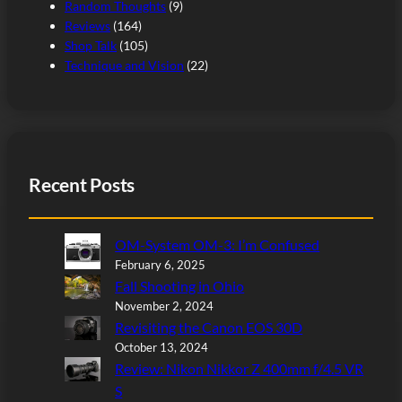
Random Thoughts
(9)
Reviews
(164)
Shop Talk
(105)
Technique and Vision
(22)
Recent Posts
OM-System OM-3: I’m Confused
February 6, 2025
Fall Shooting in Ohio
November 2, 2024
Revisiting the Canon EOS 30D
October 13, 2024
Review: Nikon Nikkor Z 400mm f/4.5 VR
S