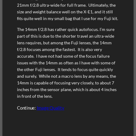
21mm f/2.8 ultra-wide for full frame. Ultimately, the
size and weight balance well on the X-E1, and it still
fits quite well in my small bag that I use for my Fuji kit.
The 14mm f/2.8 has rather quick autofocus. I’m sure
part of this is due to the shorter travel an ultra-wide
lens requires, but among the Fuji lenses, the 14mm
f/2.8 focuses among the fastest. It is also very
accurate. I have not had some of the focus failure
issues with the 14mm as often as I have with some of
the other Fuji lenses. It tends to focus quite quickly
and surely. While not a macro lens by any means, the
14mm is capable of focusing very closely, to about 7
inches from the sensor plane, which is about 4 inches
in front of the lens.
Continue:
Image Quality