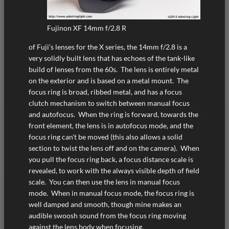
Fujinon XF 14mm f/2.8 R
of Fuji’s lenses for the X series, the 14mm f/2.8 is a
very solidly built lens that has echoes of the tank-like
build of lenses from the 60s. The lens is entirely metal
on the exterior and is based on a metal mount. The
focus ring is broad, ribbed metal, and has a focus
clutch mechanism to switch between manual focus
and autofocus. When the ring is forward, towards the
front element, the lens is in autofocus mode, and the
focus ring can’t be moved (this also allows a solid
section to twist the lens off and on the camera). When
you pull the focus ring back, a focus distance scale is
revealed, to work with the always visible depth of field
scale. You can then use the lens in manual focus
mode. When in manual focus mode, the focus ring is
well damped and smooth, though mine makes an
audible swoosh sound from the focus ring moving
against the lens body when focusing.