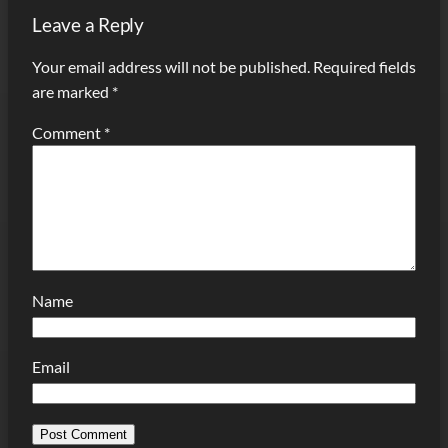
Leave a Reply
Your email address will not be published.
Required fields
are marked
*
Comment
*
Name
Email