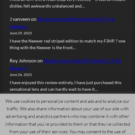
dislike, felt awkwardly unbalanced and…
J vanveen
on
Reviewing and Ranking Nikon Zf Grip
Options
June 29, 2025
I have the Neewer red striped edition to match my F3HP. ? one
thing with the Neewer is the front…
Roy Johnson
on
Review: Sony Zeiss FE 50mm f/1.4 ZA
Planar T*
June 26, 2025
I have enjoyed this review entirely, I have just purchased this
sensational lens and can hardly wait to have it…
We use cookies to personalize content and ads and to analyze our
traffic. We also share information about your use of our site with
advertising and analytics partners who may combine it with other
information that you’ve provided to them or that they’ve collected
Copyright © 2024, Admiring Light. All rights reserved.
from your use of their services. You may consent to the use of