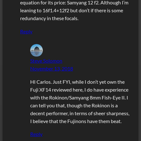
equation for its price: Samyang 12 f2. Although I’m
leaning to 16f1.4+12f2 but don’t if there is some
redundancy in these focals.
Reply
Steve Solomon
November 13, 2018
HI Carlos. Just FYI, while I don’t yet own the
Fuji XF14 reviewed here, I do have experience
with the Rokinon/Samyang 8mm Fish-Eye II. I
can tell you that, though the Rokinon is a
decent performer, in terms of sheer sharpness,
I believe that the Fujinons have them beat.
Reply