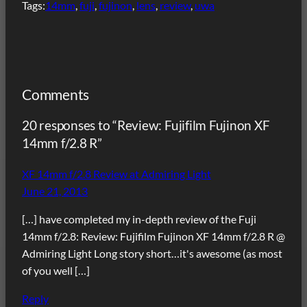
Tags:
14mm
, 
fuji
, 
fujinon
, 
lens
, 
review
, 
uwa
Comments
20 responses to “Review: Fujifilm Fujinon XF
14mm f/2.8 R”
XF 14mm f/2.8 Review at Admiring Light
June 21, 2013
[…] have completed my in-depth review of the Fuji
14mm f/2.8: Review: Fujifilm Fujinon XF 14mm f/2.8 R @
Admiring Light Long story short…it's awesome (as most
of you well […]
Reply