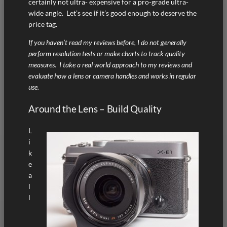
certainly not ultra- expensive for a pro-grade ultra-
wide angle. Let’s see if it’s good enough to deserve the
price tag.
If you haven’t read my reviews before, I do not generally
perform resolution tests or make charts to track quality
measures. I take a real world approach to my reviews and
evaluate how a lens or camera handles and works in regular
use.
Around the Lens – Build Quality
L
i
k
e
a
l
l