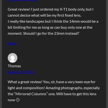
Great review! I just ordered my X-T1 body only, but I
cannot decice what will be my first fixed lens.
I really like landscapes but I think the 14mm would be a
bit limiting for me as long as can buy only one at the
moment. Should I go for the 23mm instead?
Reply
Thomas
August 22, 2015
What a great review! You, sir, have a very keen eye for
light and composition! Amazing photographs, especially
the “Mirrored Columns” one. Will have to get this lens
now 🙂