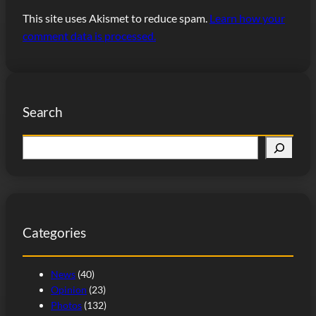
This site uses Akismet to reduce spam.
Learn how your
comment data is processed.
Search
S
e
a
r
c
Categories
h
News
(40)
Opinion
(23)
Photos
(132)