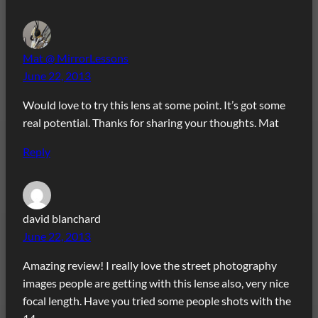
Mat @ MirrorLessons
June 22, 2013
Would love to try this lens at some point. It’s got some
real potential. Thanks for sharing your thoughts. Mat
Reply
david blanchard
June 22, 2013
Amazing review! I really love the street photography
images people are getting with this lense also, very nice
focal length. Have you tried some people shots with the