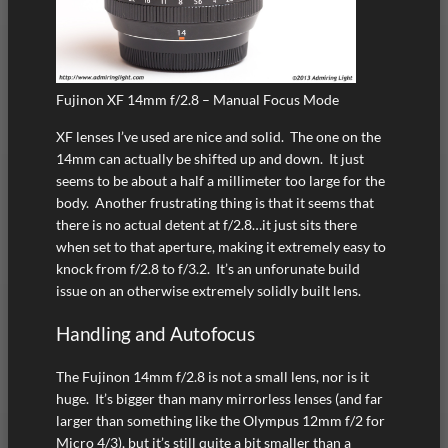
Fujinon XF 14mm f/2.8 – Manual Focus Mode
XF lenses I’ve used are nice and solid. The one on the
14mm can actually be shifted up and down. It just
seems to be about a half a millimeter too large for the
body. Another frustrating thing is that it seems that
there is no actual detent at f/2.8…it just sits there
when set to that aperture, making it extremely easy to
knock from f/2.8 to f/3.2. It’s an unforunate build
issue on an otherwise extremely solidly built lens.
Handling and Autofocus
The Fujinon 14mm f/2.8 is not a small lens, nor is it
huge. It’s bigger than many mirrorless lenses (and far
larger than something like the Olympus 12mm f/2 for
Micro 4/3), but it’s still quite a bit smaller than a