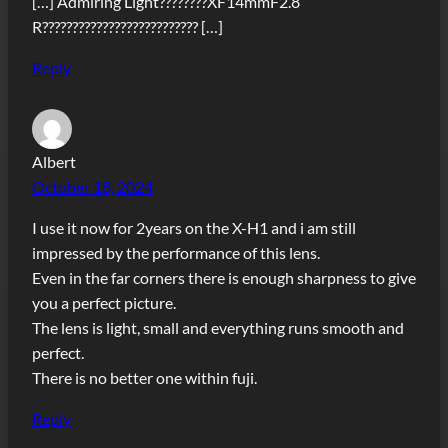
[…] Admiring Light????????XF14mmF2.8
R?????????????????????????? […]
Reply
Albert
October 18, 2024
I use it now for 2years on the X-H1 and i am still
impressed by the performance of this lens.
Even in the far corners there is enough sharpness to give
you a perfect picture.
The lens is light, small and everything runs smooth and
perfect.
There is no better one within fuji.
Reply