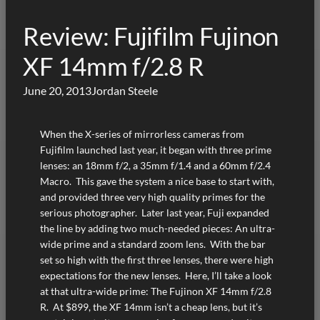
Review: Fujifilm Fujinon
XF 14mm f/2.8 R
June 20, 2013
Jordan Steele
When the X-series of mirrorless cameras from
Fujifilm launched last year, it began with three prime
lenses: an 18mm f/2, a 35mm f/1.4 and a 60mm f/2.4
Macro. This gave the system a nice base to start with,
and provided three very high quality primes for the
serious photographer. Later last year, Fuji expanded
the line by adding two much-needed pieces: An ultra-
wide prime and a standard zoom lens. With the bar
set so high with the first three lenses, there were high
expectations for the new lenses. Here, I’ll take a look
at that ultra-wide prime: The Fujinon XF 14mm f/2.8
R. At $899, the XF 14mm isn’t a cheap lens, but it’s