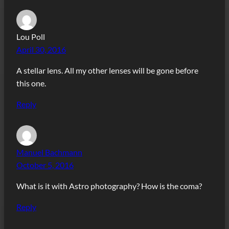
Lou Poll
April 30, 2016
A stellar lens. All my other lenses will be gone before
this one.
Reply
Manuel Bachmann
October 5, 2016
What is it with Astro photography? How is the coma?
Reply