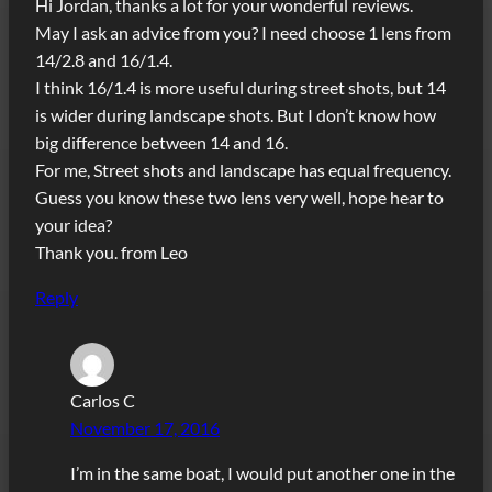
Hi Jordan, thanks a lot for your wonderful reviews.
May I ask an advice from you? I need choose 1 lens from
14/2.8 and 16/1.4.
I think 16/1.4 is more useful during street shots, but 14
is wider during landscape shots. But I don’t know how
big difference between 14 and 16.
For me, Street shots and landscape has equal frequency.
Guess you know these two lens very well, hope hear to
your idea?
Thank you. from Leo
Reply
Carlos C
November 17, 2016
I’m in the same boat, I would put another one in the