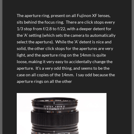
The aperture ring, present on all Fujinon XF lenses,
sits behind the focus ring. There are click stops every
1/3 stop from f/2.8 to f/22, with a deeper detent for
the ‘A’ setting (which sets the camera to automatically
select the aperture). While the ‘A’ detent is nice and
solid, the other click stops for the apertures are very
light, and the aperture ring on the 14mm is quite
loose, making it very easy to accidentally change the
aperture. It’s a very odd thing, and seems to be the
case on all copies of the 14mm. I say odd because the
aperture rings on all the other