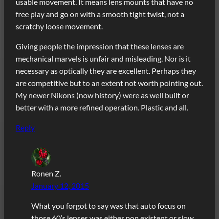
usable movement. It means lens mounts that have no
free play and go on with a smooth tight twist, not a
scratchy loose movement.
Giving people the impression that these lenses are
mechanical marvels is unfair and misleading. Nor is it
necessary as optically they are excellent. Perhaps they
are competitive but to an extent not worth pointing out.
My newer Nikons (now history) were as well built or
better with a more refined operation. Plastic and all.
Reply
Ronen Z.
January 12, 2015
What you forgot to say was that auto focus on
those 60’s lenses was either non existent or slow