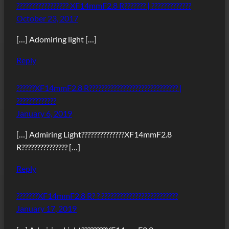
????????????????? XF14mmF2.8 R??????? | ?????????????
October 23, 2017
[…] Adomiring light […]
Reply
??????XF14mmF2.8 R????????????????????????????? |
?????????????
January 6, 2019
[…] Admiring Light??????????????XF14mmF2.8
R??????????????? […]
Reply
???????XF14mmF2.8 R? ? ?????????????????????????
January 17, 2019