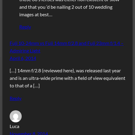
and that you ‘d be nailing 2 out of 10 wedding
images at best…
Reply
Fuji 10-24mm vs Fuji 14mm f/2.8 and Fuji 23mm f/1.4 –
Admiring Light
April 6, 2014
[…] 14mm f/2.8 (reviewed here), was released last year
and is an ultra-wide prime with a field of view equivalent
to that of a […]
Reply
Luca
November 8, 2014