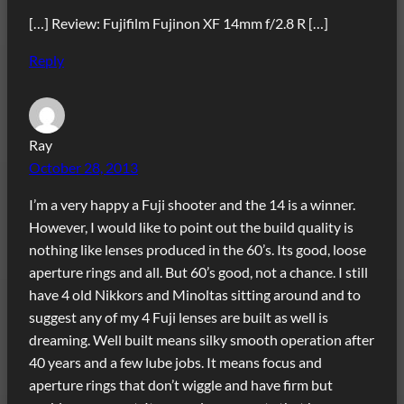
[…] Review: Fujifilm Fujinon XF 14mm f/2.8 R […]
Reply
Ray
October 28, 2013
I’m a very happy a Fuji shooter and the 14 is a winner.
However, I would like to point out the build quality is
nothing like lenses produced in the 60’s. Its good, loose
aperture rings and all. But 60’s good, not a chance. I still
have 4 old Nikkors and Minoltas sitting around and to
suggest any of my 4 Fuji lenses are built as well is
dreaming. Well built means silky smooth operation after
40 years and a few lube jobs. It means focus and
aperture rings that don’t wiggle and have firm but