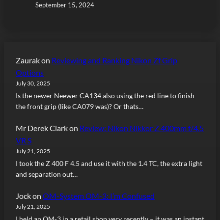
September 15, 2024
Zaurak
on
Reviewing and Ranking Nikon Zf Grip
Options
July 30, 2025
Is the newer Neewer CA134 also using the red line to finish
the front grip (like CA079 was)? Or thats…
Mr Derek Clark
on
Review: Nikon Nikkor Z 400mm f/4.5
VR S
July 21, 2025
I took the Z 400 F 4.5 and use it with the 1.4 TC, the extra light
and separation out…
Jock
on
OM-System OM-3: I’m Confused
July 21, 2025
I held an OM-3 in a retail shop very recently – it was an instant