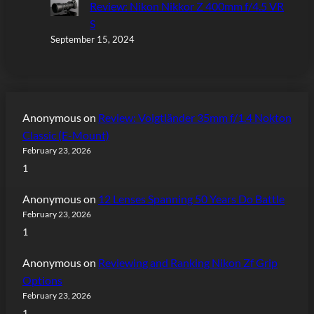
Review: Nikon Nikkor Z 400mm f/4.5 VR
S
September 15, 2024
Anonymous
on
Review: Voigtländer 35mm f/1.4 Nokton
Classic (E-Mount)
February 23, 2026
1
Anonymous
on
12 Lenses Spanning 50 Years Do Battle
February 23, 2026
1
Anonymous
on
Reviewing and Ranking Nikon Zf Grip
Options
February 23, 2026
1