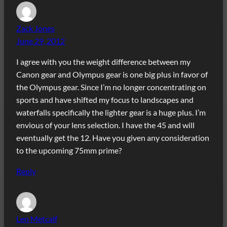
Zack Jones
June 29, 2012
I agree with you the weight difference between my
Canon gear and Olympus gear is one big plus in favor of
the Olympus gear. Since I’m no longer concentrating on
sports and have shifted my focus to landscapes and
waterfalls specifically the lighter gear is a huge plus. I’m
envious of your lens selection. I have the 45 and will
eventually get the 12. Have you given any consideration
to the upcoming 75mm prime?
Reply
Len Metcalf