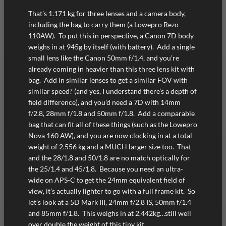
That’s 1.171 kg for three lenses and a camera body,
including the bag to carry them (a Lowepro Rezo
110AW). To put this in perspective, a Canon 7D body
weighs in at 945g by itself (with battery). Add a single
small lens like the Canon 50mm f/1.4, and you’re
already coming in heavier than this three lens kit with
bag. Add in similar lenses to get a similar FOV with
similar speed? (and yes, I understand there’s a depth of
field difference), and you’d need a 7D with 14mm
f/2.8, 28mm f/1.8 and 50mm f/1.8. Add a comparable
bag that can fit all of these things (such as the Lowepro
Nova 160 AW), and you are now clocking in at a total
weight of 2.556 kg and a MUCH larger size too. That
and the 28/1.8 and 50/1.8 are no match optically for
the 25/1.4 and 45/1.8. Because you need an ultra-
wide on APS-C to get the 24mm equivalent field of
view, it’s actually lighter to go with a full frame kit. So
let’s look at a 5D Mark III, 24mm f/2.8 IS, 50mm f/1.4
and 85mm f/1.8. This weighs in at 2.442kg…still well
over double the weight of this tiny kit.