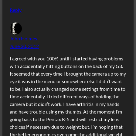
Reply
John Holmes
June 30, 2012
I agreed with you 100% until I started having problems
with accidentally hitting buttons on the back of my G3.
It seemed that every time I brought the camera up to my
eye it was in the menu or somewhere else I didn’t want
to be. I also actually changed some settings from time to
time accidentally. I tried different ways of holding the
camera but it didn’t work. I have arthritis in my hands
and have trouble using my thumbs. At the moment I’m
going back to the Pentax K-5 and will restrict my lens
choices if necessary due to weight; but, I’m hoping that
the better ergonomics overcome the additional weight.