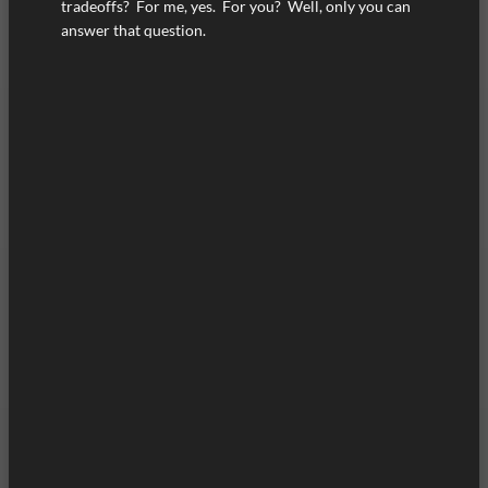
tradeoffs? For me, yes. For you? Well, only you can
answer that question.