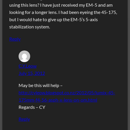
using this lens? I have just received my EM-5 and am
looking for a longer lens. I had been eyeing the 45-175,
but I would hate to give up the EM-5’s 5-axis
stabilization system.
Reply
C.Y.Leow
July 15, 2012
May be this will help –
http://cyleow.blogspot.co.nz/2012/05/lumix-45-
175mm-f4-56-asph-x-lens-on-om.html
Regards – CY
Reply