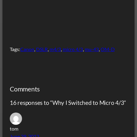
Tags:
Canon
, 
DSLR
, 
m4/3
, 
micro 4/3
, 
mu-43
, 
OM-D
Comments
16 responses to “Why I Switched to Micro 4/3”
tom
June 29, 2012