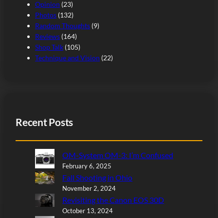
Opinion
(23)
Photos
(132)
Random Thoughts
(9)
Reviews
(164)
Shop Talk
(105)
Technique and Vision
(22)
Recent Posts
OM-System OM-3: I’m Confused
February 6, 2025
Fall Shooting in Ohio
November 2, 2024
Revisiting the Canon EOS 30D
October 13, 2024