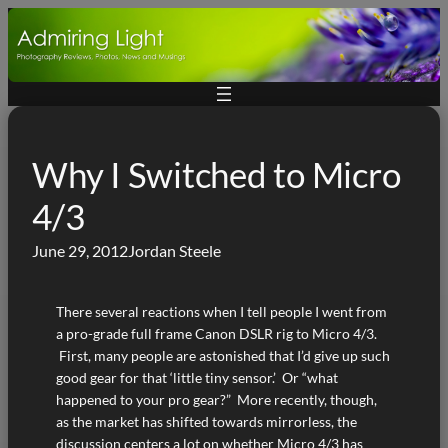
Skip
to
content
Why I Switched to Micro
4/3
June 29, 2012
Jordan Steele
There several reactions when I tell people I went from
a pro-grade full frame Canon DSLR rig to Micro 4/3.
First, many people are astonished that I’d give up such
good gear for that ‘little tiny sensor.’ Or “what
happened to your pro gear?” More recently, though,
as the market has shifted towards mirrorless, the
discussion centers a lot on whether Micro 4/3 has