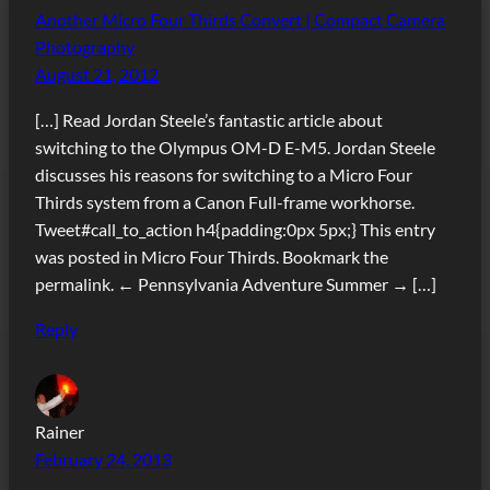
Another Micro Four Thirds Convert | Compact Camera
Photography
August 21, 2012
[…] Read Jordan Steele’s fantastic article about
switching to the Olympus OM-D E-M5. Jordan Steele
discusses his reasons for switching to a Micro Four
Thirds system from a Canon Full-frame workhorse.
Tweet#call_to_action h4{padding:0px 5px;} This entry
was posted in Micro Four Thirds. Bookmark the
permalink. ← Pennsylvania Adventure Summer → […]
Reply
Rainer
February 24, 2013