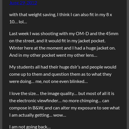
June 29, 2012
with that weight saving, I think I can also fit in my 8 x
10… lol…
Last week I was shooting with my OM-D and the 45mm
on the street, and it would fit in my jacket pocket.
Winter here at the moment and I had a huge jacket on.
And in my other pocket went my other lens…
My students all had their huge dslr’s and people would
come up to them and question them as to what they
were doing… me, not one even blinked…
I love the size… the image quality… but most of all it is
the electronic viewfinder… no more chimping… can
compose in B&W, and can alter my exposure to see what
I am actually getting… wow…
I am not going back…