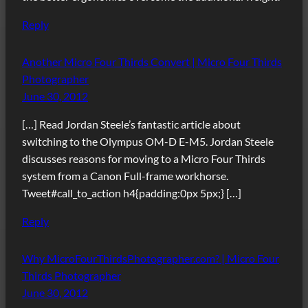
Reply
Another Micro Four Thirds Convert | Micro Four Thirds
Photographer
June 30, 2012
[…] Read Jordan Steele’s fantastic article about
switching to the Olympus OM-D E-M5. Jordan Steele
discusses reasons for moving to a Micro Four Thirds
system from a Canon Full-frame workhorse.
Tweet#call_to_action h4{padding:0px 5px;} […]
Reply
Why MicroFourThirdsPhotographer.com? | Micro Four
Thirds Photographer
June 30, 2012