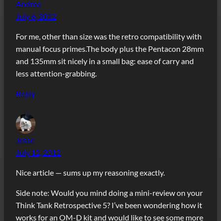
Andrea
July 6, 2012
For me, other than size was the retro compatibility with
manual focus primes.The body plus the Pentacon 28mm
and 135mm sit nicely in a small bag: ease of carry and
less attention-grabbing.
Reply
Jesse
July 12, 2012
Nice article — sums up my reasoning exactly.
Side note: Would you mind doing a mini-review on your
Think Tank Retrospective 5? I’ve been wondering how it
works for an OM-D kit and would like to see some more