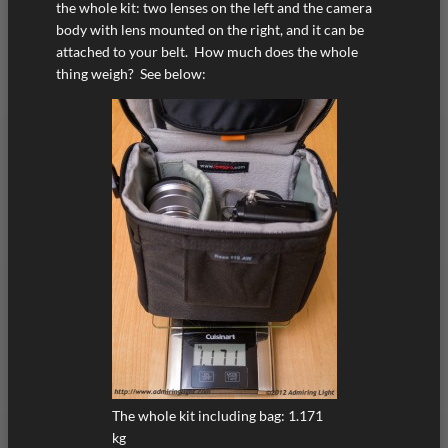
the whole kit: two lenses on the left and the camera
body with lens mounted on the right, and it can be
attached to your belt. How much does the whole
thing weigh? See below:
The whole kit including bag: 1.171
kg