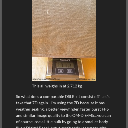
This all weighs in at 2.712 kg
So what does a comparable DSLR kit consist of? Let’s
take that 7D again. I’m using the 7D because it has
weather sealing, a better viewfinder, faster burst FPS
and similar image quality to the OM-D E-M5…you can
of course lose a little bulk by going to a smaller body
like a Digital Rebel, but it won’t really compare with