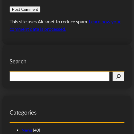
This site uses Akismet to reduce spam.
Learn how your
comment data is processed.
Search
S
e
a
r
c
Categories
h
News
(40)