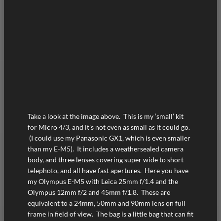
Take a look at the image above. This is my ‘small’ kit
for Micro 4/3, and it’s not even as small as it could go.
(I could use my Panasonic GX1, which is even smaller
than my E-M5). It includes a weathersealed camera
body, and three lenses covering super wide to short
telephoto, and all have fast apertures. Here you have
my Olympus E-M5 with Leica 25mm f/1.4 and the
Olympus 12mm f/2 and 45mm f/1.8. These are
equivalent to a 24mm, 50mm and 90mm lens on full
frame in field of view. The bag is a little bag that can fit