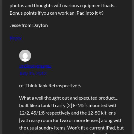
photos and thoughts with various equipment loads.
Bonus points if you can work an iPad into it 😉
Jesse from Dayton
Reply
ordinaryimages
July 15, 2012
re: Think Tank Retrospective 5
What a well thought out and executed product…
built like a tank! I carry [2] E-M5’s mounted with
12/2, 45/1:8 respectively and the 12-50 kit lens
[with easy room for two or more lenses] along with
the usual sundry items. Won’t fit a current iPad, but