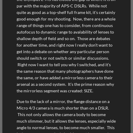
par with the majority of APS-C DSLRs. While not
quite as good as a top-shelf full frame kit, it’s certainly
good enough for my shooting. Now, there are a whole
range of things one has to consider, from continuous
autofocus to dynamic range to avalability of lenses to
shallow depth of field and so on. Those are debates
for another time, and right now I really don’t want to
get into a debate on whether any particular person
should switch or not switch or similar discussions.
Right now I want to tell you why I switched, and it’s
the same reason that many photographers have done
the same, or have added a mirrorless camera to their
arsenal as a second system. It’s the prime reason why
the mirrorless segment was created: SIZE.
Due to the lack of a mirror, the flange distance on a
Micro 4/3 camera is much shorter than on a DSLR.
This not only allows the camera body to become
much slimmer, but it allows the lenses, especially wide
angle to normal lenses, to become much smaller. This