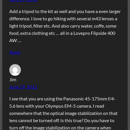
Add a tripod to the kit as well and you have a even larger
difference. I love to go hiking with several m43 lenses a
light tripod, filter etc. And also carry water, coffe, some
food, extra clothing etc … all in a Lovepro Flipside 400
AW …
Reply
Jim
June 29, 2012
I see that you are using the Panasonic 45-175mm f/4-
5.6 lens with your Olympus EM-5 camera. I read
somewhere that the optical image stabilization on that
lens cannot be turned off. Is this true? Do you have to
turn off the image stabilization on the camera when