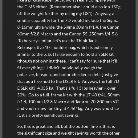
the E-M5 either. (Remember also I could also lop 150g
off the weight further by using my GX1). Anyway, a
similar capability for the 7D would include the Sigma
8-16mm ultra-wide, the Sigma 30mm f/1.4, the Canon
60mm f/2.8 Macro and the Canon 55-250mm f/4-5.6.
To be very similar, let’s use the Think Tank
Retrospective 10 shoulder bag, which is extremely
similar to the 5, but large enough to hold an SLR kit
(though not owning these, I can’t say for sure that it’ll
fit everything.) I didn’t individually weigh the
polarizer, lenspen, and color checker, so let’s just give
that as a free nod to the DSLR kit. Anyway, the full 7D
DSLR kit? 4.055 kg. That’s a full 3 lbs heavier – over
50%. Go to a full-frame kit with the 17-40 f/4L, 50mm
f/1.4, 100mm f/2.8 Macro and Tamron 70-300mm VC
and you’re now looking at 4.461kg. Any way you slice
it, it’s a pretty significant savings.
So, this is great and all, but the bottom line is this: is
the significant size and weight savings worth the other