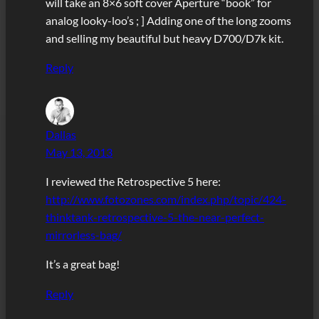
will take an 8×6 soft cover Aperture “book” for
analog looky-loo’s ; ] Adding one of the long zooms
and selling my beautiful but heavy D700/D7k kit.
Reply
Dallas
May 13, 2013
I reviewed the Retrospective 5 here:
http://www.fotozones.com/index.php/topic/424-
thinktank-retrospective-5-the-near-perfect-
mirrorless-bag/
It’s a great bag!
Reply