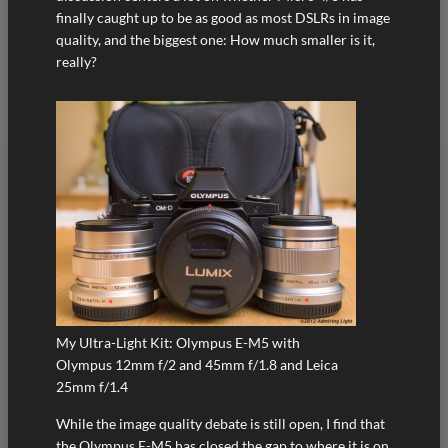
finally caught up to be as good as most DSLRs in image
quality, and the biggest one: How much smaller is it,
really?
My Ultra-Light Kit: Olympus E-M5 with
Olympus 12mm f/2 and 45mm f/1.8 and Leica
25mm f/1.4
While the image quality debate is still open, I find that
the Olympus E-M5 has closed the gap to where it is on