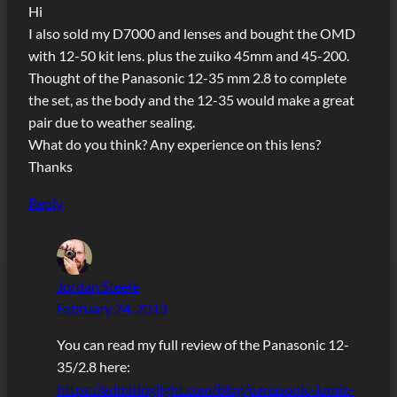
Hi
I also sold my D7000 and lenses and bought the OMD
with 12-50 kit lens. plus the zuiko 45mm and 45-200.
Thought of the Panasonic 12-35 mm 2.8 to complete
the set, as the body and the 12-35 would make a great
pair due to weather sealing.
What do you think? Any experience on this lens?
Thanks
Reply
Jordan Steele
February 24, 2013
You can read my full review of the Panasonic 12-
35/2.8 here:
https://admiringlight.com/blog/panasonic-lumix-