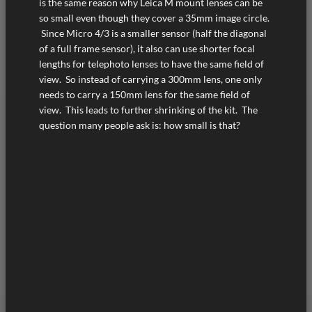
is the same reason why Leica M mount lenses can be
so small even though they cover a 35mm image circle.
Since Micro 4/3 is a smaller sensor (half the diagonal
of a full frame sensor), it also can use shorter focal
lengths for telephoto lenses to have the same field of
view. So instead of carrying a 300mm lens, one only
needs to carry a 150mm lens for the same field of
view. This leads to further shrinking of the kit. The
question many people ask is: how small is that?