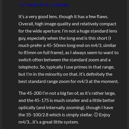
12-35mm-f2-8-x-review/
It’s a very good lens, though it has a few flaws.
Overall, high image quality and relatively compact
for the wide aperture. I’m not a huge standard lens
guy, especially when the long end is this short (I
much prefer a 45-50mm long end on m4/3, similar
to 85mm on full frame), as I always seem to want to
switch often between the standard zoom and a
telephoto. So, typically I use primes in that range,
but I’m in the minority on that. It’s definitely the
best standard range zoom for m4/3 at the moment.
The 45-200 I’m not a big fan of, as it’s rather large,
and the 45-175 is much smaller and a little better
optically (and internally zooming), though I have
the 35-100/2.8 which is simply stellar. 🙂 Enjoy
m4/3…it’s a great little system.