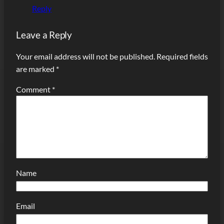
Reply
Leave a Reply
Your email address will not be published.
Required fields
are marked
*
Comment
*
Name
Email