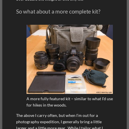
So what about a more complete kit?
A more fully featured kit – similar to what I’d use
for hikes in the woods.
The above I carry often, but when I’m out for a
photography expedition, I generally bring a little
larger and a little more gear. While I tailor what I