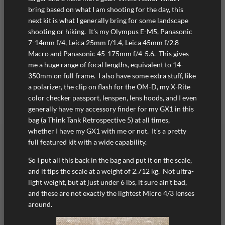
bring based on what I am shooting for the day, this
next kit is what I generally bring for some landscape
shooting or hiking. It’s my Olympus E-M5, Panasonic
7-14mm f/4, Leica 25mm f/1.4, Leica 45mm f/2.8
Macro and Panasonic 45-175mm f/4-5.6. This gives
me a huge range of focal lengths, equivalent to 14-
350mm on full frame. I also have some extra stuff, like
a polarizer, the clip on flash for the OM-D, my X-Rite
color checker passport, lenspen, lens hoods, and I even
generally have my accessory finder for my GX1 in this
bag (a Think Tank Retrospective 5) at all times,
whether I have my GX1 with me or not. It’s a pretty
full featured kit with a wide capability.
So I put all this back in the bag and put it on the scale,
and it tips the scale at a weight of 2.712 kg. Not ultra-
light weight, but at just under 6 lbs, it sure ain’t bad,
and these are not exactly the lightest Micro 4/3 lenses
around.