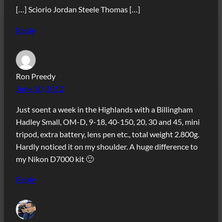
[…] Sciorio Jordan Steele Thomas […]
Reply
Ron Preedy
June 30, 2012
Just soent a week in the Highlands with a Billingham
Hadley Small, OM-D, 9-18, 40-150, 20, 30 and 45, mini
tripod, extra battery, lens pen etc., total weight 2.800g.
Hardly noticed it on my shoulder. A huge difference to
my Nikon D7000 kit 🙂
Reply