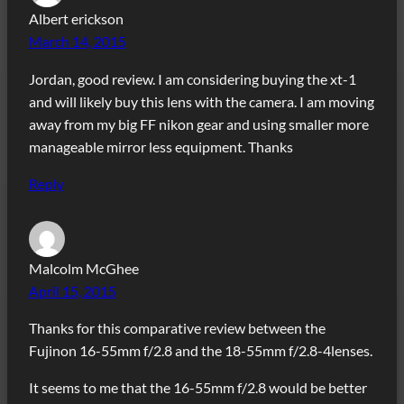
Albert erickson
March 14, 2015
Jordan, good review. I am considering buying the xt-1
and will likely buy this lens with the camera. I am moving
away from my big FF nikon gear and using smaller more
manageable mirror less equipment. Thanks
Reply
Malcolm McGhee
April 15, 2015
Thanks for this comparative review between the
Fujinon 16-55mm f/2.8 and the 18-55mm f/2.8-4lenses.
It seems to me that the 16-55mm f/2.8 would be better