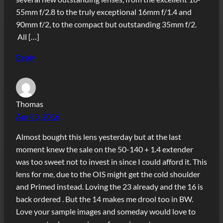
55mm f/2.8 to the truly exceptional 16mm f/1.4 and
90mm f/2, to the compact but outstanding 35mm f/2.
All […]
Reply
Thomas
April 3, 2016
Almost bought this lens yesterday but at the last
moment knew the sale on the 50-140 + 1.4 extender
was too sweet not to invest in since I could afford it. This
lens for me, due to the OIS might get the cold shoulder
and Primed instead. Loving the 23 already and the 16 is
back ordered . But the 14 makes me drool too in BW.
Love your sample images and someday would love to