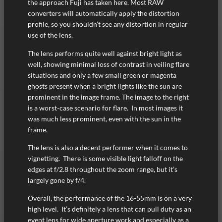
the approach Fuji has taken here. Most RAW
converters will automatically apply the distortion
profile, so you shouldn’t see any distortion in regular
use of the lens.
The lens performs quite well against bright light as
well, showing minimal loss of contrast in veiling flare
situations and only a few small green or magenta
ghosts present when a bright lights like the sun are
prominent in the image frame. The image to the right
is a worst-case scenario for flare. In most images it
was much less prominent, even with the sun in the
frame.
The lens is also a decent performer when it comes to
vignetting. There is some visible light falloff on the
edges at f/2.8 throughout the zoom range, but it’s
largely gone by f/4.
Overall, the performance of the 16-55mm is on a very
high level. It’s definitely a lens that can pull duty as an
event lens for wide aperture work and especially as a