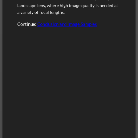
landscape lens, where high image quality is needed at
a variety of focal lengths.
Continue:
Conclusion and Image Samples