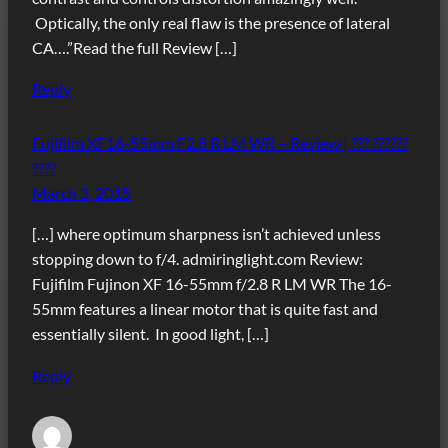
Optically, the only real flaw is the presence of lateral
CA….”Read the full Review […]
Reply
Fujifilm XF16-55mm F2.8 R LM WR – Review | ??? ??????
????
March 3, 2015
[…] where optimum sharpness isn’t achieved unless
stopping down to f/4. admiringlight.com Review:
Fujifilm Fujinon XF 16-55mm f/2.8 R LM WR The 16-
55mm features a linear motor that is quite fast and
essentially silent. In good light, […]
Reply