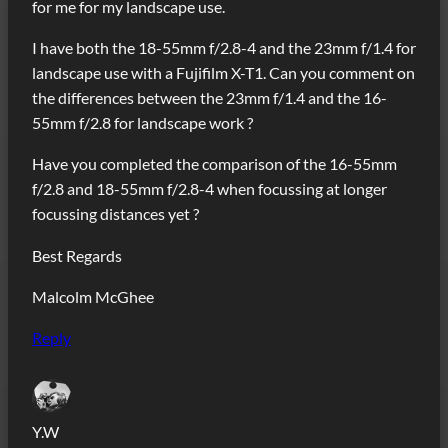
for me for my landscape use.
I have both the 18-55mm f/2.8-4 and the 23mm f/1.4 for
landscape use with a Fujifilm X-T1. Can you comment on
the differences between the 23mm f/1.4 and the 16-
55mm f/2.8 for landscape work ?
Have you completed the comparison of the 16-55mm
f/2.8 and 18-55mm f/2.8-4 when focussing at longer
focussing distances yet ?
Best Regards
Malcolm McGhee
Reply
Y.W