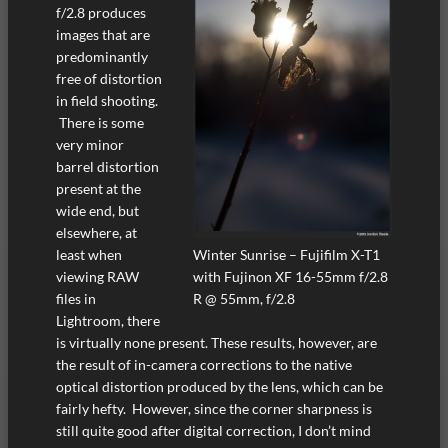
f/2.8 produces
images that are
predominantly
free of distortion
in field shooting.
There is some
very minor
barrel distortion
present at the
wide end, but
elsewhere, at
Winter Sunrise – Fujifilm X-T1
least when
with Fujinon XF 16-55mm f/2.8
viewing RAW
R @ 55mm, f/2.8
files in
Lightroom, there
is virtually none present. These results, however, are
the result of in-camera corrections to the native
optical distortion produced by the lens, which can be
fairly hefty. However, since the corner sharpness is
still quite good after digital correction, I don’t mind