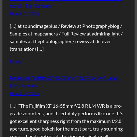
more! | Fuji Rumors
March 1, 2015
[…] at soundimageplus / Review at Photographyblog /
Samples at mapcamera / Full Review at admiringlight /
samples at thephoblographer / review at dcfever
(translation) […]
Reply
Review of Fujifilm XF 16-55mm F2.8 R LM WR Lens |
Lens Rumors
March 2, 2015
[…] “The Fujifilm XF 16-55mm f/2.8 R LM WR is a pro-
grade zoom lens, and it certainly performs like one. It’s
got excellent sharpness right from the maximum f/2.8
aperture, good bokeh for the most part, truly stunning
contrast and controls distortion amazingly well.