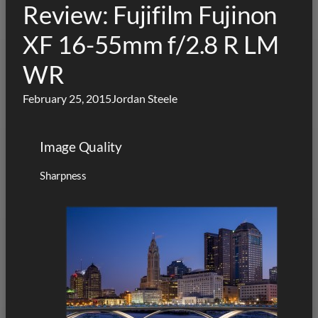
Review: Fujifilm Fujinon
XF 16-55mm f/2.8 R LM
WR
February 25, 2015
Jordan Steele
Image Quality
Sharpness