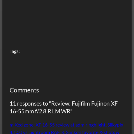
Tags:
Comments
11 responses to “Review: Fujifilm Fujinon XF
16-55mm f/2.8 R LM WR”
miXed zone: XF 16-55 review at admiringhlight, Silkypix
4.1.00 vs Lightroom RAF, R. Simko’s favorite X-shots &