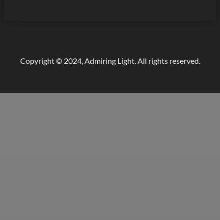
Copyright © 2024, Admiring Light. All rights reserved.