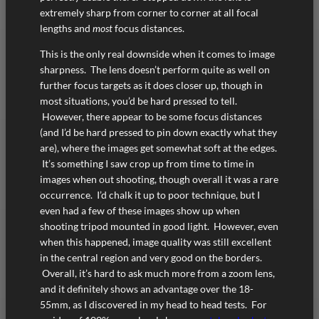
extremely sharp from corner to corner at all focal
lengths and
most
focus distances.
This is the only real downside when it comes to image
sharpness. The lens doesn’t perform quite as well on
further focus targets as it does closer up, though in
most situations, you’d be hard pressed to tell.
However, there appear to be some focus distances
(and I’d be hard pressed to pin down exactly what they
are), where the images get somewhat soft at the edges.
It’s something I saw crop up from time to time in
images when out shooting, though overall it was a rare
occurrence. I’d chalk it up to poor technique, but I
even had a few of these images show up when
shooting tripod mounted in good light. However, even
when this happened, image quality was still excellent
in the central region and very good on the borders.
Overall, it’s hard to ask much more from a zoom lens,
and it definitely shows an advantage over the 18-
55mm, as I discovered in my head to head tests. For