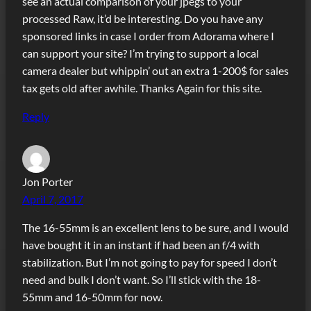
see an actual comparison of your jpegs to your
processed Raw, it’d be interesting. Do you have any
sponsored links in case I order from Adorama where I
can support your site? I’m trying to support a local
camera dealer but whippin’ out an extra 1-200$ for sales
tax gets old after awhile. Thanks Again for this site.
Reply
Jon Porter
April 7, 2017
The 16-55mm is an excellent lens to be sure, and I would
have bought it in an instant if had been an f/4 with
stabilization. But I’m not going to pay for speed I don’t
need and bulk I don’t want. So I’ll stick with the 18-
55mm and 16-50mm for now.