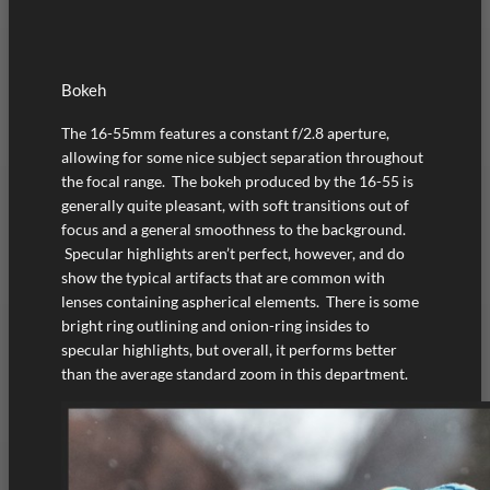
Bokeh
The 16-55mm features a constant f/2.8 aperture,
allowing for some nice subject separation throughout
the focal range. The bokeh produced by the 16-55 is
generally quite pleasant, with soft transitions out of
focus and a general smoothness to the background.
Specular highlights aren’t perfect, however, and do
show the typical artifacts that are common with
lenses containing aspherical elements. There is some
bright ring outlining and onion-ring insides to
specular highlights, but overall, it performs better
than the average standard zoom in this department.