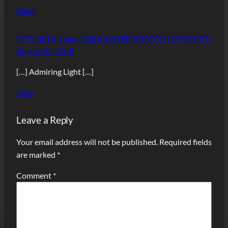
Reply
?????? XF16-55mmF2.8 R LM WR ??????????? | ?????????????
August 21, 2018
[…] Admiring Light […]
Reply
Leave a Reply
Your email address will not be published.
Required fields
are marked
*
Comment
*