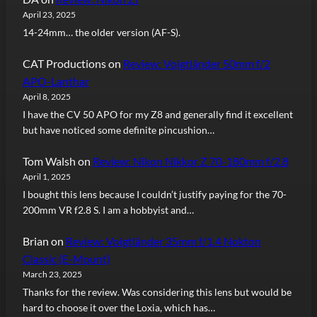
April 23, 2025
14-24mm… the older version (AF-S).
CAT Productions
on
Review: Voigtländer 50mm f/2
APO-Lanthar
April 8, 2025
I have the CV 50 APO for my Z8 and generally find it excellent
but have noticed some definite pincushion…
Tom Walsh
on
Review: Nikon Nikkor Z 70-180mm f/2.8
April 1, 2025
I bought this lens because I couldn’t justify paying for the 70-
200mm VR f2.8 S. I am a hobbyist and…
Brian
on
Review: Voigtländer 35mm f/1.4 Nokton
Classic (E-Mount)
March 23, 2025
Thanks for the review. Was considering this lens but would be
hard to choose it over the Loxia, which has…