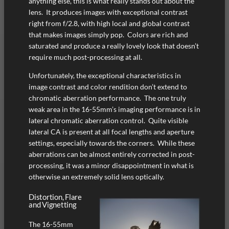
anything else, this is what really stands out about the
lens. It produces images with exceptional contrast
right from f/2.8, with high local and global contrast
that makes images simply pop. Colors are rich and
saturated and produce a really lovely look that doesn’t
require much post-processing at all.
Unfortunately, the exceptional characteristics in
image contrast and color rendition don’t extend to
chromatic aberration performance. The one truly
weak area in the 16-55mm’s imaging performance is in
lateral chromatic aberration control. Quite visible
lateral CA is present at all focal lengths and aperture
settings, especially towards the corners. While these
aberrations can be almost entirely corrected in post-
processing, it was a minor disappointment in what is
otherwise an extremely solid lens optically.
Distortion, Flare
and Vignetting
The 16-55mm