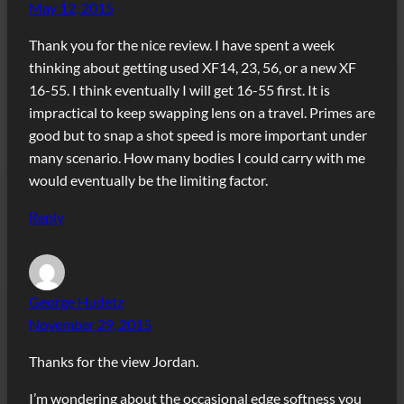
May 12, 2015
Thank you for the nice review. I have spent a week
thinking about getting used XF14, 23, 56, or a new XF
16-55. I think eventually I will get 16-55 first. It is
impractical to keep swapping lens on a travel. Primes are
good but to snap a shot speed is more important under
many scenario. How many bodies I could carry with me
would eventually be the limiting factor.
Reply
George Hudetz
November 29, 2015
Thanks for the view Jordan.
I’m wondering about the occasional edge softness you