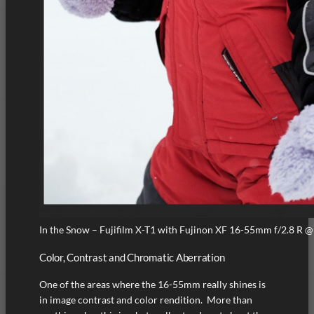
In the Snow – Fujifilm X-T1 with Fujinon XF 16-55mm f/2.8 R @
Color, Contrast and Chromatic Aberration
One of the areas where the 16-55mm really shines is
in image contrast and color rendition. More than