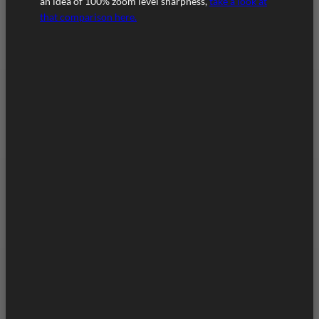
an idea of 100% zoom level sharpness,
take a look at
that comparison here.