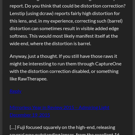
report. Do you think that could be distortion correction?
Lenstip (using dcraw) reports fairly high distortion for
this lens, and, in my experience, correcting such (barrel)
distortion can sometimes result in visible added edge
softness. This would most likely manifest itself at the
wide end, where the distortion is barrel.
Anyway, just a thought. If you still have those raws it
might be interesting to run them through CaptureOne
with the distortion correction disabled, or something
like RawTherapee.
Reply
Mirrorless Year in Review 2015 – Admiring Light
December 19, 2015
[…] Fuji focused squarely on the high-end, releasing
several new outstanding lenses, from the excellent 16-