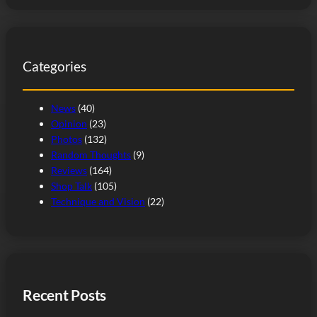
a
r
c
Categories
h
News
(40)
Opinion
(23)
Photos
(132)
Random Thoughts
(9)
Reviews
(164)
Shop Talk
(105)
Technique and Vision
(22)
Recent Posts