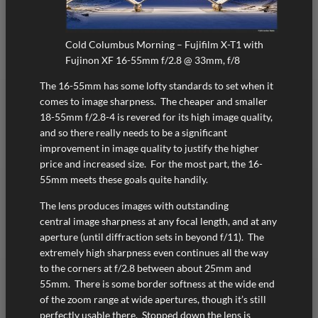
Cold Columbus Morning – Fujifilm X-T1 with
Fujinon XF 16-55mm f/2.8 @ 33mm, f/8
The 16-55mm has some lofty standards to set when it
comes to image sharpness. The cheaper and smaller
18-55mm f/2.8-4 is revered for its high image quality,
and so there really needs to be a significant
improvement in image quality to justify the higher
price and increased size. For the most part, the 16-
55mm meets these goals quite handily.
The lens produces images with outstanding
central image sharpness at any focal length, and at any
aperture (until diffraction sets in beyond f/11). The
extremely high sharpness even continues all the way
to the corners at f/2.8 between about 25mm and
55mm. There is some border softness at the wide end
of the zoom range at wide apertures, though it’s still
perfectly usable there. Stopped down the lens is