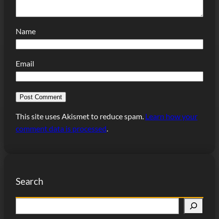
Name
Email
This site uses Akismet to reduce spam.
Learn how your
comment data is processed
.
Search
S
e