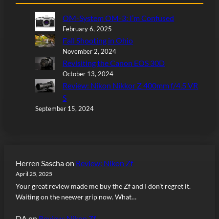
OM-System OM-3: I’m Confused
February 6, 2025
Fall Shooting in Ohio
November 2, 2024
Revisiting the Canon EOS 30D
October 13, 2024
Review: Nikon Nikkor Z 400mm f/4.5 VR
S
September 15, 2024
Herren Sascha
on
Review: Nikon Zf
April 25, 2025
Your great review made me buy the Zf and I don’t regret it.
Waiting on the neewer grip now. What…
DA
on
Review: Nikon Zf